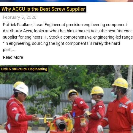
Why ACCU is the Best Screw Supplier
February 5, 2026
Patrick Faulkner, Lead Engineer at precision engineering component
distributor Accu, looks at what he thinks makes Accu the best fastener
supplier for engineers. 1. Stock a comprehensive, engineering-led range
“In engineering, sourcing the right components is rarely the hard
part....
Read More
Civil & Structural Engineering