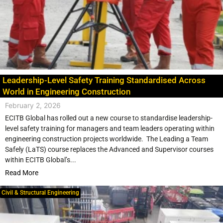
Leadership-Level Safety Training Standardised Across
World in Engineering Construction
February 2, 2026
ECITB Global has rolled out a new course to standardise leadership-
level safety training for managers and team leaders operating within
engineering construction projects worldwide. The Leading a Team
Safely (LaTS) course replaces the Advanced and Supervisor courses
within ECITB Global’s...
Read More
Civil & Structural Engineering