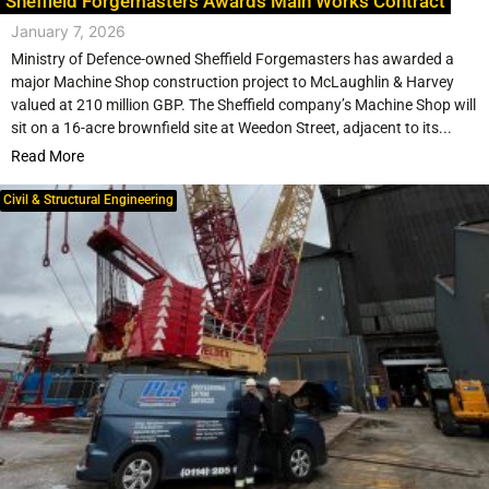
Sheffield Forgemasters Awards Main Works Contract
January 7, 2026
Ministry of Defence-owned Sheffield Forgemasters has awarded a
major Machine Shop construction project to McLaughlin & Harvey
valued at 210 million GBP. The Sheffield company’s Machine Shop will
sit on a 16-acre brownfield site at Weedon Street, adjacent to its...
Read More
Civil & Structural Engineering