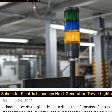
Schneider Electric Launches Next-Generation Tower Lights
February 24, 2026
Schneider Electric, the global leader in digital transformation of energy