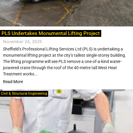
PLS Undertakes Monumental Lifting Project
November 24, 2025
Sheffield’s Professional Lifting Services Ltd (PLS) is undertaking a
monumental lifting project at the city’s tallest single-storey building.
The lifting programme will see PLS remove a one-of-a-kind water-
powered crane through the roof of the 40-metre tall West Heat
Treatment works...
Read More
Civil & Structural Engineering