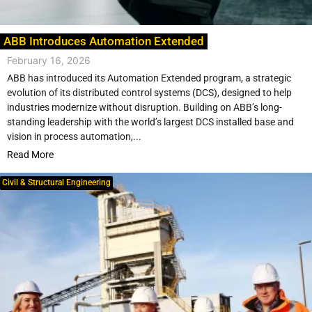
ABB Introduces Automation Extended
February 16, 2026
ABB has introduced its Automation Extended program, a strategic
evolution of its distributed control systems (DCS), designed to help
industries modernize without disruption. Building on ABB’s long-
standing leadership with the world’s largest DCS installed base and
vision in process automation,...
Read More
Civil & Structural Engineering