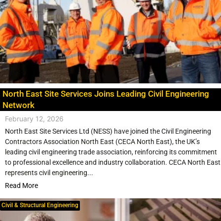
North East Site Services Joins Leading Civil Engineering
Network
February 12, 2026
North East Site Services Ltd (NESS) have joined the Civil Engineering
Contractors Association North East (CECA North East), the UK’s
leading civil engineering trade association, reinforcing its commitment
to professional excellence and industry collaboration. CECA North East
represents civil engineering...
Read More
Civil & Structural Engineering