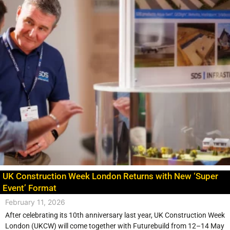
UK Construction Week London Returns with New ‘Super
Event’ Format
February 11, 2026
After celebrating its 10th anniversary last year, UK Construction Week
London (UKCW) will come together with Futurebuild from 12–14 May