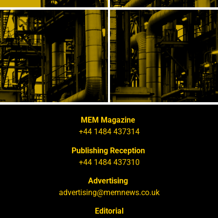
MEM Magazine
+44 1484 437314
Publishing Reception
+44 1484 437310
Advertising
advertising@memnews.co.uk
Editorial