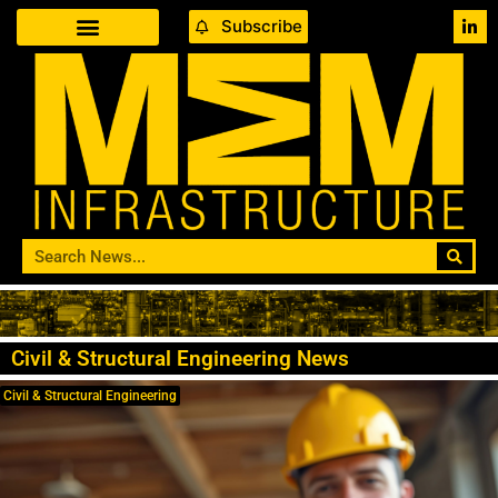
Subscribe
Civil & Structural Engineering News
Civil & Structural Engineering