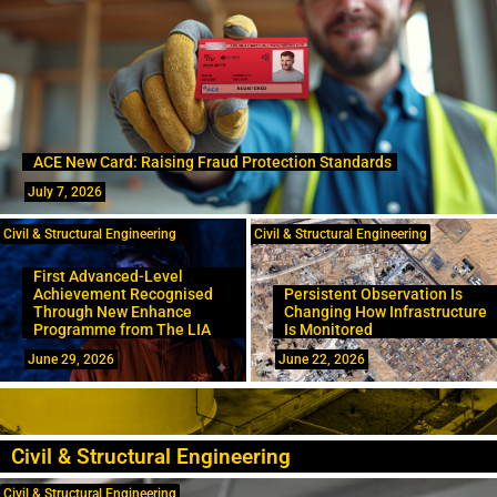
ACE New Card: Raising Fraud Protection Standards
July 7, 2026
Civil & Structural Engineering
Civil & Structural Engineering
First Advanced-Level
Achievement Recognised
Persistent Observation Is
Through New Enhance
Changing How Infrastructure
Programme from The LIA
Is Monitored
June 29, 2026
June 22, 2026
Civil & Structural Engineering
Civil & Structural Engineering