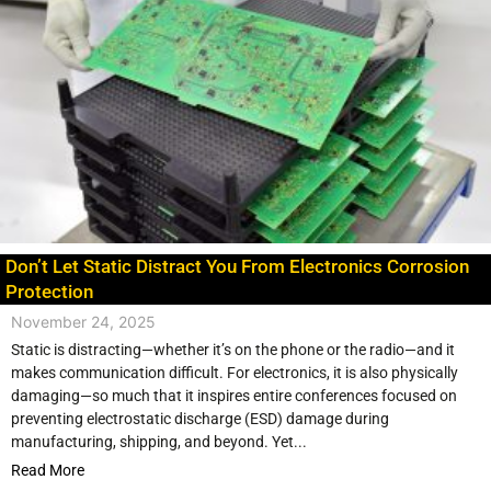
Don’t Let Static Distract You From Electronics Corrosion
Protection
November 24, 2025
Static is distracting—whether it’s on the phone or the radio—and it
makes communication difficult. For electronics, it is also physically
damaging—so much that it inspires entire conferences focused on
preventing electrostatic discharge (ESD) damage during
manufacturing, shipping, and beyond. Yet...
Read More