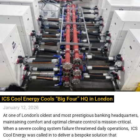
ICS Cool Energy Cools “Big Four” HQ in London
January 12, 2026
At one of London’s oldest and most prestigious banking headquarters,
maintaining comfort and optimal climate control is mission-critical.
When a severe cooling system failure threatened daily operations, ICS
Cool Energy was called in to deliver a bespoke solution that