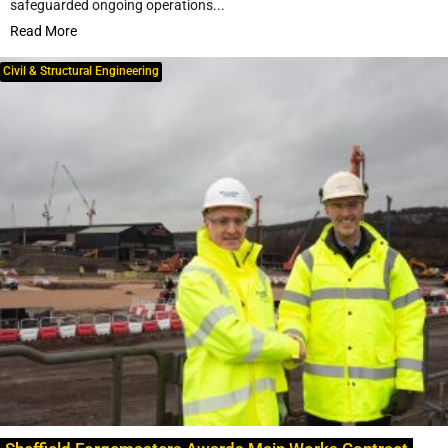
safeguarded ongoing operations...
Read More
Civil & Structural Engineering