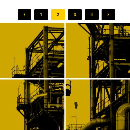
1
2
3
4