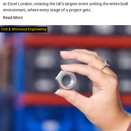
at Excel London, creating the UK’s largest event uniting the entire built
environment, where every stage of a project gets...
Read More
Civil & Structural Engineering