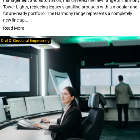
management and automation, has unveiled the new range of Harmony
Tower Lights, replacing legacy signalling products with a modular and
future-ready portfolio. The Harmony range represents a completely
new line up...
Read More
Civil & Structural Engineering