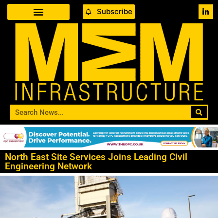
Subscribe
North East Site Services Joins Leading Civil
Engineering Network