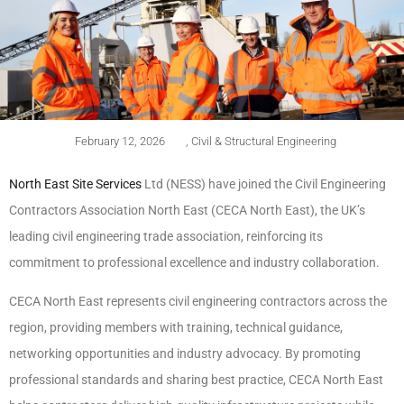
February 12, 2026
,
Civil & Structural Engineering
North East Site Services
Ltd (NESS) have joined the Civil Engineering
Contractors Association North East (CECA North East), the UK’s
leading civil engineering trade association, reinforcing its
commitment to professional excellence and industry collaboration.
CECA North East represents civil engineering contractors across the
region, providing members with training, technical guidance,
networking opportunities and industry advocacy. By promoting
professional standards and sharing best practice, CECA North East