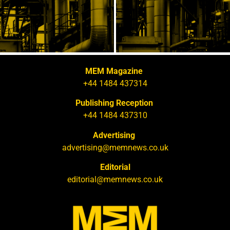
MEM Magazine
+44 1484 437314
Publishing Reception
+44 1484 437310
Advertising
advertising@memnews.co.uk
Editorial
editorial@memnews.co.uk