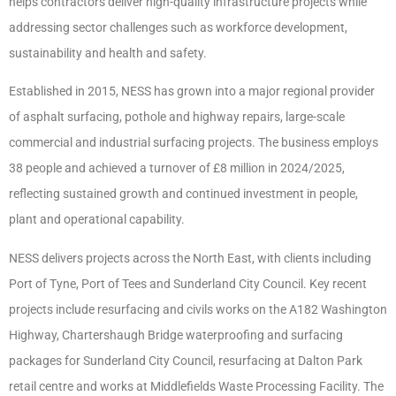
helps contractors deliver high-quality infrastructure projects while
addressing sector challenges such as workforce development,
sustainability and health and safety.
Established in 2015, NESS has grown into a major regional provider
of asphalt surfacing, pothole and highway repairs, large-scale
commercial and industrial surfacing projects. The business employs
38 people and achieved a turnover of £8 million in 2024/2025,
reflecting sustained growth and continued investment in people,
plant and operational capability.
NESS delivers projects across the North East, with clients including
Port of Tyne, Port of Tees and Sunderland City Council. Key recent
projects include resurfacing and civils works on the A182 Washington
Highway, Chartershaugh Bridge waterproofing and surfacing
packages for Sunderland City Council, resurfacing at Dalton Park
retail centre and works at Middlefields Waste Processing Facility. The