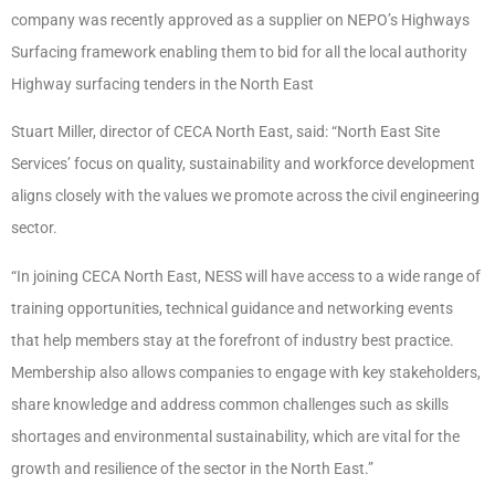
company was recently approved as a supplier on NEPO’s Highways
Surfacing framework enabling them to bid for all the local authority
Highway surfacing tenders in the North East
Stuart Miller, director of CECA North East, said: “North East Site
Services’ focus on quality, sustainability and workforce development
aligns closely with the values we promote across the civil engineering
sector.
“In joining CECA North East, NESS will have access to a wide range of
training opportunities, technical guidance and networking events
that help members stay at the forefront of industry best practice.
Membership also allows companies to engage with key stakeholders,
share knowledge and address common challenges such as skills
shortages and environmental sustainability, which are vital for the
growth and resilience of the sector in the North East.”