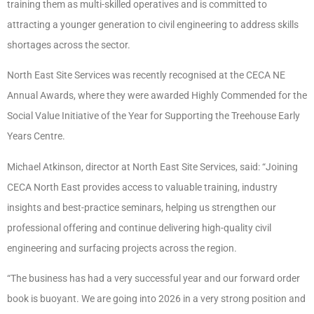
training them as multi-skilled operatives and is committed to
attracting a younger generation to civil engineering to address skills
shortages across the sector.
North East Site Services was recently recognised at the CECA NE
Annual Awards, where they were awarded Highly Commended for the
Social Value Initiative of the Year for Supporting the Treehouse Early
Years Centre.
Michael Atkinson, director at North East Site Services, said: “Joining
CECA North East provides access to valuable training, industry
insights and best-practice seminars, helping us strengthen our
professional offering and continue delivering high-quality civil
engineering and surfacing projects across the region.
“The business has had a very successful year and our forward order
book is buoyant. We are going into 2026 in a very strong position and