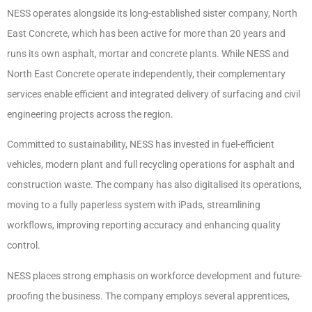
NESS operates alongside its long-established sister company, North
East Concrete, which has been active for more than 20 years and
runs its own asphalt, mortar and concrete plants. While NESS and
North East Concrete operate independently, their complementary
services enable efficient and integrated delivery of surfacing and civil
engineering projects across the region.
Committed to sustainability, NESS has invested in fuel-efficient
vehicles, modern plant and full recycling operations for asphalt and
construction waste. The company has also digitalised its operations,
moving to a fully paperless system with iPads, streamlining
workflows, improving reporting accuracy and enhancing quality
control.
NESS places strong emphasis on workforce development and future-
proofing the business. The company employs several apprentices,