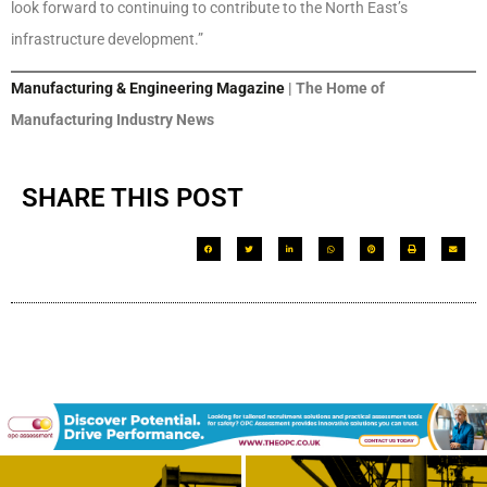
look forward to continuing to contribute to the North East’s
infrastructure development.”
Manufacturing & Engineering Magazine
| The Home of
Manufacturing Industry News
SHARE THIS POST