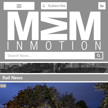
Subscribe
Rail News
Rail