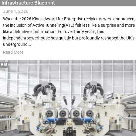
Infrastructure Blueprint
June 1, 2026
When the 2026 King’s Award for Enterprise recipients were announced,
the inclusion of Active Tunnelling(ATL) felt less like a surprise and more
like a definitive confirmation. For over thirty years, this
independentpowerhouse has quietly but profoundly reshaped the UK’s
underground...
Read More
Rail