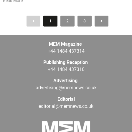
Read More
1
2
3
MEM Magazine
+44 1484 437314
Publishing Reception
+44 1484 437310
Advertising
advertising@memnews.co.uk
Editorial
editorial@memnews.co.uk