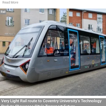
Read More
Rail
Very Light Rail route to Coventry University’s Technology