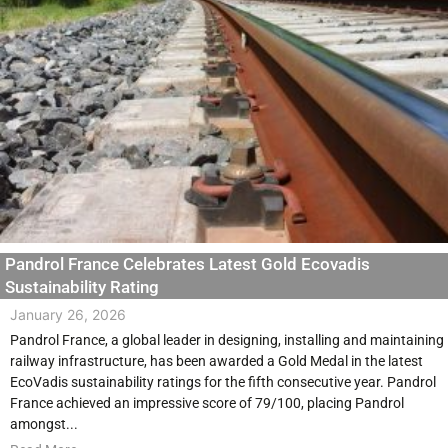
Pandrol France Celebrates Latest Gold Ecovadis
Sustainability Rating
January 26, 2026
Pandrol France, a global leader in designing, installing and maintaining
railway infrastructure, has been awarded a Gold Medal in the latest
EcoVadis sustainability ratings for the fifth consecutive year. Pandrol
France achieved an impressive score of 79/100, placing Pandrol
amongst...