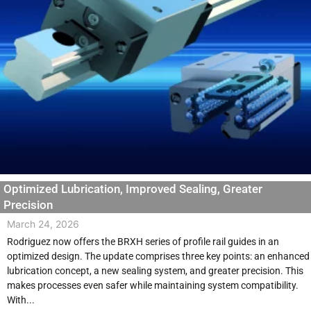
Optimized Lubrication, Improved Sealing, Greater
Precision
March 24, 2026
Rodriguez now offers the BRXH series of profile rail guides in an
optimized design. The update comprises three key points: an enhanced
lubrication concept, a new sealing system, and greater precision. This
makes processes even safer while maintaining system compatibility.
With...