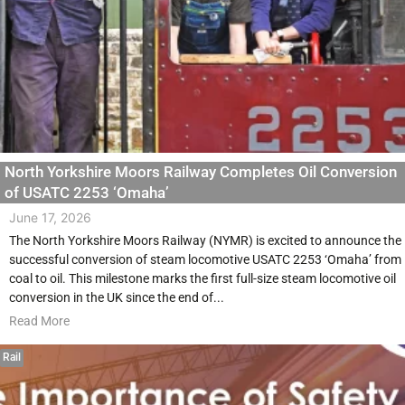
North Yorkshire Moors Railway Completes Oil Conversion
of USATC 2253 ‘Omaha’
June 17, 2026
The North Yorkshire Moors Railway (NYMR) is excited to announce the
successful conversion of steam locomotive USATC 2253 ‘Omaha’ from
coal to oil. This milestone marks the first full-size steam locomotive oil
conversion in the UK since the end of...
Read More
Rail