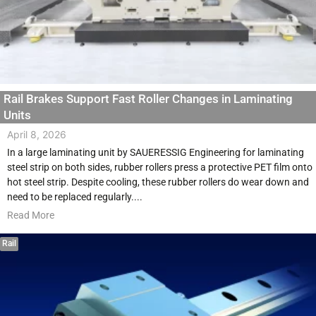
Rail Brakes Support Fast Roller Changes in Laminating
Units
April 8, 2026
In a large laminating unit by SAUERESSIG Engineering for laminating
steel strip on both sides, rubber rollers press a protective PET film onto
hot steel strip. Despite cooling, these rubber rollers do wear down and
need to be replaced regularly....
Read More
Rail