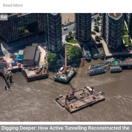
Read More
Rail
Digging Deeper: How Active Tunnelling Reconstructed the