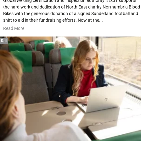
Global welding certification and inspection authority NECIT supports
the hard work and dedication of North East charity Northumbria Blood
Bikes with the generous donation of a signed Sunderland football and
shirt to aid in their fundraising efforts. Now at the...
Read More
Rail