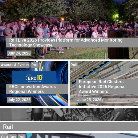
Rail Live 2026 Provides Platform for Advanced Monitoring
Technology Showcase
July 24, 2026
Awards & Events
Rail
Rail
European Rail Clusters
ERCI Innovation Awards
Initiative 2026 Regional
Regional Winners
Award Winners
July 22, 2026
June 25, 2026
Rail
Oil & Gas
Rail