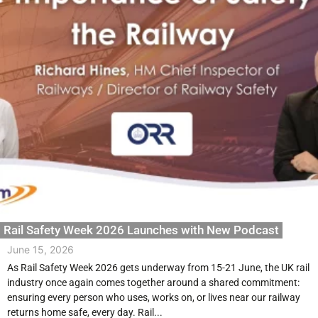
Rail Safety Week 2026 Launches with New Podcast
June 15, 2026
As Rail Safety Week 2026 gets underway from 15-21 June, the UK rail
industry once again comes together around a shared commitment:
ensuring every person who uses, works on, or lives near our railway
returns home safe, every day. Rail...