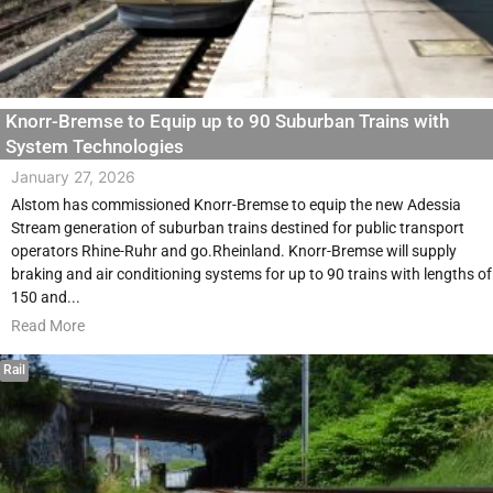
Knorr-Bremse to Equip up to 90 Suburban Trains with
System Technologies
January 27, 2026
Alstom has commissioned Knorr-Bremse to equip the new Adessia
Stream generation of suburban trains destined for public transport
operators Rhine-Ruhr and go.Rheinland. Knorr-Bremse will supply
braking and air conditioning systems for up to 90 trains with lengths of
150 and...
Read More
Rail