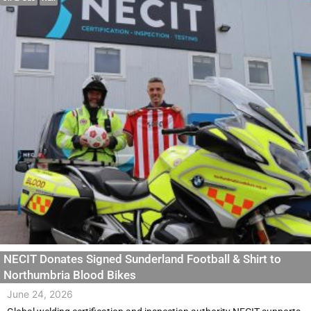
NECIT Donates Signed Sunderland Football & Shirt to
Northumbria Blood Bikes
June 24, 2026