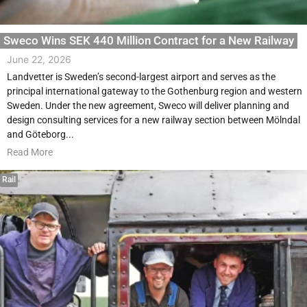
Sweco Wins SEK 440 Million Contract for a New Railway
June 22, 2026
Landvetter is Sweden’s second-largest airport and serves as the
principal international gateway to the Gothenburg region and western
Sweden. Under the new agreement, Sweco will deliver planning and
design consulting services for a new railway section between Mölndal
and Göteborg...
Read More
Rail