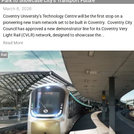
Park to Showcase City’s Transport Future
March 6, 2026
Coventry University’s Technology Centre will be the first stop on a
pioneering new tram network set to be built in Coventry. Coventry City
Council has approved a new demonstrator line for its Coventry Very
Light Rail (CVLR) network, designed to showcase the...
Read More
Rail