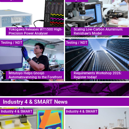
Yokogawa Releases WT1500 High-
Scaling Low-Carbon Aluminium:
Precision Power Analyser
Renishaw’s Model
Testing / NDT
Testing / NDT
Mitutoyo Helps Gnosjö
Requirements Workshop 2026:
Automatsvarvning to the Forefront
Register today!
Industry 4 & SMART News
Industry 4 & SMART
Industry 4 & SMART