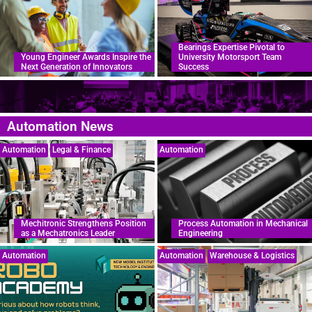
Bearings Expertise Pivotal to
Young Engineer Awards Inspire the
University Motorsport Team
Next Generation of Innovators
Success
Automation News
Automation
Legal & Finance
Automation
Mechitronic Strengthens Position
Process Automation in Mechanical
as a Mechatronics Leader
Engineering
Automation
Automation
Warehouse & Logistics