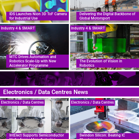
IDS Launches Nion 3D ToF Camera
Delivering the Digital Backbone of
for Industrial Use
Global Motorsport
Industry 4 & SMART
Industry 4 & SMART
MTC Drives Automation and
Robotics Scale-Up with New
The Evolution of Vision in
Accelerator Programme
Robotics
Electronics / Data Centres News
Electronics / Data Centres
Electronics / Data Centres
IntElect Supports Semiconductor
Swindon Silicon: Beating IC