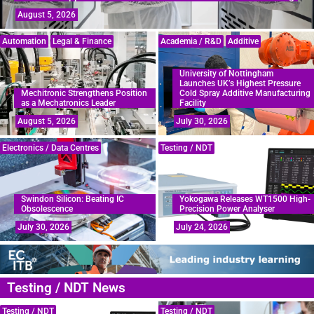
August 5, 2026
Automation
Legal & Finance
Academia / R&D
Additive
University of Nottingham
Launches UK’s Highest Pressure
Mechitronic Strengthens Position
Cold Spray Additive Manufacturing
as a Mechatronics Leader
Facility
August 5, 2026
July 30, 2026
Electronics / Data Centres
Testing / NDT
Swindon Silicon: Beating IC
Yokogawa Releases WT1500 High-
Obsolescence
Precision Power Analyser
July 30, 2026
July 24, 2026
Testing / NDT News
Testing / NDT
Testing / NDT