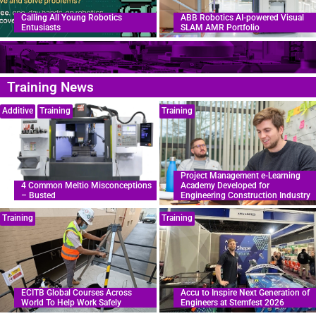
Calling All Young Robotics
ABB Robotics AI-powered Visual
Entusiasts
SLAM AMR Portfolio
Training News
Additive
Training
Training
Project Management e-Learning
4 Common Meltio Misconceptions
Academy Developed for
– Busted
Engineering Construction Industry
Training
Training
ECITB Global Courses Across
Accu to Inspire Next Generation of
World To Help Work Safely
Engineers at Stemfest 2026