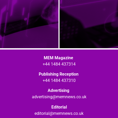
MEM Magazine
+44 1484 437314
Publishing Reception
+44 1484 437310
Advertising
advertising@memnews.co.uk
Editorial
editorial@memnews.co.uk