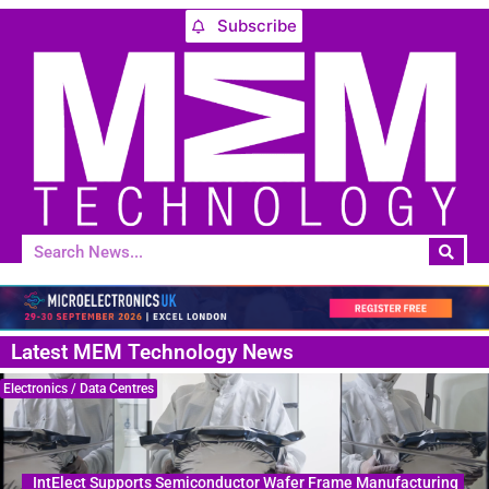
Subscribe
Latest MEM Technology News
Electronics / Data Centres
IntElect Supports Semiconductor Wafer Frame Manufacturing