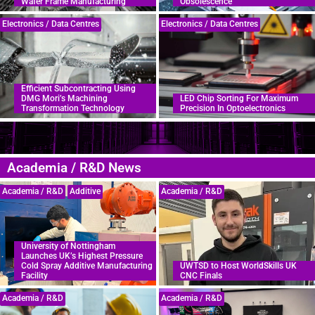
Wafer Frame Manufacturing
Obsolescence
Electronics / Data Centres
Electronics / Data Centres
Efficient Subcontracting Using
DMG Mori’s Machining
LED Chip Sorting For Maximum
Transformation Technology
Precision In Optoelectronics
Academia / R&D News
Academia / R&D
Additive
Academia / R&D
University of Nottingham
Launches UK’s Highest Pressure
Cold Spray Additive Manufacturing
UWTSD to Host WorldSkills UK
Facility
CNC Finals
Academia / R&D
Academia / R&D