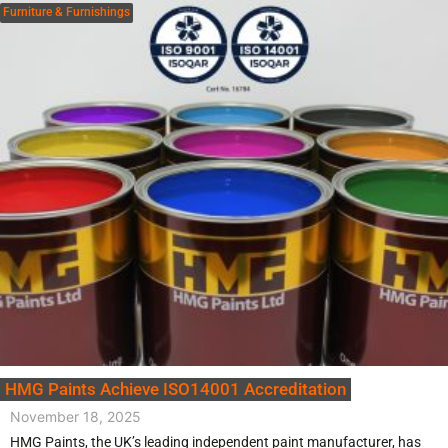
Furniture & Furnishings
HMG Paints Achieve ISO14001 Accreditation
November 18, 2025
HMG Paints, the UK’s leading independent paint manufacturer, has