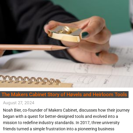
The Makers Cabinet Story of Høvels and Heirloom Tools
August 27, 2024
Noah Bier, co-founder of Makers Cabinet, discusses how their journey
began with a quest for better-designed tools and evolved into a
mission to redefine industry standards. In 2017, three university
friends turned a simple frustration into a pioneering business