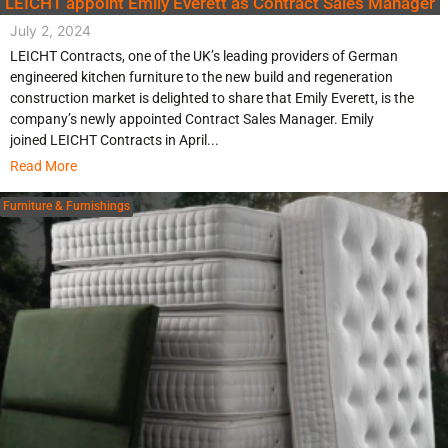
LEICHT appoint Emily Everett as Contract Sales Manager
July 2, 2024
LEICHT Contracts, one of the UK’s leading providers of German
engineered kitchen furniture to the new build and regeneration
construction market is delighted to share that Emily Everett, is the
company’s newly appointed Contract Sales Manager. Emily
joined LEICHT Contracts in April...
Read More
Furniture & Furnishings