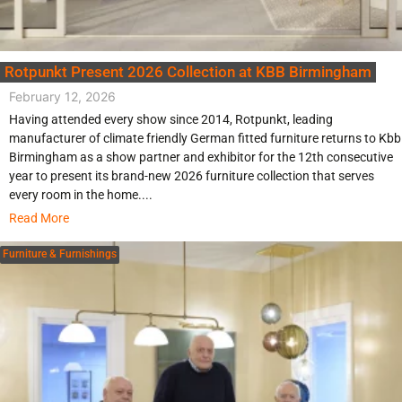
Rotpunkt Present 2026 Collection at KBB Birmingham
February 12, 2026
Having attended every show since 2014, Rotpunkt, leading
manufacturer of climate friendly German fitted furniture returns to Kbb
Birmingham as a show partner and exhibitor for the 12th consecutive
year to present its brand-new 2026 furniture collection that serves
every room in the home....
Read More
Furniture & Furnishings