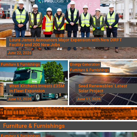
Laura James Announces Major Expansion with New DIRFT
Facility and 200 New Jobs
June 22, 2026
Furniture & Furnishings
Energy Generation
Furniture & Furnishings
Wren Kitchens Invests £35M
Seed Renewables’ Latest
in Fleet Expansion
Solar Project
June 12, 2026
June 11, 2026
Furniture & Furnishings
Furniture & Furnishings