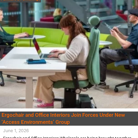
Ergochair and Office Interiors Join Forces Under New
‘Access Environments’ Group
June 1, 2026