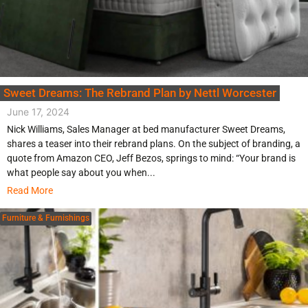
Sweet Dreams: The Rebrand Plan by Nettl Worcester
June 17, 2024
Nick Williams, Sales Manager at bed manufacturer Sweet Dreams,
shares a teaser into their rebrand plans. On the subject of branding, a
quote from Amazon CEO, Jeff Bezos, springs to mind: “Your brand is
what people say about you when...
Read More
Furniture & Furnishings