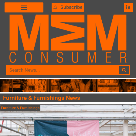
Subscribe
Furniture & Furnishings News
Furniture & Furnishings