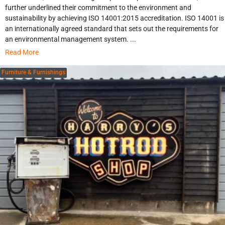
further underlined their commitment to the environment and
sustainability by achieving ISO 14001:2015 accreditation. ISO 14001 is
an internationally agreed standard that sets out the requirements for
an environmental management system. ...
Read More
Furniture & Furnishings