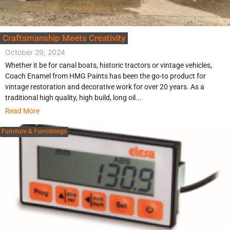
Craftsmanship Meets Creativity
October 29, 2024
Whether it be for canal boats, historic tractors or vintage vehicles,
Coach Enamel from HMG Paints has been the go-to product for
vintage restoration and decorative work for over 20 years. As a
traditional high quality, high build, long oil...
Read More
Furniture & Furnishings