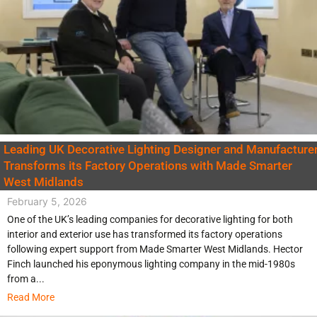
Leading UK Decorative Lighting Designer and Manufacture
Transforms its Factory Operations with Made Smarter
West Midlands
February 5, 2026
One of the UK’s leading companies for decorative lighting for both
interior and exterior use has transformed its factory operations
following expert support from Made Smarter West Midlands. Hector
Finch launched his eponymous lighting company in the mid-1980s
from a...
Read More