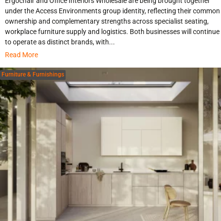
Ergochair and Office Interiors Wholesale are being brought together
under the Access Environments group identity, reflecting their common
ownership and complementary strengths across specialist seating,
workplace furniture supply and logistics. Both businesses will continue
to operate as distinct brands, with...
Read More
Furniture & Furnishings