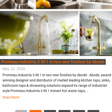
Pronteau Industria 3 IN 1 in two new finishes by Abode
May 22, 2024
Pronteau Industria 3 IN 1 in two new finishes by Abode : Abode, award-
winning designer and distributor of market leading kitchen taps, sinks,
bathroom taps & showering solutions expand its range of industrial-
style Pronteau Industria 3 IN 1 instant hot water taps,...
Read More