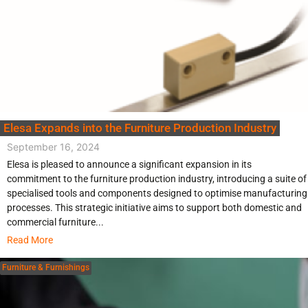
Elesa Expands into the Furniture Production Industry
September 16, 2024
Elesa is pleased to announce a significant expansion in its
commitment to the furniture production industry, introducing a suite of
specialised tools and components designed to optimise manufacturing
processes. This strategic initiative aims to support both domestic and
commercial furniture...
Read More
Furniture & Furnishings