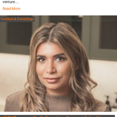
venture....
Read More
Furniture & Furnishings