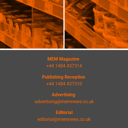
MEM Magazine
+44 1484 437314
Publishing Reception
+44 1484 437310
Advertising
advertising@memnews.co.uk
Editorial
editorial@memnews.co.uk