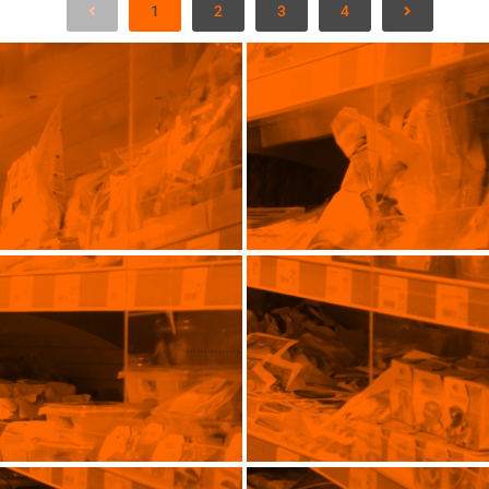
1
2
3
4