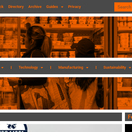
ck
Directory
Archive
Guides
Privacy
Technology
Manufacturing
Sustainability
F