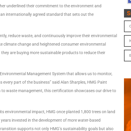
rther underlined their commitment to the environment and
S
an internationally agreed standard that sets out the
ntly, reduce waste, and continuously improve their environmental
 like climate change and heightened consumer environmental
hey are buying more sustainable products to reduce their
 Environmental Management System that allows us to monitor,
every part of the business” said Alan Sharples, HMG Paint
 to waste management, this certification showcases our drive to
its environmental impact, HMG once planted 1,800 trees on land
nt years invested in the development of more water-based
ransition supports not only HMG’s sustainability goals but also