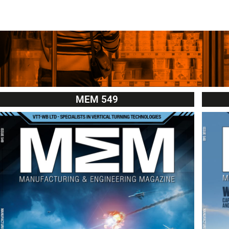
MEM 549