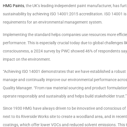
HMG Paints
, the UK’s leading independent paint manufacturer, has fu
sustainability by achieving ISO 14001:2015 accreditation. ISO 14001 is 
requirements for an environmental management system.
Implementing the standard helps companies use resources more efficie
performance. This is especially crucial today due to global challenges
consciousness, a 2024 survey by PWC showed 46% of respondents say t
impact on the environment.
“Achieving ISO 14001 demonstrates that we have established a robust
manage and continually improve our environmental performance across 
Quality Manager. “From raw material sourcing and product formulation
operate responsibly and sustainably and helps build stakeholder trust.”
Since 1930 HMG have always driven to be innovative and conscious of 
next to its Riverside Works site to create a woodland area, and in rece
coatings, which offer lower VOCs and reduced solvent emissions. This t