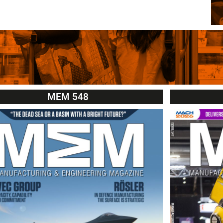
MEM 548