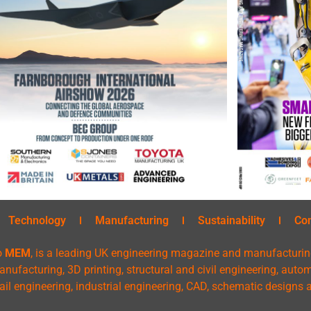
Technology
Manufacturing
Sustainability
Co
o
MEM
, is a leading UK engineering magazine and manufacturin
nufacturing, 3D printing, structural and civil engineering, aut
rail engineering, industrial engineering, CAD, schematic designs