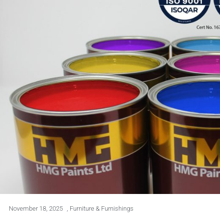
November 18, 2025
,
Furniture & Furnishings