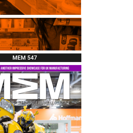
MEM 547