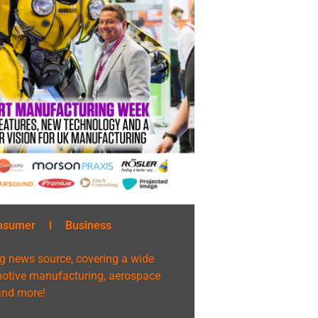
nsumer
Business
g news source, covering a wide
omotive manufacturing, aerospace
 and more!