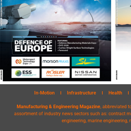
In-Motion
Infrastructure
Health
Manufacturing & Engineering Magazine
, abbreviated t
assortment of industry news sectors such as: contract ma
engineering, marine engineering, 