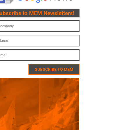
ubscribe to MEM Newsletters!
SUBSCRIBE TO MEM