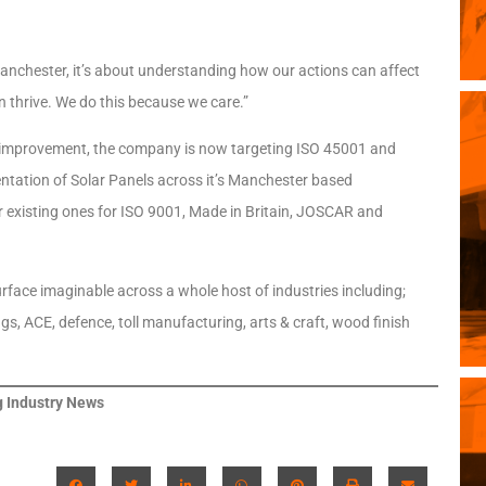
 Manchester, it’s about understanding how our actions can affect
n thrive. We do this because we care.”
us improvement, the company is now targeting ISO 45001 and
entation of Solar Panels across it’s Manchester based
ir existing ones for ISO 9001, Made in Britain, JOSCAR and
urface imaginable across a whole host of industries including;
gs, ACE, defence, toll manufacturing, arts & craft, wood finish
 Industry News