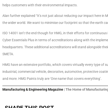
helps customers with their environmental impacts.
Alan further explained “It’s not just about reducing our impact here in
the wider world. We want to minimise our footprint so that the earth ca
ISO 14001 isn’t the end though for HMG, in their efforts for continuo
Cyber Essentials Plus in terms of accreditations along with the implem
headquarters. These additional accreditations will stand alongside the
SMETA.
HMG have an extensive portfolio, which covers virtually every type of s
industrial, commercial vehicle, decorative, automotive, protective coatin
and more. HMG Paints truly are ‘One name that covers everything’.
Manufacturing & Engineering Magazine
| The Home of Manufacturing