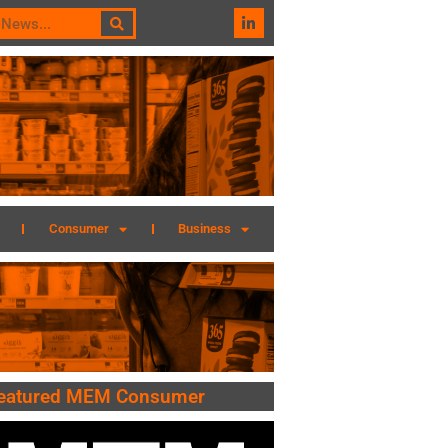
Consumer
Business
eatured MEM Consumer