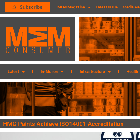
Subscribe
MEM Magazine
Latest Issue
Media Pa
Latest
In-Motion
Infrastructure
Health
HMG Paints Achieve ISO14001 Accreditation