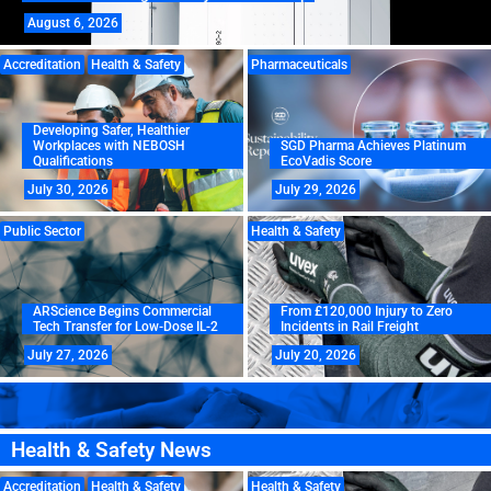
August 6, 2026
Accreditation
Health & Safety
Pharmaceuticals
Developing Safer, Healthier
Workplaces with NEBOSH
SGD Pharma Achieves Platinum
Qualifications
EcoVadis Score
July 30, 2026
July 29, 2026
Public Sector
Health & Safety
ARScience Begins Commercial
From £120,000 Injury to Zero
Tech Transfer for Low-Dose IL-2
Incidents in Rail Freight
July 27, 2026
July 20, 2026
Health & Safety News
Accreditation
Health & Safety
Health & Safety