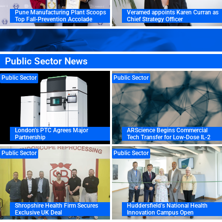
Pune Manufacturing Plant Scoops
Veramed appoints Karen Curran as
Top Fall-Prevention Accolade
Chief Strategy Officer
Public Sector News
Public Sector
Public Sector
London’s PTC Agrees Major
ARScience Begins Commercial
Partnership
Tech Transfer for Low-Dose IL-2
Public Sector
Public Sector
Shropshire Health Firm Secures
Huddersfield’s National Health
Exclusive UK Deal
Innovation Campus Open