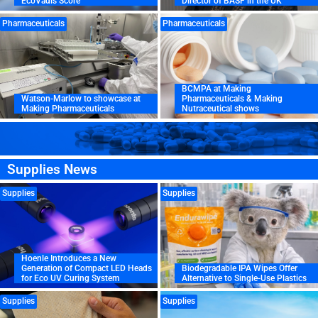
EcoVadis Score
Director of BASF in the UK
Pharmaceuticals
Pharmaceuticals
BCMPA at Making
Watson-Marlow to showcase at
Pharmaceuticals & Making
Making Pharmaceuticals
Nutraceutical shows
Supplies News
Supplies
Supplies
Hoenle Introduces a New
Generation of Compact LED Heads
Biodegradable IPA Wipes Offer
for Eco UV Curing System
Alternative to Single-Use Plastics
Supplies
Supplies