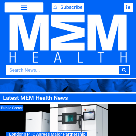
Subscribe
Latest MEM Health News
Public Sector
London’s PTC Agrees Major Partnership