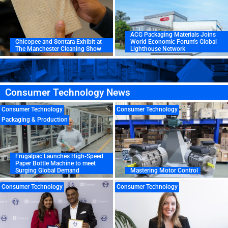
ACG Packaging Materials Joins
Chicopee and Sontara Exhibit at
World Economic Forum’s Global
The Manchester Cleaning Show
Lighthouse Network
Consumer Technology News
Consumer Technology
Consumer Technology
Packaging & Production
Frugalpac Launches High-Speed
Paper Bottle Machine to meet
Surging Global Demand
Mastering Motor Control
Consumer Technology
Consumer Technology