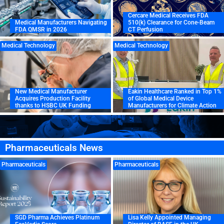
Cercare Medical Receives FDA
Medical Manufacturers Navigating
510(k) Clearance for Cone-Beam
FDA QMSR in 2026
CT Perfusion
Medical Technology
Medical Technology
New Medical Manufacturer
Eakin Healthcare Ranked in Top 1%
Acquires Production Facility
of Global Medical Device
thanks to HSBC UK Funding
Manufacturers for Climate Action
Pharmaceuticals News
Pharmaceuticals
Pharmaceuticals
SGD Pharma Achieves Platinum
Lisa Kelly Appointed Managing