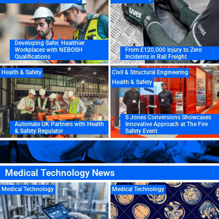
Developing Safer, Healthier
Workplaces with NEBOSH
From £120,000 Injury to Zero
Qualifications
Incidents in Rail Freight
Health & Safety
Civil & Structural Engineering
Health & Safety
S Jones Conversions Showcases
Automate UK Partners with Health
Innovative Approach at The Fire
& Safety Regulator
Safety Event
Medical Technology News
Medical Technology
Medical Technology