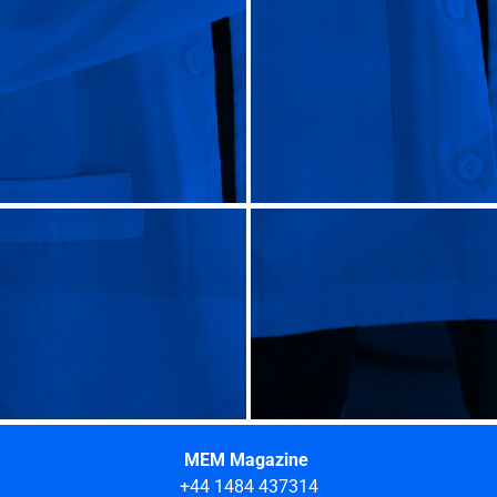
MEM Magazine
+44 1484 437314