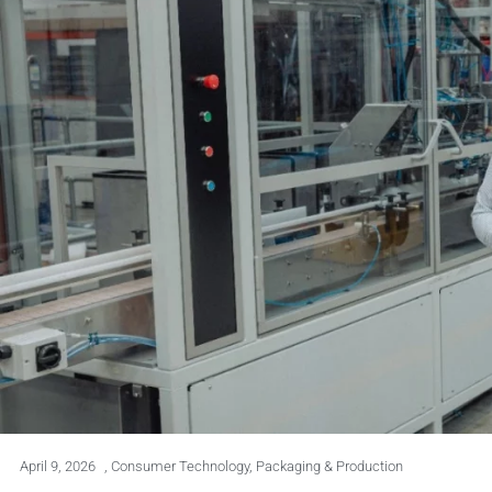
April 9, 2026
,
Consumer Technology
,
Packaging & Production