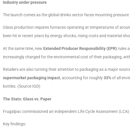
Industry under pressure
The launch comes as the global drinks sector faces mounting pressure f
Glass production requires furnaces operating at temperatures of arou
been hit in recent years by energy shocks, rising costs and material sho
At the same time, new
Extended Producer Responsibility (EPR)
rules 
increasingly charged for the environmental cost of their packaging, wit
Retailers are also turning their attention to packaging as a major sour
supermarket packaging impact
, accounting for roughly
33%
of all env
bottles. (Source IGD)
The Stats: Glass vs. Paper
Frugalpac commissioned an independent Life Cycle Assessment (LCA) by
Key findings: