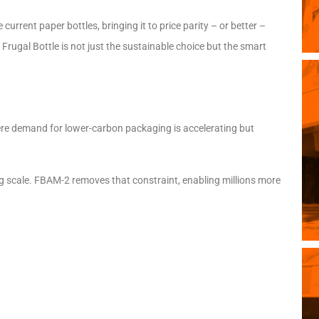
urrent paper bottles, bringing it to price parity – or better –
e Frugal Bottle is not just the sustainable choice but the smart
ere demand for lower-carbon packaging is accelerating but
ng scale. FBAM-2 removes that constraint, enabling millions more