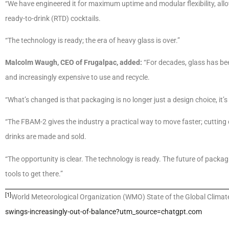
“We have engineered it for maximum uptime and modular flexibility, allow
ready-to-drink (RTD) cocktails.
“The technology is ready; the era of heavy glass is over.”
Malcolm Waugh, CEO of Frugalpac, added:
“For decades, glass has been
and increasingly expensive to use and recycle.
“What’s changed is that packaging is no longer just a design choice, it’s 
“The FBAM-2 gives the industry a practical way to move faster; cutting
drinks are made and sold.
“The opportunity is clear. The technology is ready. The future of packag
tools to get there.”
[1]
World Meteorological Organization (WMO) State of the Global Clima
swings-increasingly-out-of-balance?utm_source=chatgpt.com