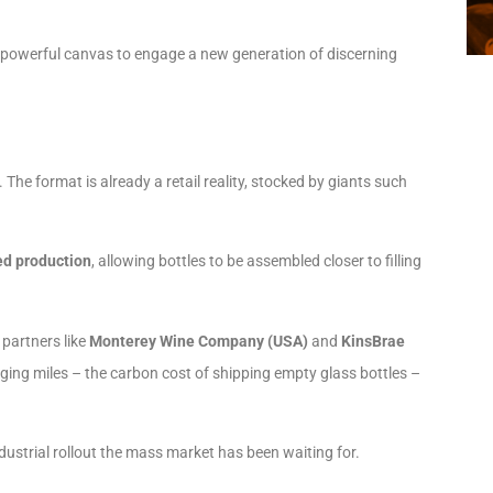
 a powerful canvas to engage a new generation of discerning
he format is already a retail reality, stocked by giants such
ed production
, allowing bottles to be assembled closer to filling
partners like
Monterey Wine Company (USA)
and
KinsBrae
ging miles – the carbon cost of shipping empty glass bottles –
dustrial rollout the mass market has been waiting for.