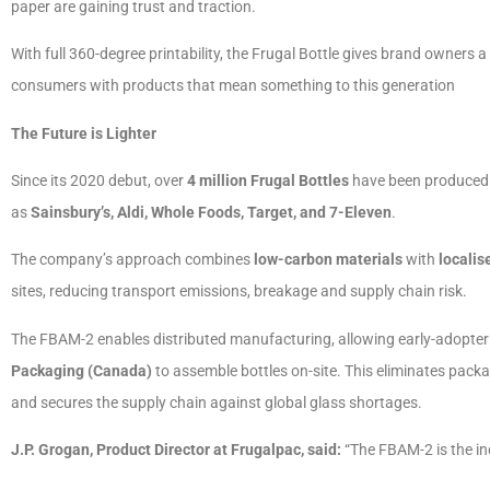
paper are gaining trust and traction.
With full 360-degree printability, the Frugal Bottle gives brand owners
consumers with products that mean something to this generation
The Future is Lighter
Since its 2020 debut, over
4 million Frugal Bottles
have been produced. T
as
Sainsbury’s, Aldi, Whole Foods, Target, and 7-Eleven
.
The company’s approach combines
low-carbon materials
with
localis
sites, reducing transport emissions, breakage and supply chain risk.
The FBAM-2 enables distributed manufacturing, allowing early-adopter 
Packaging (Canada)
to assemble bottles on-site. This eliminates packa
and secures the supply chain against global glass shortages.
J.P. Grogan, Product Director at Frugalpac, said:
“The FBAM-2 is the in