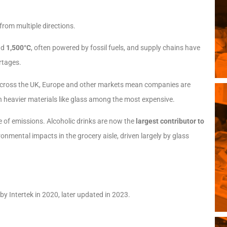
rom multiple directions.
nd
1,500°C
, often powered by fossil fuels, and supply chains have
rtages.
across the UK, Europe and other markets mean companies are
h heavier materials like glass among the most expensive.
ce of emissions. Alcoholic drinks are now the
largest contributor to
ironmental impacts in the grocery aisle, driven largely by glass
 Intertek in 2020, later updated in 2023.