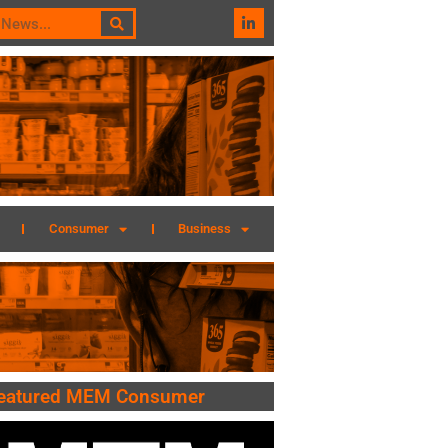
Consumer
Business
eatured MEM Consumer