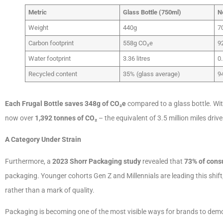
Metric
Glass Bottle (750ml)
N
Weight
440g
7
Carbon footprint
558g CO₂e
9
Water footprint
3.36 litres
0.
Recycled content
35% (glass average)
9
Each Frugal Bottle saves 348g of CO
₂
e
compared to a glass bottle. Wi
now over
1,392 tonnes of CO
₂
– the equivalent of 3.5 million miles driven
A Category Under Strain
Furthermore, a
2023 Shorr Packaging study
revealed that
73% of con
packaging. Younger cohorts Gen Z and Millennials are leading this shift,
rather than a mark of quality.
Packaging is becoming one of the most visible ways for brands to demon