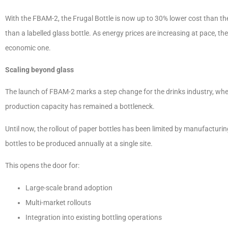
With the FBAM-2, the Frugal Bottle is now up to 30% lower cost than the c
than a labelled glass bottle. As energy prices are increasing at pace, th
economic one.
Scaling beyond glass
The launch of FBAM-2 marks a step change for the drinks industry, wh
production capacity has remained a bottleneck.
Until now, the rollout of paper bottles has been limited by manufacturi
bottles to be produced annually at a single site.
This opens the door for:
Large-scale brand adoption
Multi-market rollouts
Integration into existing bottling operations