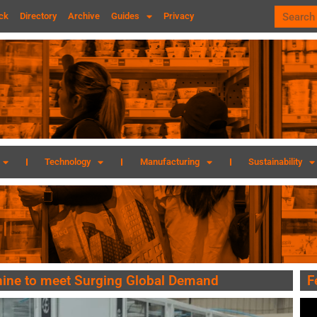
ck
Directory
Archive
Guides
Privacy
Technology
Manufacturing
Sustainability
hine to meet Surging Global Demand
F