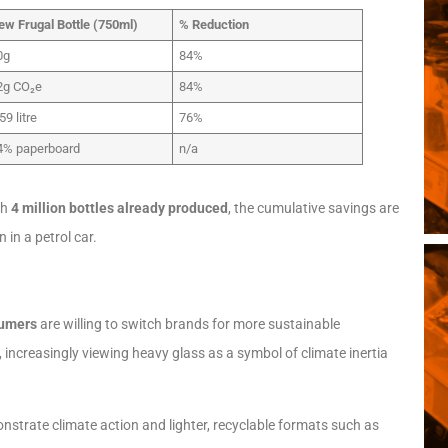
ew Frugal Bottle (750ml)
% Reduction
0g
84%
2g CO₂e
84%
59 litre
76%
4% paperboard
n/a
th
4 million bottles already produced
, the cumulative savings are
 in a petrol car.
sumers
are willing to switch brands for more sustainable
 increasingly viewing heavy glass as a symbol of climate inertia
strate climate action and lighter, recyclable formats such as