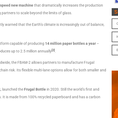
-speed new machine
that dramatically increases the production
S
g partners to scale beyond the limits of glass.
y warned that the Earth’s climate is increasingly out of balance,
latform capable of producing
14 million paper bottles a year
–
[2]
duces up to 2.5 million annually
.
worldwide, the FBAM-2 allows partners to manufacture Frugal
chain risk. Its flexible multi-lane options allow for both smaller and
k, launched the
Frugal Bottle
in 2020. Still the world’s first and
oils. It is made from 100% recycled paperboard and has a carbon