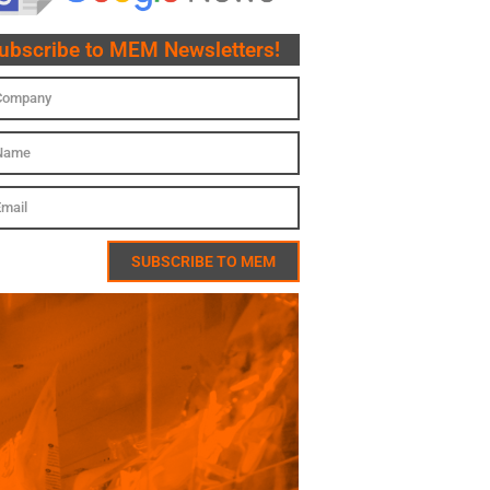
ubscribe to MEM Newsletters!
SUBSCRIBE TO MEM