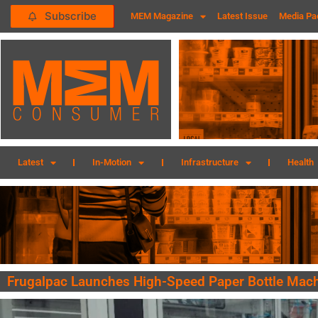
Subscribe
MEM Magazine
Latest Issue
Media Pa
Latest
In-Motion
Infrastructure
Health
Frugalpac Launches High-Speed Paper Bottle Mac