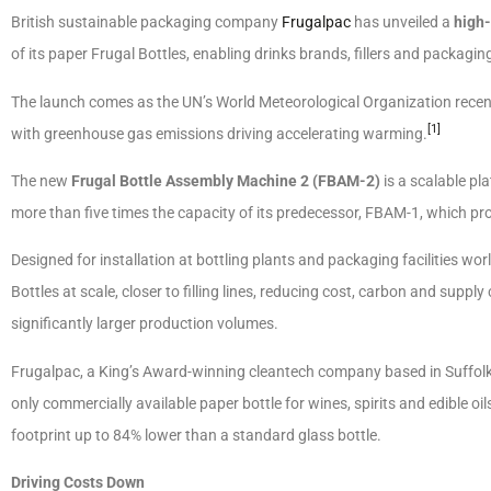
British sustainable packaging company
Frugalpac
has unveiled a
high
of its paper Frugal Bottles, enabling drinks brands, fillers and packagin
The launch comes as the UN’s World Meteorological Organization recentl
[1]
with greenhouse gas emissions driving accelerating warming.
The new
Frugal Bottle Assembly Machine 2 (FBAM-2)
is a scalable p
more than five times the capacity of its predecessor, FBAM-1, which pro
Designed for installation at bottling plants and packaging facilities 
Bottles at scale, closer to filling lines, reducing cost, carbon and supply 
significantly larger production volumes.
Frugalpac, a King’s Award-winning cleantech company based in Suffol
only commercially available paper bottle for wines, spirits and edible 
footprint up to 84% lower than a standard glass bottle.
Driving Costs Down