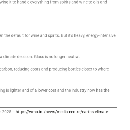
ing it to handle everything from spirits and wine to oils and
 the default for wine and spirits. But it’s heavy, energy-intensive
a climate decision. Glass is no longer neutral.
 carbon, reducing costs and producing bottles closer to where
ing is lighter and of a lower cost and the industry now has the
te 2025 –
https://wmo.int/news/media-centre/earths-climate-