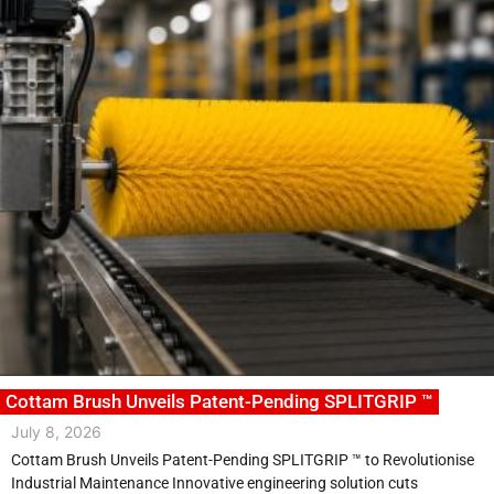
Cottam Brush Unveils Patent-Pending SPLITGRIP ™
July 8, 2026
Cottam Brush Unveils Patent-Pending SPLITGRIP ™ to Revolutionise
Industrial Maintenance Innovative engineering solution cuts