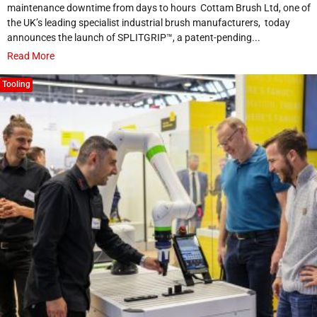
maintenance downtime from days to hours Cottam Brush Ltd, one of
the UK’s leading specialist industrial brush manufacturers, today
announces the launch of SPLITGRIP™, a patent-pending...
Read More
Tooling