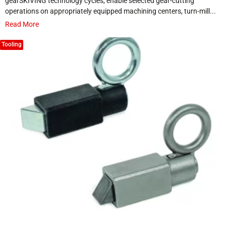
gearSKIVING technology cycles, enable selected gear-cutting
operations on appropriately equipped machining centers, turn-mill...
Read More
Tooling