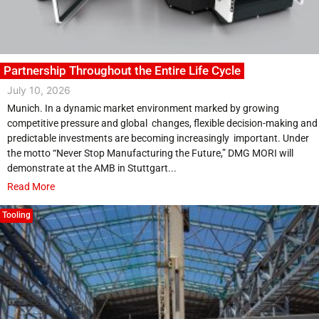
Partnership Throughout the Entire Life Cycle
July 10, 2026
Munich. In a dynamic market environment marked by growing
competitive pressure and global changes, flexible decision-making and
predictable investments are becoming increasingly important. Under
the motto “Never Stop Manufacturing the Future,” DMG MORI will
demonstrate at the AMB in Stuttgart...
Read More
Tooling