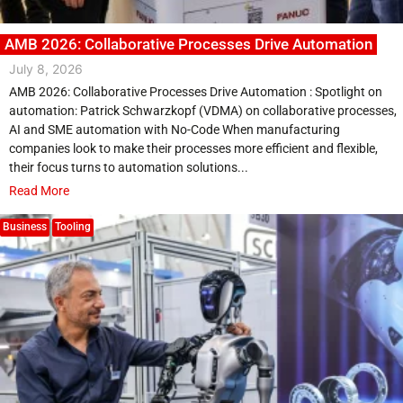
AMB 2026: Collaborative Processes Drive Automation
July 8, 2026
AMB 2026: Collaborative Processes Drive Automation : Spotlight on
automation: Patrick Schwarzkopf (VDMA) on collaborative processes,
AI and SME automation with No-Code When manufacturing
companies look to make their processes more efficient and flexible,
their focus turns to automation solutions...
Read More
Business
Tooling