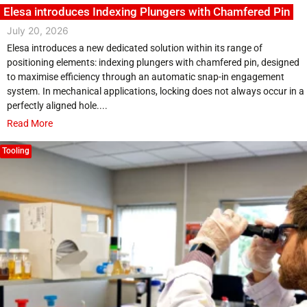
Elesa introduces Indexing Plungers with Chamfered Pin
July 20, 2026
Elesa introduces a new dedicated solution within its range of
positioning elements: indexing plungers with chamfered pin, designed
to maximise efficiency through an automatic snap-in engagement
system. In mechanical applications, locking does not always occur in a
perfectly aligned hole....
Read More
Tooling