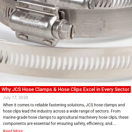
Why JCS Hose Clamps & Hose Clips Excel in Every Sector
July 17, 2026
When it comes to reliable fastening solutions, JCS hose clamps and
hose clips lead the industry across a wide range of sectors. From
marine-grade hose clamps to agricultural machinery hose clips, these
components are essential for ensuring safety, efficiency, and...
Read More