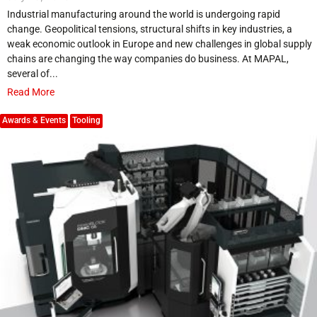
Industrial manufacturing around the world is undergoing rapid
change. Geopolitical tensions, structural shifts in key industries, a
weak economic outlook in Europe and new challenges in global supply
chains are changing the way companies do business. At MAPAL,
several of...
Read More
Awards & Events
Tooling