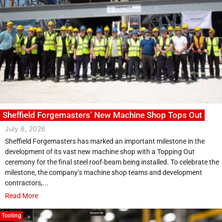
Sheffield Forgemasters’ New Machine Shop Tops Out
July 8, 2026
Sheffield Forgemasters has marked an important milestone in the
development of its vast new machine shop with a Topping Out
ceremony for the final steel roof-beam being installed. To celebrate the
milestone, the company’s machine shop teams and development
contractors,...
Read More
Tooling