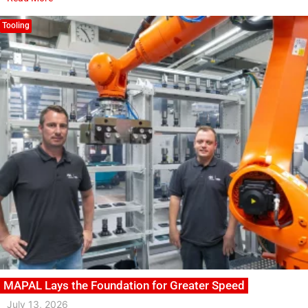
Tooling
MAPAL Lays the Foundation for Greater Speed
July 13, 2026