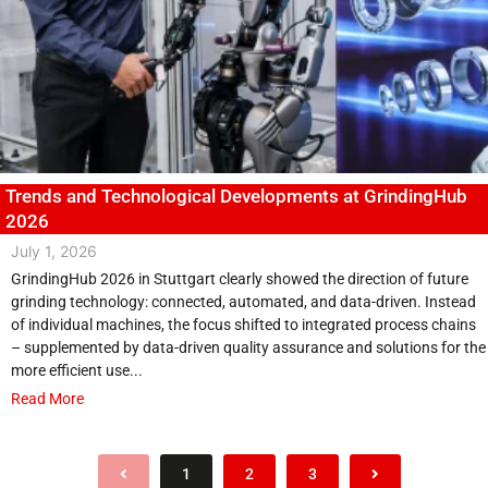
Trends and Technological Developments at GrindingHub
2026
July 1, 2026
GrindingHub 2026 in Stuttgart clearly showed the direction of future
grinding technology: connected, automated, and data-driven. Instead
of individual machines, the focus shifted to integrated process chains
– supplemented by data-driven quality assurance and solutions for the
more efficient use...
Read More
1
2
3