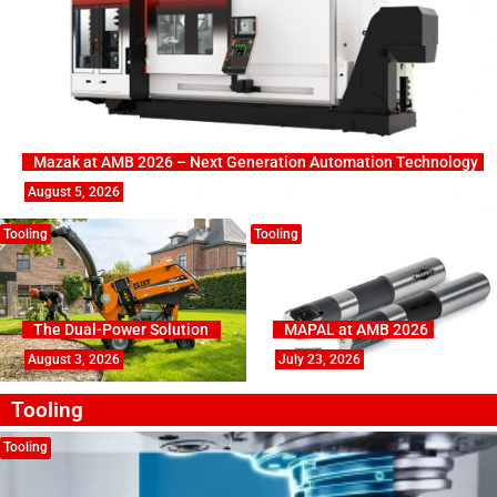
Mazak at AMB 2026 – Next Generation Automation Technology
August 5, 2026
Tooling
Tooling
The Dual-Power Solution
MAPAL at AMB 2026
August 3, 2026
July 23, 2026
Tooling
Tooling