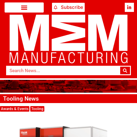
Subscribe
Tooling News
Awards & Events
Tooling