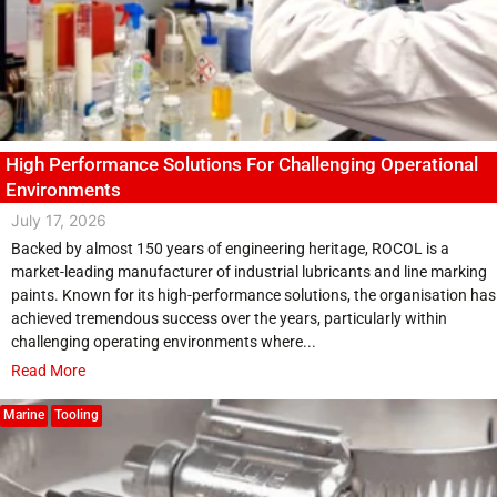
High Performance Solutions For Challenging Operational
Environments
July 17, 2026
Backed by almost 150 years of engineering heritage, ROCOL is a
market-leading manufacturer of industrial lubricants and line marking
paints. Known for its high-performance solutions, the organisation has
achieved tremendous success over the years, particularly within
challenging operating environments where...
Read More
Marine
Tooling