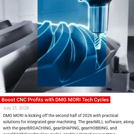
Boost CNC Profits with DMG MORI Tech Cycles
July 21, 2026
DMG MORI is kicking off the second half of 2026 with practical
solutions for integrated gear machining. The gearMILL software, along
with the gearBROACHING, gearSHAPING, gearHOBBING, and