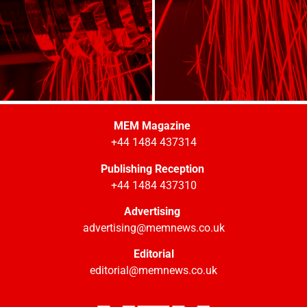
MEM Magazine
+44 1484 437314
Publishing Reception
+44 1484 437310
Advertising
advertising@memnews.co.uk
Editorial
editorial@memnews.co.uk