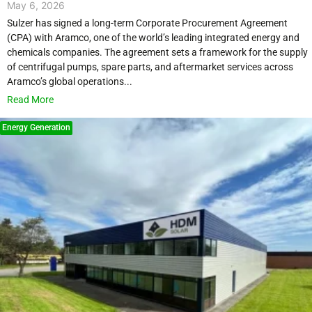
May 6, 2026
Sulzer has signed a long-term Corporate Procurement Agreement
(CPA) with Aramco, one of the world’s leading integrated energy and
chemicals companies. The agreement sets a framework for the supply
of centrifugal pumps, spare parts, and aftermarket services across
Aramco’s global operations...
Read More
Energy Generation