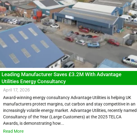
Leading Manufacturer Saves £3.2M With Advantage
Utilities Energy Consultancy
April 17, 2026
Award-winning energy consultancy Advantage Utilities is helping UK
manufacturers protect margins, cut carbon and stay competitive in an
increasingly volatile energy market. Advantage Utilities, recently named
Consultancy of the Year (Large Customers) at the 2025 TELCA
Awards, is demonstrating how...
Read More