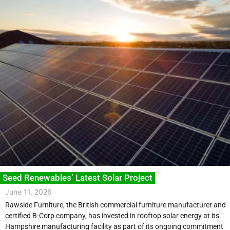
Seed Renewables’ Latest Solar Project
June 11, 2026
Rawside Furniture, the British commercial furniture manufacturer and
certified B-Corp company, has invested in rooftop solar energy at its
Hampshire manufacturing facility as part of its ongoing commitment