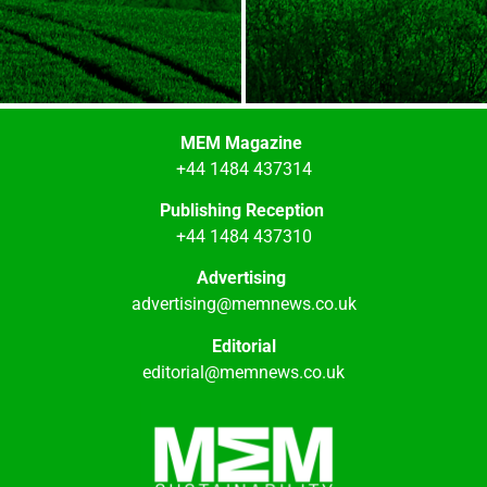
MEM Magazine
+44 1484 437314
Publishing Reception
+44 1484 437310
Advertising
advertising@memnews.co.uk
Editorial
editorial@memnews.co.uk