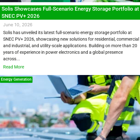
Solis Showcases Full-Scenario Energy Storage Portfolio at
SNEC PV+ 2026
June 10, 2026
Solis has unveiled its latest full-scenario energy storage portfolio at
SNEC PV+ 2026, showcasing new solutions for residential, commercial
and industrial, and utility-scale applications. Building on more than 20
years of experience in power electronics and a global presence
across...
Read More
Energy Generation