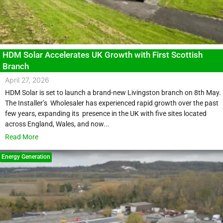
HDM Solar Accelerates UK Growth with First Scottish
Branch
April 27, 2026
HDM Solar is set to launch a brand-new Livingston branch on 8th May.
The Installer’s Wholesaler has experienced rapid growth over the past
few years, expanding its presence in the UK with five sites located
across England, Wales, and now...
Read More
Energy Generation