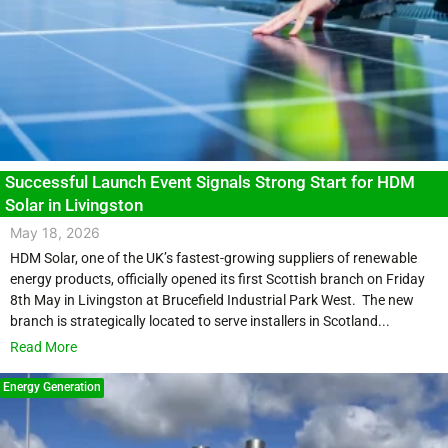
Successful Launch Event Signals Strong Start for HDM
Solar in Livingston
May 18, 2026
HDM Solar, one of the UK’s fastest-growing suppliers of renewable
energy products, officially opened its first Scottish branch on Friday
8th May in Livingston at Brucefield Industrial Park West. The new
branch is strategically located to serve installers in Scotland...
Read More
Energy Generation