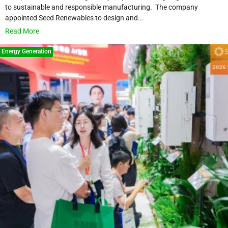
to sustainable and responsible manufacturing. The company
appointed Seed Renewables to design and...
Read More
Energy Generation