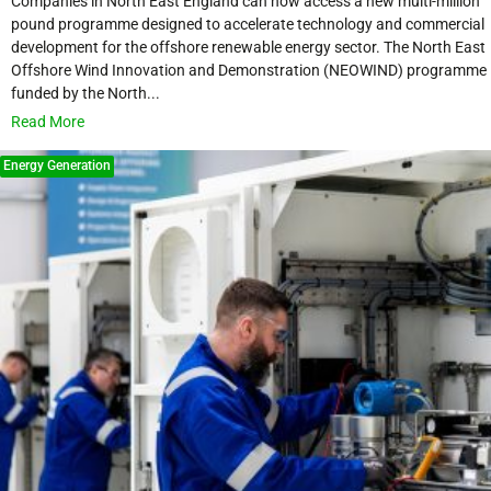
Companies in North East England can now access a new multi-million
pound programme designed to accelerate technology and commercial
development for the offshore renewable energy sector. The North East
Offshore Wind Innovation and Demonstration (NEOWIND) programme
funded by the North...
Read More
Energy Generation