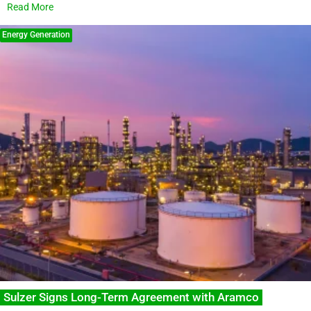
Read More
Energy Generation
Sulzer Signs Long-Term Agreement with Aramco