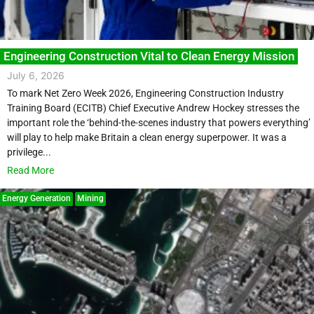
Engineering Construction Vital to Clean Energy Mission
July 6, 2026
To mark Net Zero Week 2026, Engineering Construction Industry
Training Board (ECITB) Chief Executive Andrew Hockey stresses the
important role the ‘behind-the-scenes industry that powers everything’
will play to help make Britain a clean energy superpower. It was a
privilege...
Read More
Energy Generation
Mining