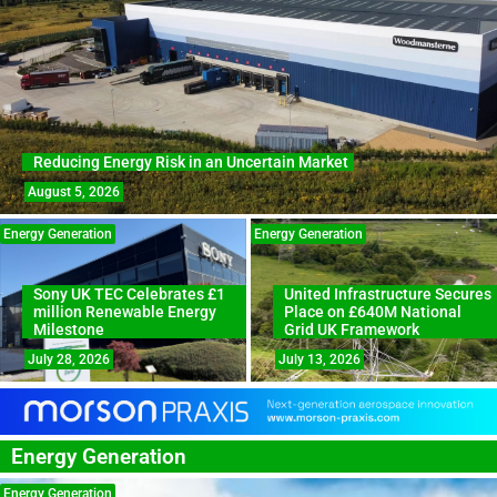
Reducing Energy Risk in an Uncertain Market
August 5, 2026
Energy Generation
Energy Generation
Sony UK TEC Celebrates £1
United Infrastructure Secures
million Renewable Energy
Place on £640M National
Milestone
Grid UK Framework
July 28, 2026
July 13, 2026
Energy Generation
Energy Generation