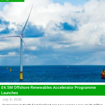
£4.5M Offshore Renewables Accelerator Programme
Launches
July 9, 2026