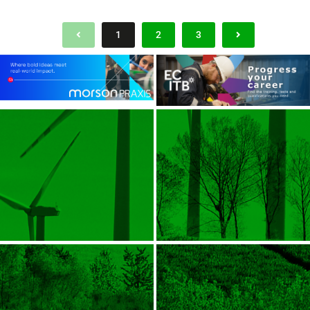
1
2
3