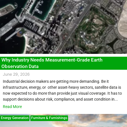
Why Industry Needs Measurement-Grade Earth
Observation Data
June 29, 2026
Industrial decision makers are getting more demanding. Be it
infrastructure, energy, or other asset-heavy sectors, satellite data is
now expected to do more than provide just visual coverage. It has to
support decisions about risk, compliance, and asset condition in...
Read More
Energy Generation
Furniture & Furnishings