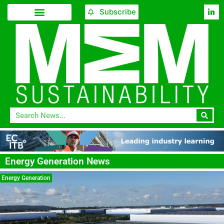
Subscribe
Energy Generation News
Energy Generation