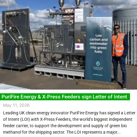
PuriFire Energy & X-Press Feeders sign Letter of Intent
May 11, 2026
Leading UK clean energy innovator PuriFire Energy has signed a Letter
of Intent (LOI) with X-Press Feeders, the world’s biggest independent
feeder carrier, to support the development and supply of green bio
methanol for the shipping sector. The LOI represents a major...