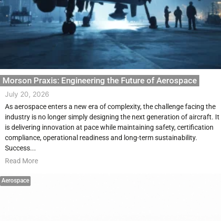
Morson Praxis: Engineering the Future of Aerospace
July 20, 2026
As aerospace enters a new era of complexity, the challenge facing the
industry is no longer simply designing the next generation of aircraft. It
is delivering innovation at pace while maintaining safety, certification
compliance, operational readiness and long-term sustainability.
Success...
Read More
Aerospace