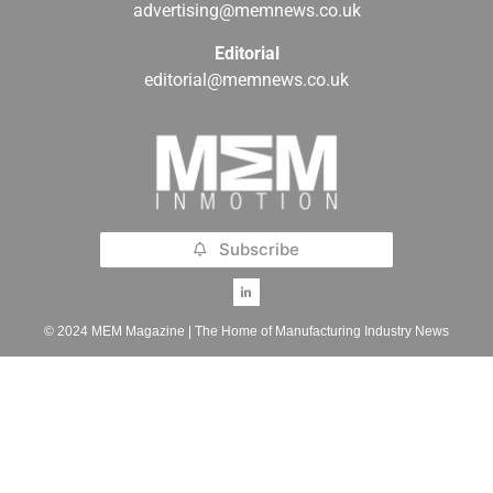
advertising@memnews.co.uk
Editorial
editorial@memnews.co.uk
Subscribe
© 2024 MEM Magazine | The Home of Manufacturing Industry News