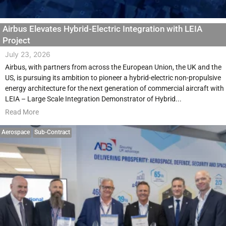
Airbus Elevates Hybrid-Electric Integration with LEIA
Project
July 23, 2026
Airbus, with partners from across the European Union, the UK and the
US, is pursuing its ambition to pioneer a hybrid-electric non-propulsive
energy architecture for the next generation of commercial aircraft with
LEIA – Large Scale Integration Demonstrator of Hybrid...
Read More
Aerospace
Sub-Contract