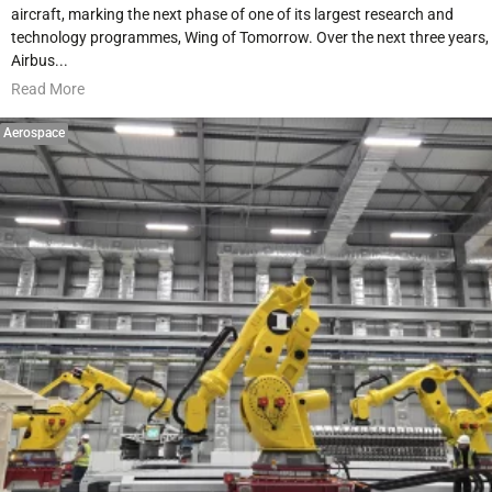
aircraft, marking the next phase of one of its largest research and
technology programmes, Wing of Tomorrow. Over the next three years,
Airbus...
Read More
Aerospace