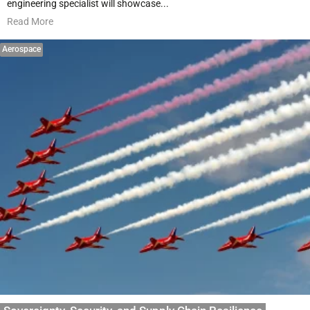
engineering specialist will showcase...
Read More
Aerospace