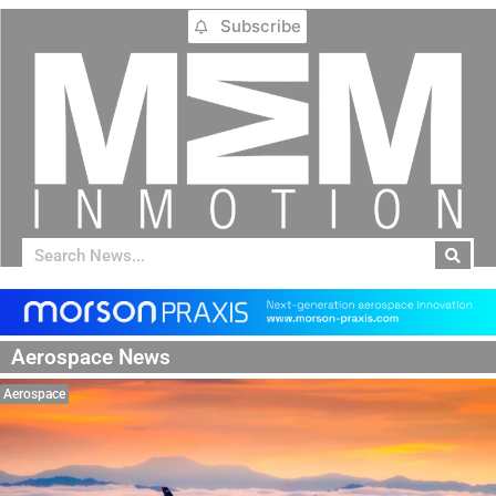
Subscribe
Aerospace News
Aerospace