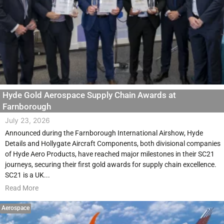
Hyde Gold Aerospace Supply Chain Awards at
Farnborough
July 23, 2026
Announced during the Farnborough International Airshow, Hyde
Details and Hollygate Aircraft Components, both divisional companies
of Hyde Aero Products, have reached major milestones in their SC21
journeys, securing their first gold awards for supply chain excellence.
SC21 is a UK...
Read More
Aerospace