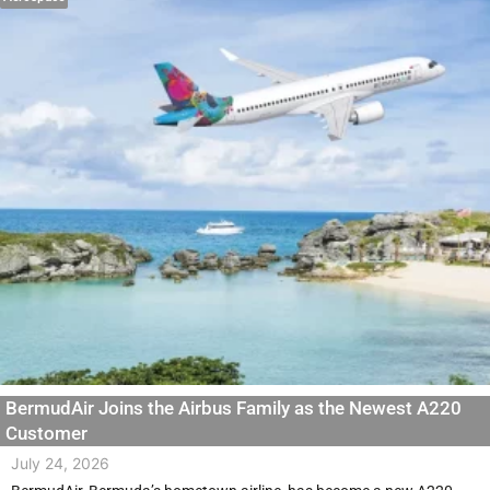
BermudAir Joins the Airbus Family as the Newest A220
Customer
July 24, 2026