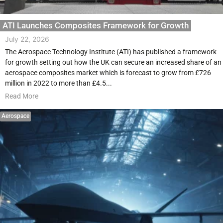
ATI Launches Composites Framework for Growth
July 22, 2026
The Aerospace Technology Institute (ATI) has published a framework
for growth setting out how the UK can secure an increased share of an
aerospace composites market which is forecast to grow from £726
million in 2022 to more than £4.5...
Read More
Aerospace