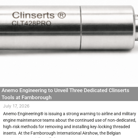
Anemo Engineering to Unveil Three Dedicated Clinserts
Tools at Farnborough
July 17, 2026
Anemo Engineering® is issuing a strong warning to airline and military
engine maintenance teams about the continued use of non‑dedicated,
high‑risk methods for removing and installing key‑locking threaded
inserts. At the Farnborough International Airshow, the Belgian