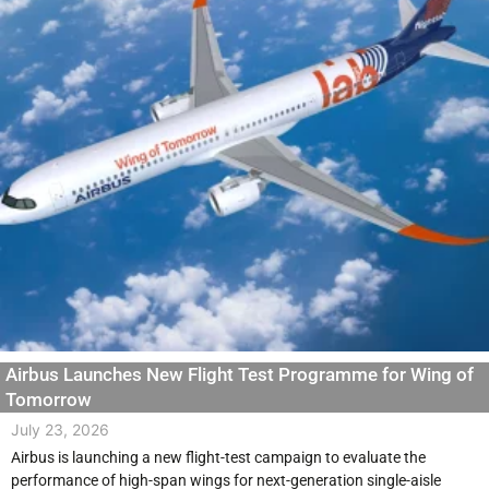
Airbus Launches New Flight Test Programme for Wing of
Tomorrow
July 23, 2026
Airbus is launching a new flight-test campaign to evaluate the
performance of high-span wings for next-generation single-aisle