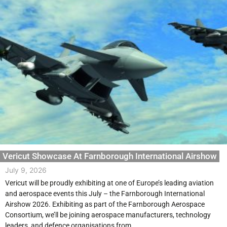
Vericut Showcase At Farnborough International Airshow
July 9, 2026
Vericut will be proudly exhibiting at one of Europe’s leading aviation
and aerospace events this July – the Farnborough International
Airshow 2026. Exhibiting as part of the Farnborough Aerospace
Consortium, we’ll be joining aerospace manufacturers, technology
leaders, and defence organisations from...