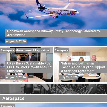
Honeywell Aerospace Runway Safety Technology Selected by
Aeromexico
August 6, 2026
Aerospace
Government & Legislation
Aerospace
UKEF Backs Sustainable Fuel
Safran and Lufthansa
FUEL to Drive Growth and Cut
Technik sign 10-year Support
Emissions
& Services Agreement
August 3, 2026
July 27, 2026
Aerospace
Aerospace