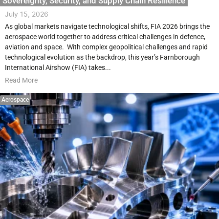
Sovereignty, Security, and Supply Chain Resilience
July 15, 2026
As global markets navigate technological shifts, FIA 2026 brings the
aerospace world together to address critical challenges in defence,
aviation and space. With complex geopolitical challenges and rapid
technological evolution as the backdrop, this year’s Farnborough
International Airshow (FIA) takes...
Read More
Aerospace