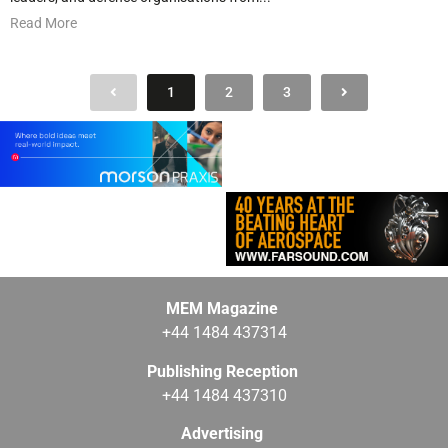
Read More
1
2
3
MEM Magazine
+44 1484 437314
Publishing Reception
+44 1484 437310
Advertising