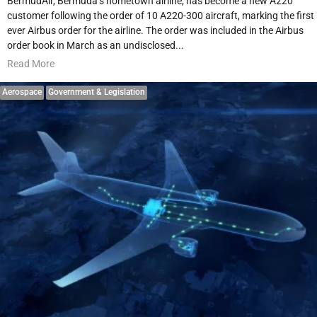
BermudAir, Bermuda’s hometown airline, has become a new A220
customer following the order of 10 A220-300 aircraft, marking the first
ever Airbus order for the airline. The order was included in the Airbus
order book in March as an undisclosed...
Read More
Aerospace
Government & Legislation