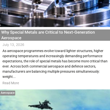
Why Special Metals are Critical to Next-Generation
Aerospace
July 13, 2026
As aerospace programmes evolve toward lighter structures, higher
operating temperatures and increasingly demanding performance
expectations, the role of special metals has become more critical than
ever. Across both commercial aerospace and defence sectors,
manufacturers are balancing multiple pressures simultaneously:
weight...
Read More
Aerospace