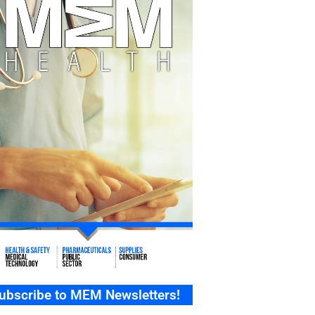
ubscribe to MEM Newsletters!