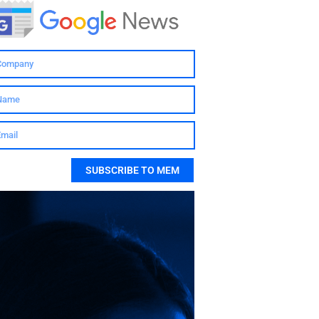
SUBSCRIBE TO MEM