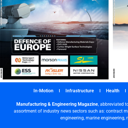
In-Motion
Infrastructure
Health
Manufacturing & Engineering Magazine
, abbreviated t
assortment of industry news sectors such as: contract ma
engineering, marine engineering, 