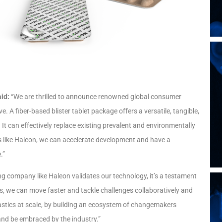
aid:
“We are thrilled to announce renowned global consumer
 A fiber-based blister tablet package offers a versatile, tangible,
t can effectively replace existing prevalent and environmentally
s like Haleon, we can accelerate development and have a
.”
g company like Haleon validates our technology, it’s a testament
es, we can move faster and tackle challenges collaboratively and
lastics at scale, by building an ecosystem of changemakers
 and be embraced by the industry.”