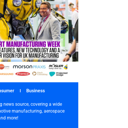
nsumer
Business
g news source, covering a wide
omotive manufacturing, aerospace
 and more!