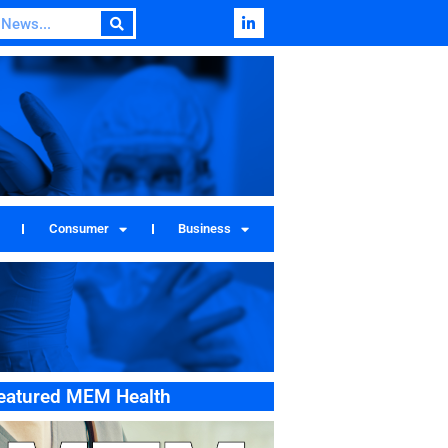
Consumer
Business
eatured MEM Health