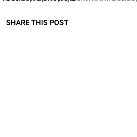
SHARE THIS POST