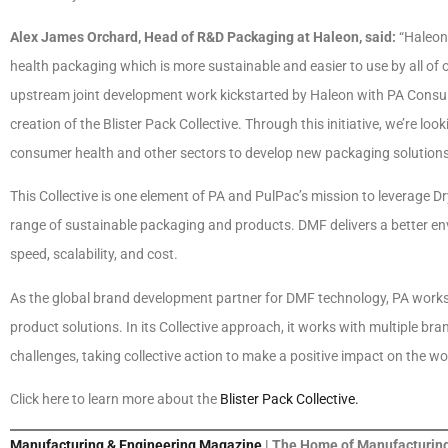
Alex James Orchard, Head of R&D Packaging at Haleon, said:
“Haleon 
health packaging which is more sustainable and easier to use by all of ou
upstream joint development work kickstarted by Haleon with PA Cons
creation of the Blister Pack Collective. Through this initiative, we’re l
consumer health and other sectors to develop new packaging solutions us
This Collective is one element of PA and PulPac’s mission to leverage Dr
range of sustainable packaging and products. DMF delivers a better en
speed, scalability, and cost.
As the global brand development partner for DMF technology, PA works
product solutions. In its Collective approach, it works with multiple b
challenges, taking collective action to make a positive impact on the wo
Click here to learn more about the
Blister Pack Collective.
Manufacturing & Engineering Magazine
| The Home of Manufacturing