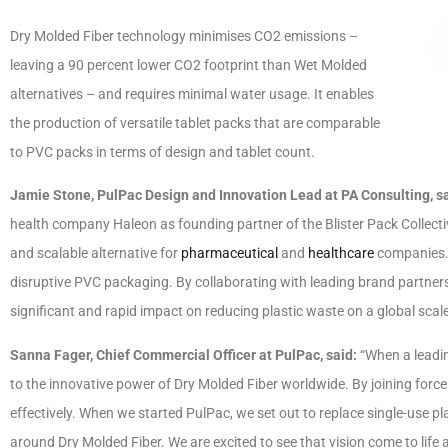
Dry Molded Fiber technology minimises CO2 emissions –
leaving a 90 percent lower CO2 footprint than Wet Molded
alternatives – and requires minimal water usage. It enables
the production of versatile tablet packs that are comparable
to PVC packs in terms of design and tablet count.
Jamie Stone, PulPac Design and Innovation Lead at PA Consulting, s
health company Haleon as founding partner of the Blister Pack Collective.
and scalable alternative for
pharmaceutical
and
healthcare
companies. I
disruptive PVC packaging. By collaborating with leading brand partner
significant and rapid impact on reducing plastic waste on a global scale
Sanna Fager, Chief Commercial Officer at PulPac, said:
“When a leadin
to the innovative power of Dry Molded Fiber worldwide. By joining forc
effectively. When we started PulPac, we set out to replace single-use p
around Dry Molded Fiber. We are excited to see that vision come to life