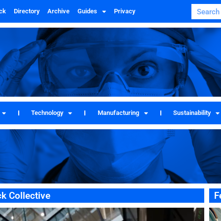
ck
Directory
Archive
Guides
Privacy
Technology
Manufacturing
Sustainability
k Collective
F