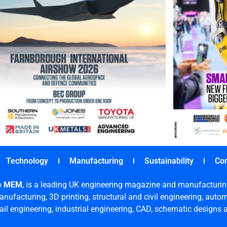
Technology
Manufacturing
Sustainability
Co
o
MEM
, is a leading UK engineering magazine and manufacturin
nufacturing, 3D printing, structural and civil engineering, aut
rail engineering, industrial engineering, CAD, schematic designs