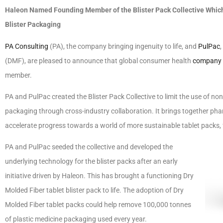
Haleon Named Founding Member of the Blister Pack Collective Which 
Blister Packaging
PA Consulting
(PA), the company bringing ingenuity to life, and
PulPac
(DMF), are pleased to announce that global consumer health
company
member.
PA and PulPac created the Blister Pack Collective to limit the use of no
packaging through cross-industry collaboration. It brings together p
accelerate progress towards a world of more sustainable tablet packs, f
PA and PulPac seeded the collective and developed the
underlying technology for the blister packs after an early
initiative driven by Haleon. This has brought a functioning Dry
Molded Fiber tablet blister pack to life. The adoption of Dry
Molded Fiber tablet packs could help remove 100,000 tonnes
of plastic medicine packaging used every year.