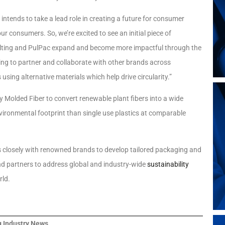
intends to take a lead role in creating a future for consumer
r consumers. So, we’re excited to see an initial piece of
ulting and PulPac expand and become more impactful through the
ooking to partner and collaborate with other brands across
ing alternative materials which help drive circularity.”
y Molded Fiber to convert renewable plant fibers into a wide
vironmental footprint than single use plastics at comparable
 closely with renowned brands to develop tailored packaging and
rand partners to address global and industry-wide
sustainability
rld.
 Industry News