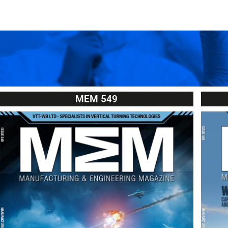
MEM 549