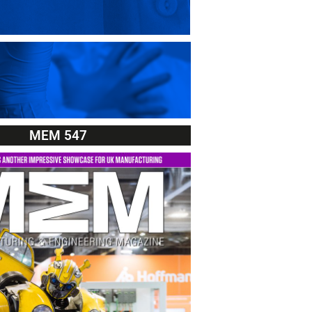
MEM 547