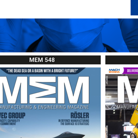
MEM 548