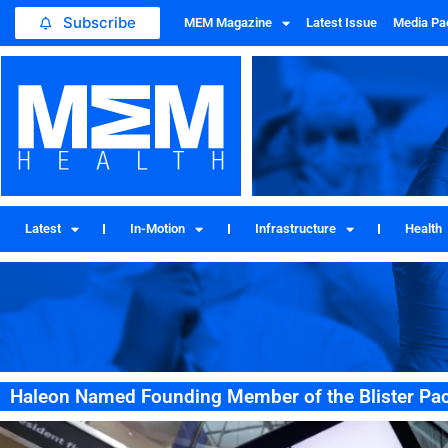
Subscribe
MEM Magazine
Latest Issue
Media Pa
Latest
In-Motion
Infrastructure
Health
Haleon Named Founding Member of the Blister Pac