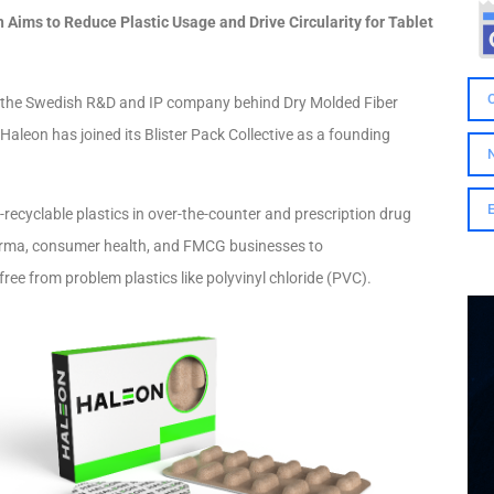
Aims to Reduce Plastic Usage and Drive Circularity for Tablet
, the Swedish R&D and IP company behind Dry Molded Fiber
Haleon has joined its Blister Pack Collective as a founding
n-recyclable plastics in over-the-counter and prescription drug
harma, consumer health, and FMCG businesses to
ree from problem plastics like polyvinyl chloride (PVC).