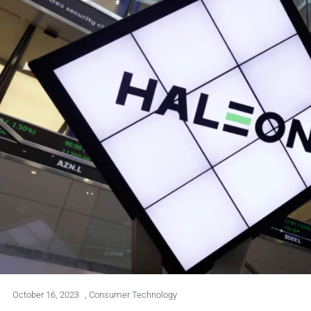
October 16, 2023
,
Consumer Technology