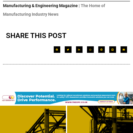
Manufacturing & Engineering Magazine
| The Home of
Manufacturing Industry News
SHARE THIS POST