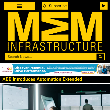
Subscribe
ABB Introduces Automation Extended