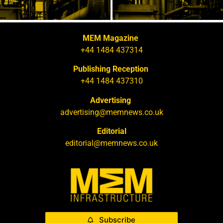
MEM Magazine
+44 1484 437314
Publishing Reception
+44 1484 437310
Advertising
advertising@memnews.co.uk
Editorial
editorial@memnews.co.uk
Subscribe