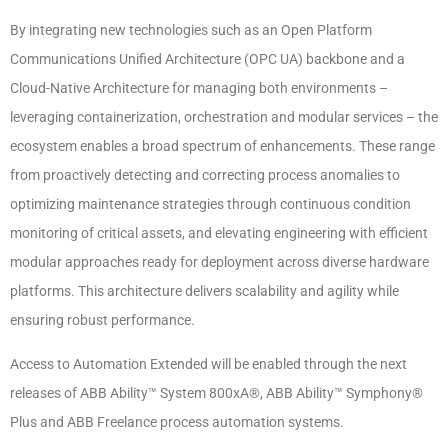
By integrating new technologies such as an Open Platform
Communications Unified Architecture (OPC UA) backbone and a
Cloud-Native Architecture for managing both environments –
leveraging containerization, orchestration and modular services – the
ecosystem enables a broad spectrum of enhancements. These range
from proactively detecting and correcting process anomalies to
optimizing maintenance strategies through continuous condition
monitoring of critical assets, and elevating engineering with efficient
modular approaches ready for deployment across diverse hardware
platforms. This architecture delivers scalability and agility while
ensuring robust performance.
Access to Automation Extended will be enabled through the next
releases of ABB Ability™ System 800xA®, ABB Ability™ Symphony®
Plus and ABB Freelance process automation systems.