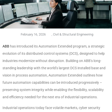
February 16, 2026
,
Civil & Structural Engineering
ABB
has introduced its Automation Extended program, a strategic
evolution of its distributed control systems (DCS), designed to help
industries modernize without disruption. Building on ABB’s long-
standing leadership with the world’s largest DCS installed base and
vision in process automation, Automation Extended outlines how
future automation capabilities can be introduced progressively –
preserving system integrity while enabling the flexibility, scalability
and efficiency needed for the next era of industrial operations.
Industrial operations today face volatile markets, cyber security