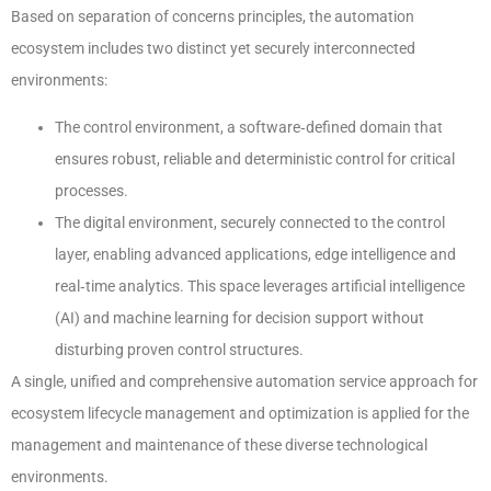
Based on separation of concerns principles, the automation
ecosystem includes two distinct yet securely interconnected
environments:
The control environment, a software‑defined domain that
ensures robust, reliable and deterministic control for critical
processes.
The digital environment, securely connected to the control
layer, enabling advanced applications, edge intelligence and
real‑time analytics. This space leverages artificial intelligence
(AI) and machine learning for decision support without
disturbing proven control structures.
A single, unified and comprehensive automation service approach for
ecosystem lifecycle management and optimization is applied for the
management and maintenance of these diverse technological
environments.