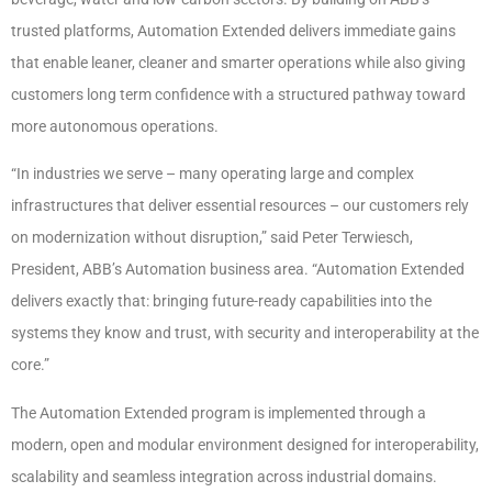
trusted platforms, Automation Extended delivers immediate gains
that enable leaner, cleaner and smarter operations while also giving
customers long term confidence with a structured pathway toward
more autonomous operations.
“In industries we serve – many operating large and complex
infrastructures that deliver essential resources – our customers rely
on modernization without disruption,” said Peter Terwiesch,
President, ABB’s Automation business area. “Automation Extended
delivers exactly that: bringing future-ready capabilities into the
systems they know and trust, with security and interoperability at the
core.”
The Automation Extended program is implemented through a
modern, open and modular environment designed for interoperability,
scalability and seamless integration across industrial domains.