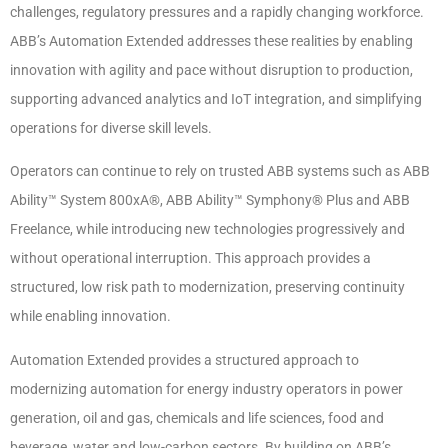
challenges, regulatory pressures and a rapidly changing workforce.
ABB’s Automation Extended addresses these realities by enabling
innovation with agility and pace without disruption to production,
supporting advanced analytics and IoT integration, and simplifying
operations for diverse skill levels.
Operators can continue to rely on trusted ABB systems such as ABB
Ability™ System 800xA®, ABB Ability™ Symphony® Plus and ABB
Freelance, while introducing new technologies progressively and
without operational interruption. This approach provides a
structured, low risk path to modernization, preserving continuity
while enabling innovation.
Automation Extended provides a structured approach to
modernizing automation for energy industry operators in power
generation, oil and gas, chemicals and life sciences, food and
beverage, water and low-carbon sectors. By building on ABB’s