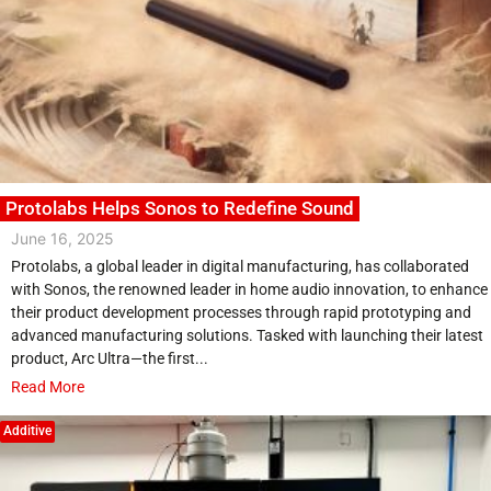
Protolabs Helps Sonos to Redefine Sound
June 16, 2025
Protolabs, a global leader in digital manufacturing, has collaborated
with Sonos, the renowned leader in home audio innovation, to enhance
their product development processes through rapid prototyping and
advanced manufacturing solutions. Tasked with launching their latest
product, Arc Ultra—the first...
Read More
Additive