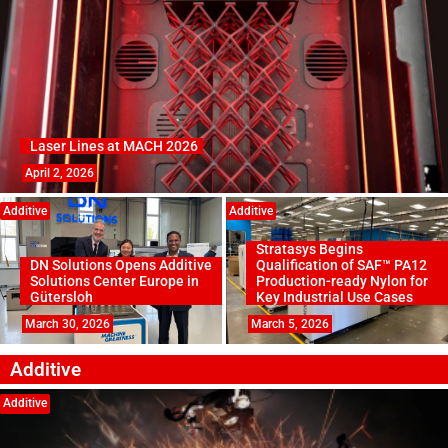
Laser Lines at MACH 2026
April 2, 2026
Additive
Additive
Stratasys Begins
DN Solutions Opens Additive
Qualification of SAF™ PA12
Solutions Center Europe in
Production-ready Nylon for
Gütersloh
Key Industrial Use Cases
March 30, 2026
March 5, 2026
Additive
Additive