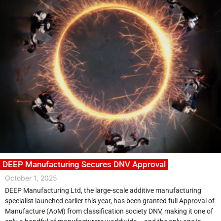
DEEP Manufacturing Secures DNV Approval
October 1, 2025
DEEP Manufacturing Ltd, the large-scale additive manufacturing
specialist launched earlier this year, has been granted full Approval of
Manufacture (AoM) from classification society DNV, making it one of