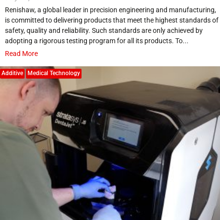
Renishaw, a global leader in precision engineering and manufacturing,
is committed to delivering products that meet the highest standards of
safety, quality and reliability. Such standards are only achieved by
adopting a rigorous testing program for all its products. To...
Read More
Additive
Medical Technology