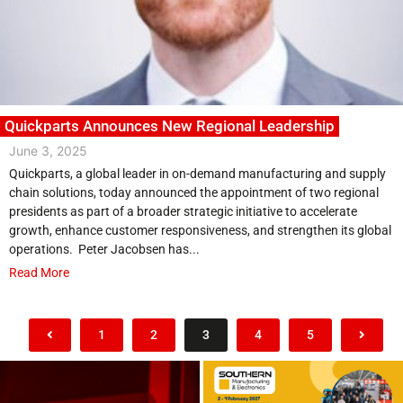
Quickparts Announces New Regional Leadership
June 3, 2025
Quickparts, a global leader in on-demand manufacturing and supply
chain solutions, today announced the appointment of two regional
presidents as part of a broader strategic initiative to accelerate
growth, enhance customer responsiveness, and strengthen its global
operations. Peter Jacobsen has...
Read More
1
2
3
4
5