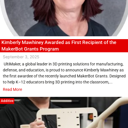
Kimberly Mawhiney Awarded as First Recipient of the
MakerBot Grants Program
September 3, 2025
UltiMaker, a global leader in 3D printing solutions for manufacturing,
defense, and education, is proud to announce Kimberly Mawhiney as
the first awardee of the recently launched MakerBot Grants. Designed
to help K–12 educators bring 3D printing into the classroom,...
Read More
Additive