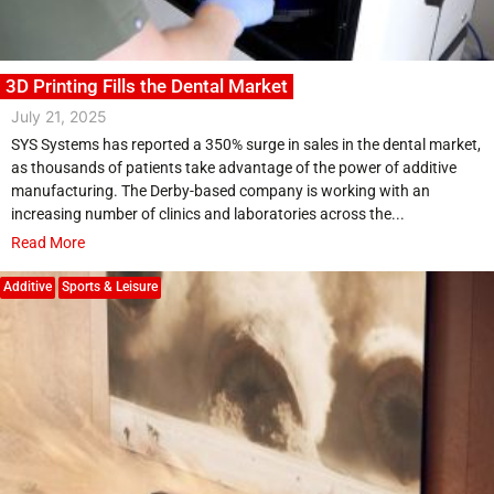
3D Printing Fills the Dental Market
July 21, 2025
SYS Systems has reported a 350% surge in sales in the dental market,
as thousands of patients take advantage of the power of additive
manufacturing. The Derby-based company is working with an
increasing number of clinics and laboratories across the...
Read More
Additive
Sports & Leisure