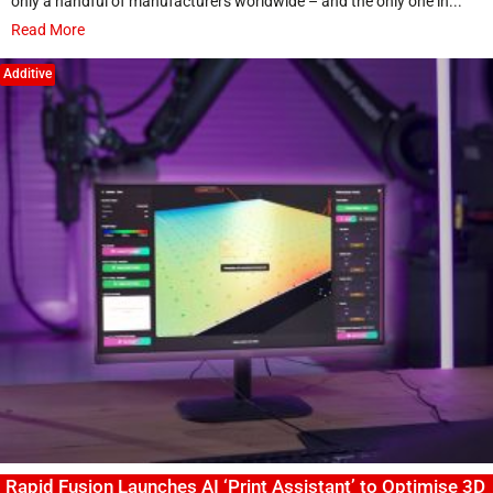
only a handful of manufacturers worldwide – and the only one in...
Read More
Additive
Rapid Fusion Launches AI ‘Print Assistant’ to Optimise 3D