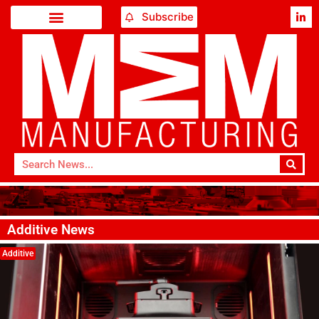
Subscribe
Additive News
Additive