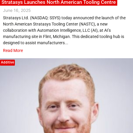
Stratasys Launches North American Tooling Centre
June 16, 2025
Stratasys Ltd. (NASDAQ: SSYS) today announced the launch of the
North American Stratasys Tooling Center (NASTC), a new
collaboration with Automation Intelligence, LLC (AI), at AI’s
manufacturing site in Flint, Michigan. This dedicated tooling hub is
designed to assist manufacturers...
Read More
Additive