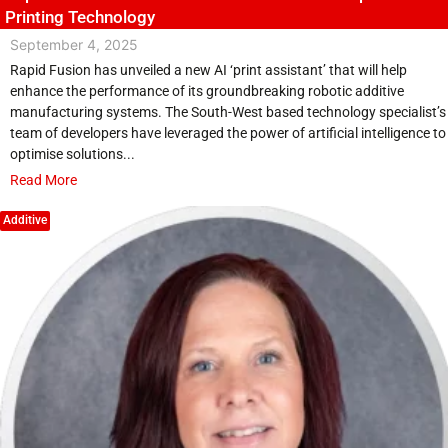
Printing Technology
September 4, 2025
Rapid Fusion has unveiled a new AI ‘print assistant’ that will help
enhance the performance of its groundbreaking robotic additive
manufacturing systems. The South-West based technology specialist’s
team of developers have leveraged the power of artificial intelligence to
optimise solutions...
Read More
Additive