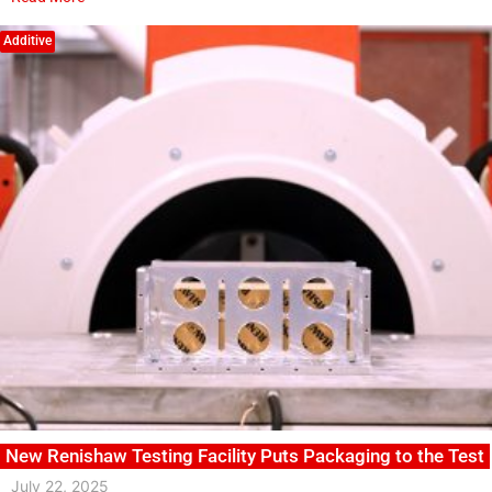
Additive
New Renishaw Testing Facility Puts Packaging to the Test
July 22, 2025