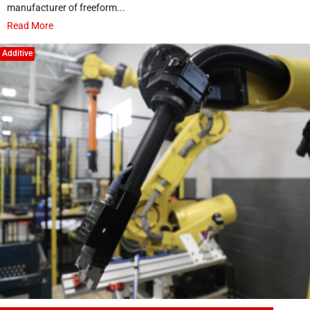
manufacturer of freeform...
Read More
Additive