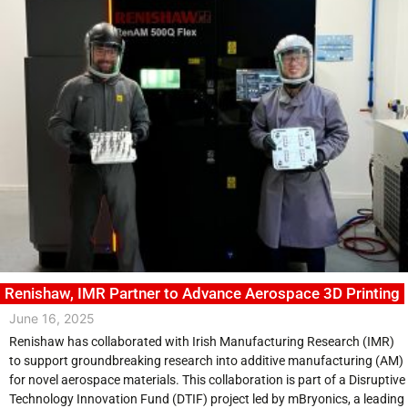
Renishaw, IMR Partner to Advance Aerospace 3D Printing
June 16, 2025
Renishaw has collaborated with Irish Manufacturing Research (IMR)
to support groundbreaking research into additive manufacturing (AM)
for novel aerospace materials. This collaboration is part of a Disruptive
Technology Innovation Fund (DTIF) project led by mBryonics, a leading