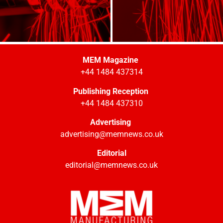
MEM Magazine
+44 1484 437314
Publishing Reception
+44 1484 437310
Advertising
advertising@memnews.co.uk
Editorial
editorial@memnews.co.uk