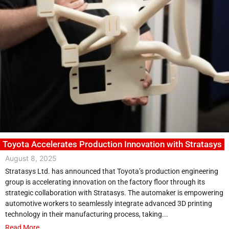
Toyota Accelerates Production Innovation with Stratasys
August 8, 2025
Stratasys Ltd. has announced that Toyota’s production engineering
group is accelerating innovation on the factory floor through its
strategic collaboration with Stratasys. The automaker is empowering
automotive workers to seamlessly integrate advanced 3D printing
technology in their manufacturing process, taking...
Read More