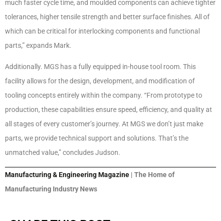
much faster cycle time, and moulded components can achieve tighter
tolerances, higher tensile strength and better surface finishes. All of
which can be critical for interlocking components and functional
parts,” expands Mark.
Additionally. MGS has a fully equipped in-house tool room. This
facility allows for the design, development, and modification of
tooling concepts entirely within the company. “From prototype to
production, these capabilities ensure speed, efficiency, and quality at
all stages of every customer’s journey. At MGS we don’t just make
parts, we provide technical support and solutions. That’s the
unmatched value,” concludes Judson.
Manufacturing & Engineering Magazine
| The Home of
Manufacturing Industry News