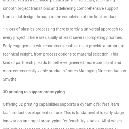
smooth project transitions and delivering comprehensive support
from initial design through to the completion of the final product.
“In lots of plastics processing there is rarely a universal approach to
every project. There are usually at least several competing priorities.
Early engagement with customers enables us to provide appropriate
technical insight, from process options to material selection. This
kind of partnership leads to better-engineered, more compliant and
more commercially viable products,” notes Managing Director Judson
Smythe.
3D printing to support prototyping
Offering 3D printing capabilities supports a dynamic
fail fast, learn
fast
product development culture. This is fundamental to early stage
innovation and rapid prototyping for feasibility studies. All of which