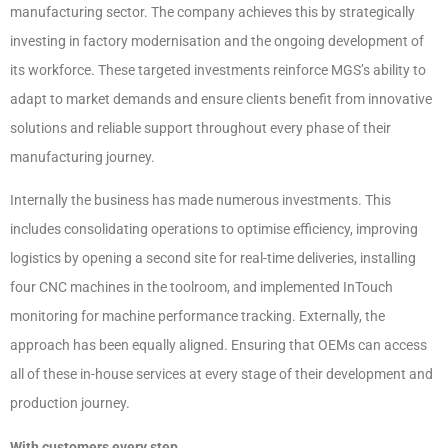
manufacturing sector. The company achieves this by strategically
investing in factory modernisation and the ongoing development of
its workforce. These targeted investments reinforce MGS’s ability to
adapt to market demands and ensure clients benefit from innovative
solutions and reliable support throughout every phase of their
manufacturing journey.
Internally the business has made numerous investments. This
includes consolidating operations to optimise efficiency, improving
logistics by opening a second site for real-time deliveries, installing
four CNC machines in the toolroom, and implemented InTouch
monitoring for machine performance tracking. Externally, the
approach has been equally aligned. Ensuring that OEMs can access
all of these in-house services at every stage of their development and
production journey.
With customers every step