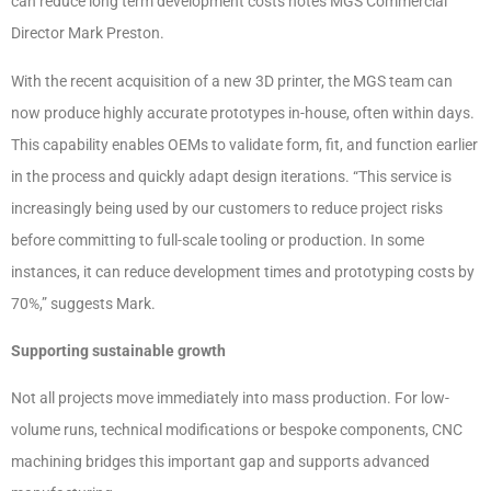
can reduce long term development costs notes MGS Commercial
Director Mark Preston.
With the recent acquisition of a new 3D printer, the MGS team can
now produce highly accurate prototypes in-house, often within days.
This capability enables OEMs to validate form, fit, and function earlier
in the process and quickly adapt design iterations. “This service is
increasingly being used by our customers to reduce project risks
before committing to full-scale tooling or production. In some
instances, it can reduce development times and prototyping costs by
70%,” suggests Mark.
Supporting sustainable growth
Not all projects move immediately into mass production. For low-
volume runs, technical modifications or bespoke components, CNC
machining bridges this important gap and supports advanced