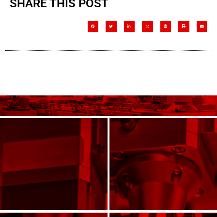
SHARE THIS POST