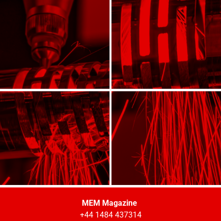
MEM Magazine
+44 1484 437314