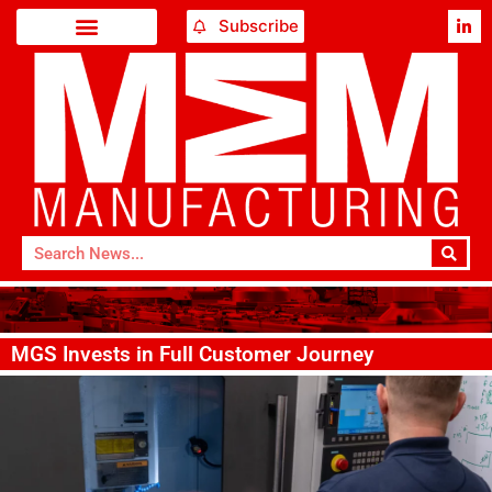
Subscribe
MGS Invests in Full Customer Journey