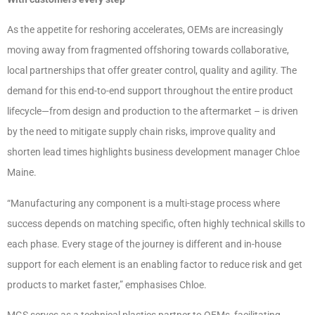
As the appetite for reshoring accelerates, OEMs are increasingly
moving away from fragmented offshoring towards collaborative,
local partnerships that offer greater control, quality and agility. The
demand for this end-to-end support throughout the entire product
lifecycle—from design and production to the aftermarket – is driven
by the need to mitigate supply chain risks, improve quality and
shorten lead times highlights business development manager Chloe
Maine.
“Manufacturing any component is a multi-stage process where
success depends on matching specific, often highly technical skills to
each phase. Every stage of the journey is different and in-house
support for each element is an enabling factor to reduce risk and get
products to market faster,” emphasises Chloe.
MGS serves as a technical plastics partner to OEMs, facilitating