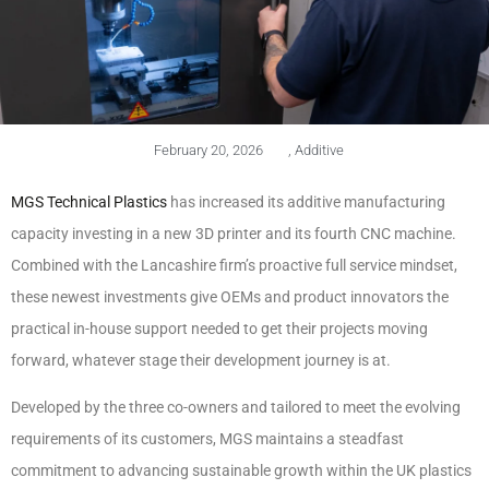
February 20, 2026
,
Additive
MGS Technical Plastics
has increased its additive manufacturing
capacity investing in a new 3D printer and its fourth CNC machine.
Combined with the Lancashire firm’s proactive full service mindset,
these newest investments give OEMs and product innovators the
practical in-house support needed to get their projects moving
forward, whatever stage their development journey is at.
Developed by the three co-owners and tailored to meet the evolving
requirements of its customers, MGS maintains a steadfast
commitment to advancing sustainable growth within the UK plastics