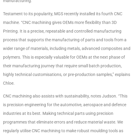
manufacturing.
Testament to its popularity, MGS recently installed its fourth CNC
machine. “CNC machining gives OEMs more flexibility than 3D
Printing. It is a precise, repeatable and controlled manufacturing
process that supports the manufacturing of parts and tools from a
wider range of materials, including metals, advanced composites and
polymers. This is especially valuable for OEMs at the next phase of
their manufacturing journey that require small batch production,
highly technical customisations, or pre-production samples,” explains
Chloe.
CNC machining also assists with sustainability, notes Judson. “This
is precision engineering for the automotive, aerospace and defence
industries at its best. Making technical parts using precision
programmes that eliminate errors and reduce material waste. We
regularly utilise CNC machining to make robust moulding tools as