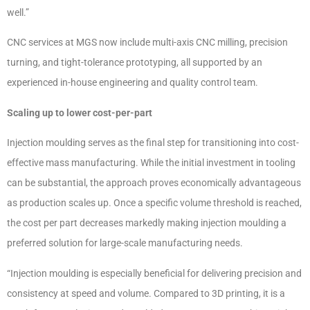
well.”
CNC services at MGS now include multi-axis CNC milling, precision
turning, and tight-tolerance prototyping, all supported by an
experienced in-house engineering and quality control team.
Scaling up to lower cost-per-part
Injection moulding serves as the final step for transitioning into cost-
effective mass manufacturing. While the initial investment in tooling
can be substantial, the approach proves economically advantageous
as production scales up. Once a specific volume threshold is reached,
the cost per part decreases markedly making injection moulding a
preferred solution for large-scale manufacturing needs.
“Injection moulding is especially beneficial for delivering precision and
consistency at speed and volume. Compared to 3D printing, it is a