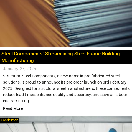
Steel Components: Streamlining Steel Frame Building
Manufacturing
January 27, 2025
Structural Steel Components, a new name in pre-fabricated steel
solutions, is proud to announce its pre-order launch on 3rd February
2025. Designed for structural steel manufacturers, these components
reduce lead times, enhance quality and accuracy, and save on labour
costs—setting...
Read More
Fabrication