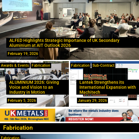
ALFED Highlights Strategic Importance of UK Secondary
Aluminium at AIT Outlook 2026
February 19, 2026
Awards & Events
Fabrication
Fabrication
Sub-Contract
ALUMINIUM 2026: Giving
Lantek Strengthens its
Voice and Vision to an
International Expansion with
Industry in Motion
Machitech
February 5, 2026
January 29, 2026
Fabrication
Fabrication