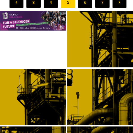
3
4
5
6
7