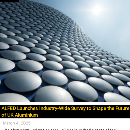
ALFED Launches Industry-Wide Survey to Shape the Future
of UK Aluminium
March 4, 2025