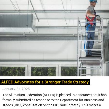
ALFED Advocates for a Stronger Trade Strategy
January 21, 2025
The Aluminium Federation (ALFED) is pleased to announce that it has
formally submitted its response to the Department for Business and
Trade’s (DBT) consultation on the UK Trade Strategy. This marks a