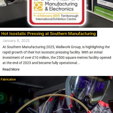
Hot Isostatic Pressing at Southern Manufacturing
January 6, 2025
At Southern Manufacturing 2025, Wallwork Group, is highlighting the
rapid growth of their hot isostatic pressing facility. With an initial
investment of over £10 million, the 2500 square metres facility opened
at the end of 2023 and became fully operational...
Read More
Fabrication