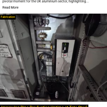
pivotal moment for the UK aluminium sector, highlighting...
Read More
Fabrication