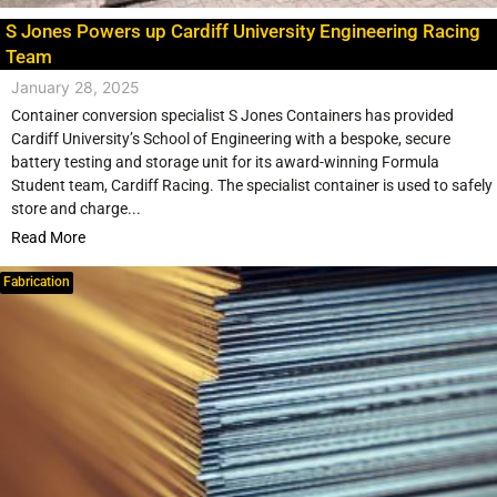
S Jones Powers up Cardiff University Engineering Racing
Team
January 28, 2025
Container conversion specialist S Jones Containers has provided
Cardiff University’s School of Engineering with a bespoke, secure
battery testing and storage unit for its award-winning Formula
Student team, Cardiff Racing. The specialist container is used to safely
store and charge...
Read More
Fabrication