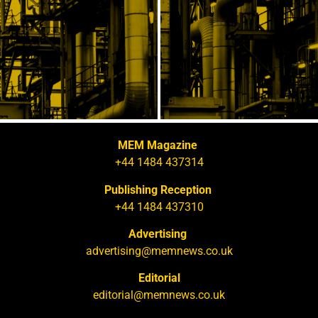
MEM Magazine
+44 1484 437314
Publishing Reception
+44 1484 437310
Advertising
advertising@memnews.co.uk
Editorial
editorial@memnews.co.uk