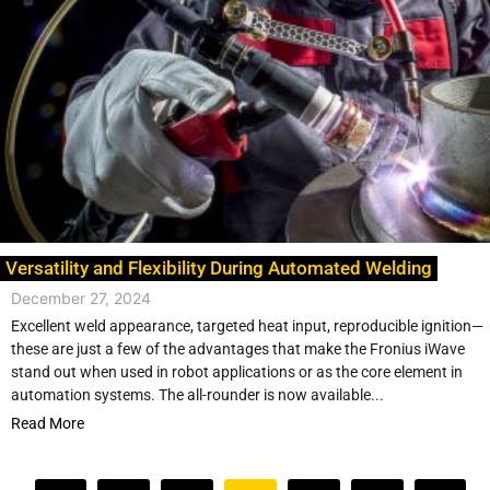
Versatility and Flexibility During Automated Welding
December 27, 2024
Excellent weld appearance, targeted heat input, reproducible ignition—
these are just a few of the advantages that make the Fronius iWave
stand out when used in robot applications or as the core element in
automation systems. The all-rounder is now available...
Read More