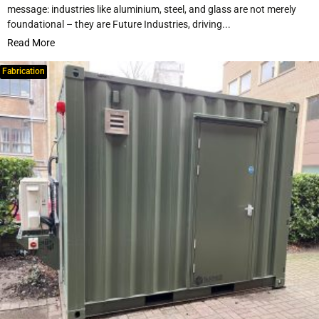
message: industries like aluminium, steel, and glass are not merely
foundational – they are Future Industries, driving...
Read More
Fabrication