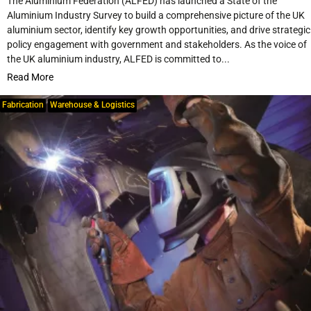
The Aluminium Federation (ALFED) has launched a State of the
Aluminium Industry Survey to build a comprehensive picture of the UK
aluminium sector, identify key growth opportunities, and drive strategic
policy engagement with government and stakeholders. As the voice of
the UK aluminium industry, ALFED is committed to...
Read More
Fabrication
Warehouse & Logistics