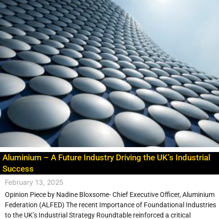
Aluminium – A Future Industry Driving the UK’s Industrial
Success
February 13, 2025
Opinion Piece by Nadine Bloxsome- Chief Executive Officer, Aluminium
Federation (ALFED) The recent Importance of Foundational Industries
to the UK’s Industrial Strategy Roundtable reinforced a critical