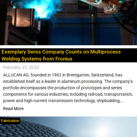
Exemplary Swiss Company Counts on Multiprocess
Welding Systems from Fronius
February 27, 2025
ALLUCAN AG, founded in 1962 in Bremgarten, Switzerland, has
established itself as a leader in aluminum processing. The company’s
portfolio encompasses the production of prototypes and series
components for various industries, including railroad, transportation,
power and high-current transmission technology, shipbuilding,...
Read More
Fabrication