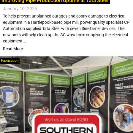
Improving Pipe Production Uptime at Tata Steel
January 10, 2025
To help prevent unplanned outages and costly damage to electrical
equipment in a Hartlepool-based pipe mill, power quality specialist CP
Automation supplied Tata Steel with seven SineTamer devices. The
new units will help clean up the AC waveform supplying the electrical
equipment...
Read More
Fabrication