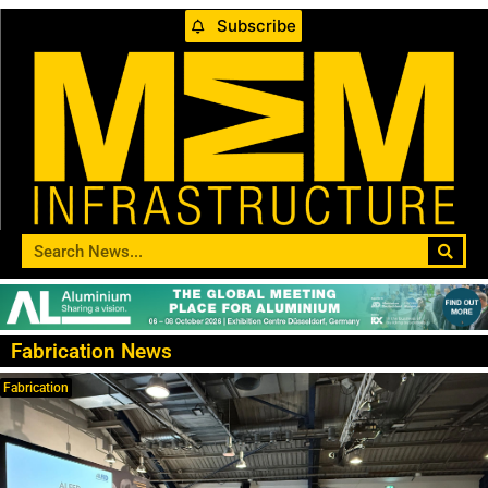
Subscribe
Fabrication News
Fabrication