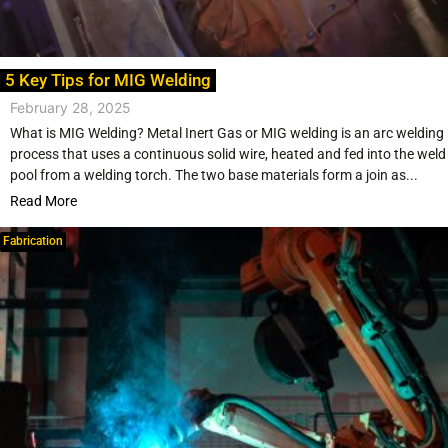
5 Key Tips for MIG Welding
February 28, 2025
What is MIG Welding? Metal Inert Gas or MIG welding is an arc welding
process that uses a continuous solid wire, heated and fed into the weld
pool from a welding torch. The two base materials form a join as...
Read More
Fabrication