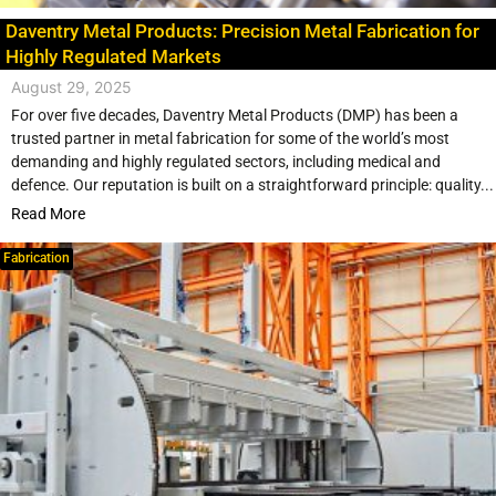
Daventry Metal Products: Precision Metal Fabrication for
Highly Regulated Markets
August 29, 2025
For over five decades, Daventry Metal Products (DMP) has been a
trusted partner in metal fabrication for some of the world’s most
demanding and highly regulated sectors, including medical and
defence. Our reputation is built on a straightforward principle: quality...
Read More
Fabrication