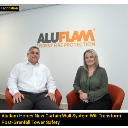
Fabrication
Aluflam Hopes New Curtain Wall System Will Transform
Post-Grenfell Tower Safety