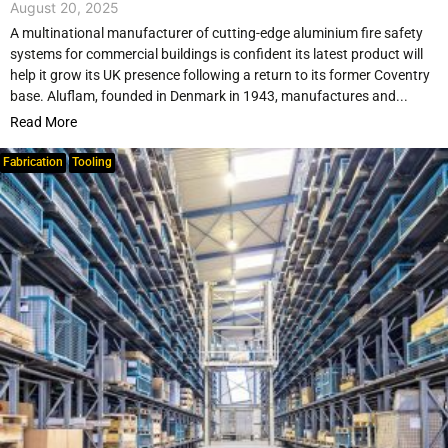
August 20, 2025
A multinational manufacturer of cutting-edge aluminium fire safety
systems for commercial buildings is confident its latest product will
help it grow its UK presence following a return to its former Coventry
base. Aluflam, founded in Denmark in 1943, manufactures and...
Read More
Fabrication
Tooling