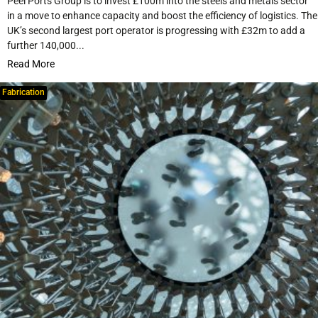
Peel Ports Group is to invest £100m into the steels and metals sector
in a move to enhance capacity and boost the efficiency of logistics. The
UK’s second largest port operator is progressing with £32m to add a
further 140,000...
Read More
Fabrication