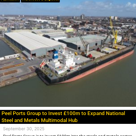
Peel Ports Group to Invest £100m to Expand National
Steel and Metals Multimodal Hub
September 30, 2025