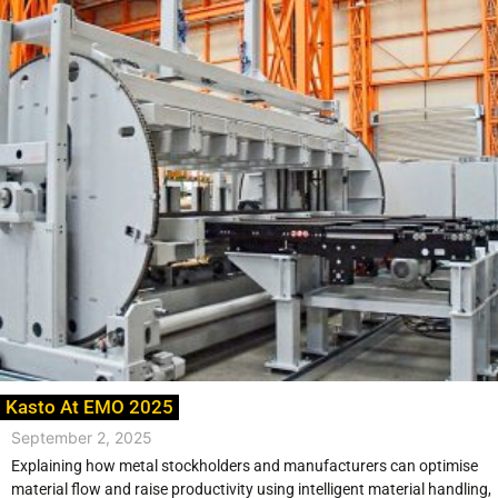
Kasto At EMO 2025
September 2, 2025
Explaining how metal stockholders and manufacturers can optimise
material flow and raise productivity using intelligent material handling,