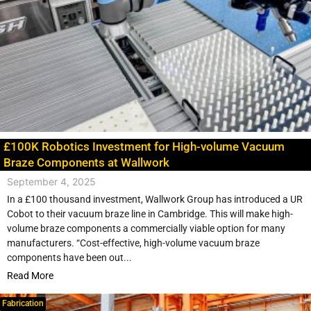
£100K Robotics Investment for High-volume Vacuum
Braze Components at Wallwork
September 4, 2025
In a £100 thousand investment, Wallwork Group has introduced a UR
Cobot to their vacuum braze line in Cambridge. This will make high-
volume braze components a commercially viable option for many
manufacturers. “Cost-effective, high-volume vacuum braze
components have been out...
Read More
Fabrication