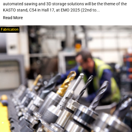
automated sawing and 3D storage solutions will be the theme of the
KASTO stand, C54 in Hall 17, at EMO 2025 (22nd to...
Read More
Fabrication