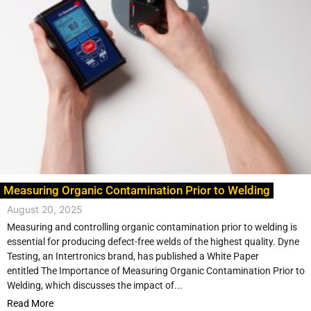
Measuring Organic Contamination Prior to Welding
August 20, 2025
Measuring and controlling organic contamination prior to welding is
essential for producing defect-free welds of the highest quality. Dyne
Testing, an Intertronics brand, has published a White Paper
entitled The Importance of Measuring Organic Contamination Prior to
Welding, which discusses the impact of...
Read More