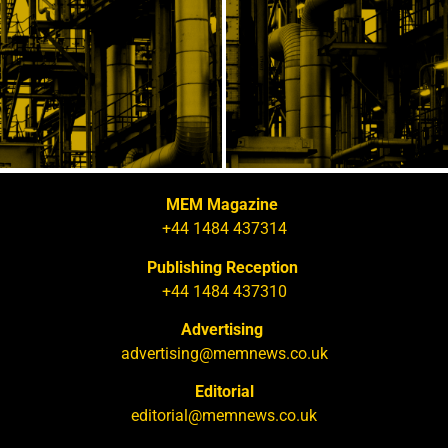
MEM Magazine
+44 1484 437314
Publishing Reception
+44 1484 437310
Advertising
advertising@memnews.co.uk
Editorial
editorial@memnews.co.uk