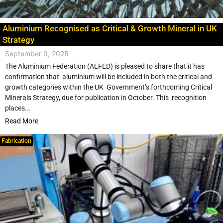
Aluminium Recognised as Critical & Growth Mineral in UK
Strategy
September 9, 2025
The Aluminium Federation (ALFED) is pleased to share that it has
confirmation that aluminium will be included in both the critical and
growth categories within the UK Government’s forthcoming Critical
Minerals Strategy, due for publication in October. This recognition
places...
Read More
Fabrication