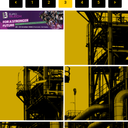
1
2
3
4
5