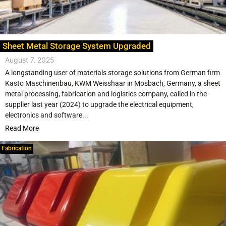
Sheet Metal Storage System Upgraded
August 7, 2025
A longstanding user of materials storage solutions from German firm
Kasto Maschinenbau, KWM Weisshaar in Mosbach, Germany, a sheet
metal processing, fabrication and logistics company, called in the
supplier last year (2024) to upgrade the electrical equipment,
electronics and software...
Read More
Fabrication