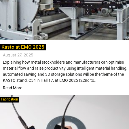
Kasto at EMO 2025
August 27, 2025
Explaining how metal stockholders and manufacturers can optimise
material flow and raise productivity using intelligent material handling,
automated sawing and 3D storage solutions will be the theme of the
KASTO stand, C54 in Hall 17, at EMO 2025 (22nd to...
Read More
Fabrication