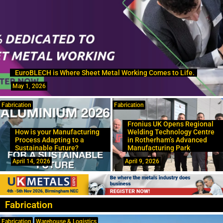
EuroBLECH is Where Sheet Metal Working Comes to Life.
May 1, 2026
Fabrication
Fabrication
Fronius UK Opens Regional
How is your Manufacturing
Welding Technology Centre
Process Adapting to a
in Rotherham’s Advanced
Sustainable Future?
Manufacturing Park
April 14, 2026
April 9, 2026
Fabrication
Fabrication
Warehouse & Logistics