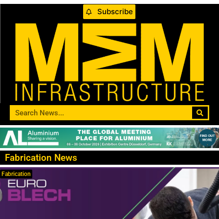
Subscribe
Fabrication News
Fabrication