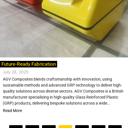
Future-Ready Fabrication
July 28, 2025
AGV Composites blends craftsmanship with innovation, using
sustainable methods and advanced GRP technology to deliver high-
quality solutions across diverse sectors. AGV Composites is a British
manufacturer specialising in high-quality Glass Reinforced Plastic
(GRP) products, delivering bespoke solutions across a wide...
Read More