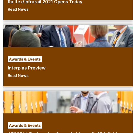
Railtex/Infrarail 2021 Opens Today
Read News
Awards & Events
Interplas Preview
Read News
Awards & Events