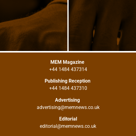
MEM Magazine
+44 1484 437314
Publishing Reception
+44 1484 437310
Advertising
advertising@memnews.co.uk
Editorial
editorial@memnews.co.uk