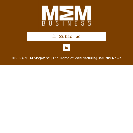
Subscribe
© 2024 MEM Magazine | The Home of Manufacturing Industry News