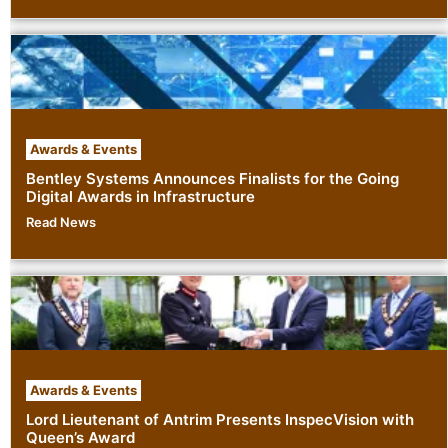
Awards & Events
Bentley Systems Announces Finalists for the Going
Digital Awards in Infrastructure
Read News
Awards & Events
Lord Lieutenant of Antrim Presents InspecVision with
Queen’s Award