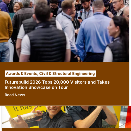
Awards & Events
,
Civil & Structural Engineering
Futurebuild 2026 Tops 20,000 Visitors and Takes
Innovation Showcase on Tour
Read News