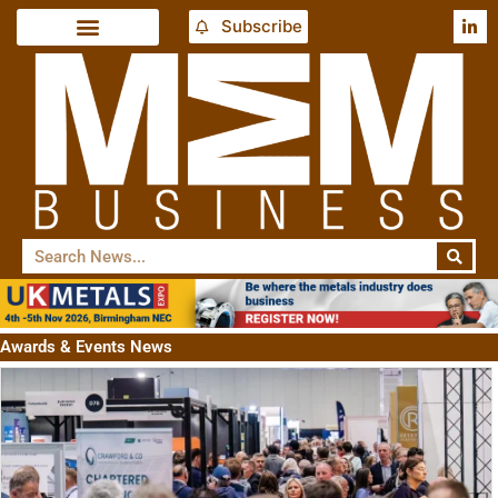
Subscribe
Awards & Events News