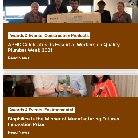
Awards & Events
,
Construction Products
APHC Celebrates Its Essential Workers on Quality
Plumber Week 2021
Read News
Awards & Events
,
Environmental
Biophilica Is the Winner of Manufacturing Futures
Innovation Prize
Read News