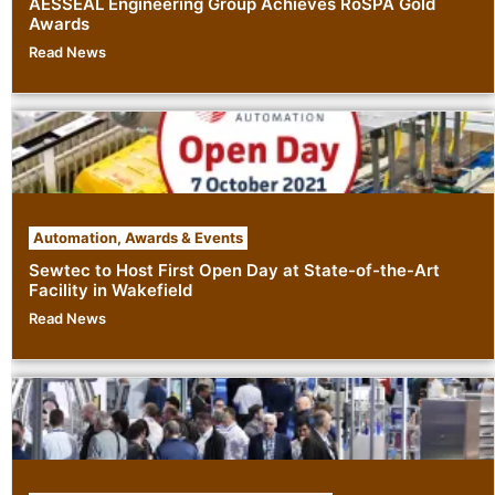
AESSEAL Engineering Group Achieves RoSPA Gold
Awards
Read News
Automation
,
Awards & Events
Sewtec to Host First Open Day at State-of-the-Art
Facility in Wakefield
Read News