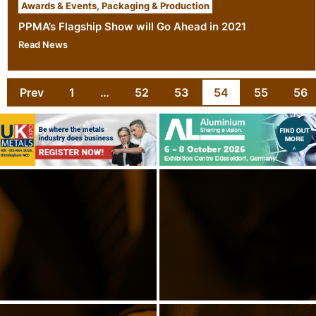
Awards & Events
,
Packaging & Production
PPMA’s Flagship Show will Go Ahead in 2021
Read News
Prev
1
…
52
53
54
55
56