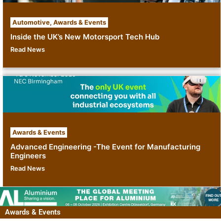
Automotive
,
Awards & Events
Inside the UK’s New Motorsport Tech Hub
Read News
Awards & Events
Advanced Engineering -The Event for Manufacturing
Engineers
Read News
Awards & Events