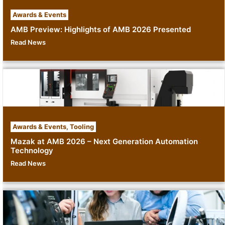
Awards & Events
AMB Preview: Highlights of AMB 2026 Presented
Read News
Awards & Events
,
Tooling
Mazak at AMB 2026 – Next Generation Automation
Technology
Read News