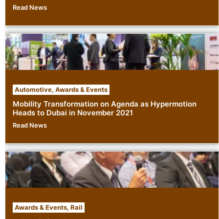
Read News
Automotive
,
Awards & Events
Mobility Transformation on Agenda as Hypermotion
Heads to Dubai in November 2021
Read News
Awards & Events
,
Rail