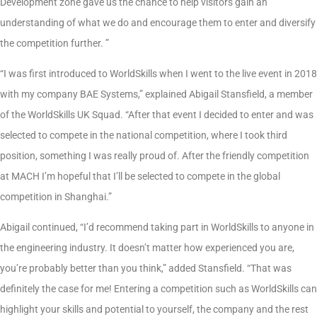
Development zone gave us the chance to help visitors gain an
understanding of what we do and encourage them to enter and diversify
the competition further. ”
“I was first introduced to WorldSkills when I went to the live event in 2018
with my company BAE Systems,” explained Abigail Stansfield, a member
of the WorldSkills UK Squad. “After that event I decided to enter and was
selected to compete in the national competition, where I took third
position, something I was really proud of. After the friendly competition
at MACH I’m hopeful that I’ll be selected to compete in the global
competition in Shanghai.”
Abigail continued, “I’d recommend taking part in WorldSkills to anyone in
the engineering industry. It doesn’t matter how experienced you are,
you’re probably better than you think,” added Stansfield. “That was
definitely the case for me! Entering a competition such as WorldSkills can
highlight your skills and potential to yourself, the company and the rest