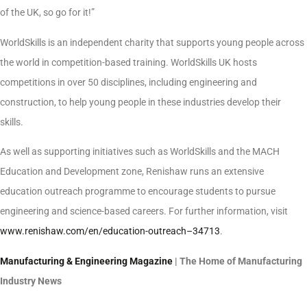
of the UK, so go for it!”
WorldSkills is an independent charity that supports young people across
the world in competition-based training. WorldSkills UK hosts
competitions in over 50 disciplines, including engineering and
construction, to help young people in these industries develop their
skills.
As well as supporting initiatives such as WorldSkills and the MACH
Education and Development zone, Renishaw runs an extensive
education outreach programme to encourage students to pursue
engineering and science-based careers. For further information, visit
www.renishaw.com/en/education-outreach–34713
.
Manufacturing & Engineering Magazine
| The Home of Manufacturing
Industry News