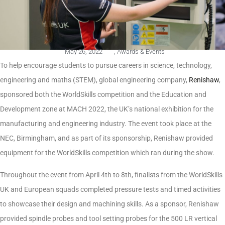
May 26, 2022
,
Awards & Events
To help encourage students to pursue careers in science, technology,
engineering and maths (STEM), global engineering company,
Renishaw
,
sponsored both the WorldSkills competition and the Education and
Development zone at MACH 2022, the UK’s national exhibition for the
manufacturing and engineering industry. The event took place at the
NEC, Birmingham, and as part of its sponsorship, Renishaw provided
equipment for the WorldSkills competition which ran during the show.
Throughout the event from April 4th to 8th, finalists from the WorldSkills
UK and European squads completed pressure tests and timed activities
to showcase their design and machining skills. As a sponsor, Renishaw
provided spindle probes and tool setting probes for the 500 LR vertical