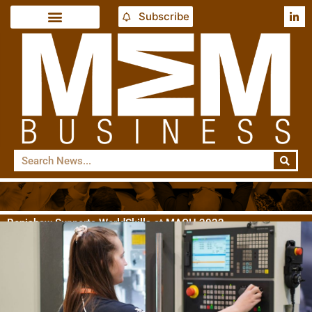
Subscribe
Renishaw Supports WorldSkills at MACH 2022