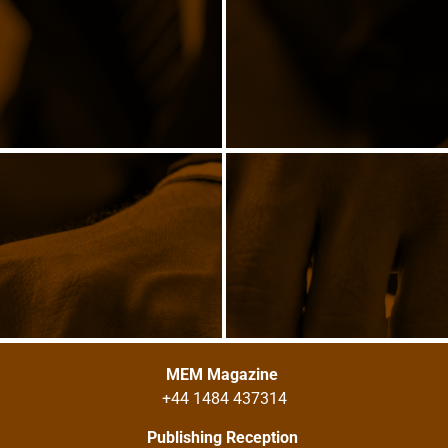
MEM Magazine
+44 1484 437314
Publishing Reception