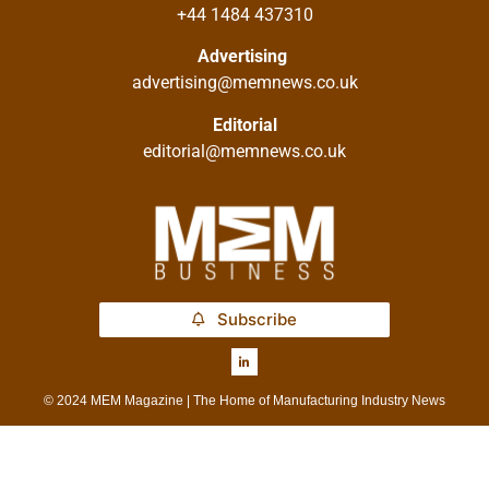
+44 1484 437310
Advertising
advertising@memnews.co.uk
Editorial
editorial@memnews.co.uk
Subscribe
© 2024 MEM Magazine | The Home of Manufacturing Industry News