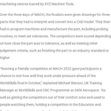
machining centres loaned by XYZ Machine Tools.
Over the three days of MACH, the finalists were given drawings for three
parts that they had to interpret and convert into a CAD model. They then
had to program machines and manufacture the part, including probing
routines, to meet set tolerances. The competitors were scored depending
on how close the part was to tolerance, as well as meeting other
judgement criteria, such as finishing the part to an industry standard or
higher.
“Running a friendly competition at MACH 2022 gave participants a
chance to test how well they work under pressure ahead of the
WorldSkills final in October,” explained Michael Watson, UK Training
Manager at WorldSkills and CNC Programmer at GKN Aerospace. “As
well as getting the competitors out of their comfort zone and used to
people watching them, holding a competition in the Education and