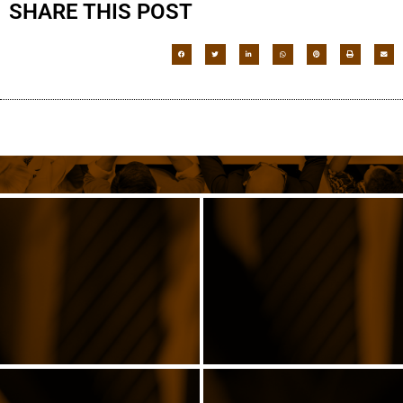
SHARE THIS POST