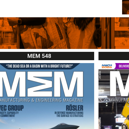
MEM 548