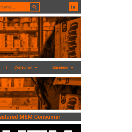
Consumer
Business
eatured MEM Consumer