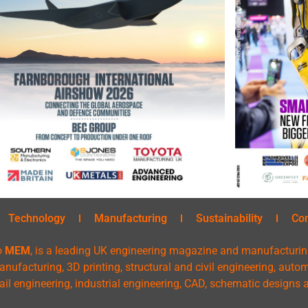
Technology
Manufacturing
Sustainability
Co
o
MEM
, is a leading UK engineering magazine and manufacturin
nufacturing, 3D printing, structural and civil engineering, aut
rail engineering, industrial engineering, CAD, schematic designs