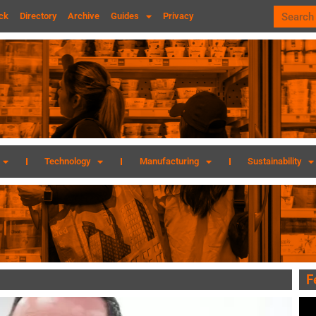
ck
Directory
Archive
Guides
Privacy
Technology
Manufacturing
Sustainability
F