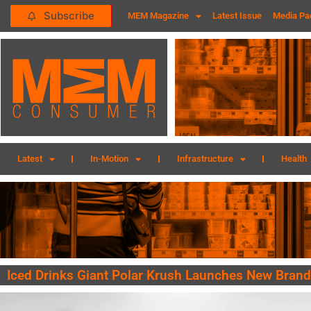
Subscribe
MEM Magazine
Latest Issue
Media Pa
Latest
In-Motion
Infrastructure
Health
Iced Drinks Giant Polar Krush Launches New Brand