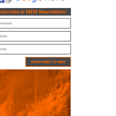
ubscribe to MEM Newsletters!
SUBSCRIBE TO MEM