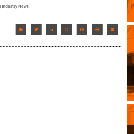
 Industry News