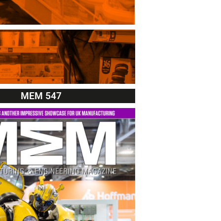
MEM 547