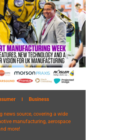
nsumer
Business
g news source, covering a wide
omotive manufacturing, aerospace
 and more!