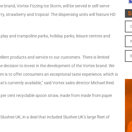
 brand, Vortex Fizzing Ice Storm, will be served in self-serve
S
rry, strawberry and tropical. The dispensing units will feature HD
 play and trampoline parks, holiday parks, leisure centres and
llent products and service to our customers. There is limited
e decision to invest in the development of the Vortex brand. We
im is to offer consumers an exceptional taste experience, which is
’s currently available,” said Vortex sales director Michael Reid.
0 per cent recyclable spoon straw, made from made from paper
Slushee UK, in a deal that included Slushee UK’s large fleet of