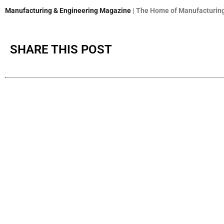
Manufacturing & Engineering Magazine
| The Home of Manufacturing
SHARE THIS POST