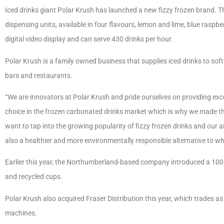
Iced drinks giant Polar Krush has launched a new fizzy frozen brand. The
dispensing units, available in four flavours, lemon and lime, blue raspbe
digital video display and can serve 430 drinks per hour.
Polar Krush is a family owned business that supplies iced drinks to soft
bars and restaurants.
“We are innovators at Polar Krush and pride ourselves on providing exce
choice in the frozen carbonated drinks market which is why we made th
want to tap into the growing popularity of fizzy frozen drinks and our a
also a healthier and more environmentally responsible alternative to what
Earlier this year, the Northumberland-based company introduced a 10
and recycled cups.
Polar Krush also acquired Fraser Distribution this year, which trades as 
machines.