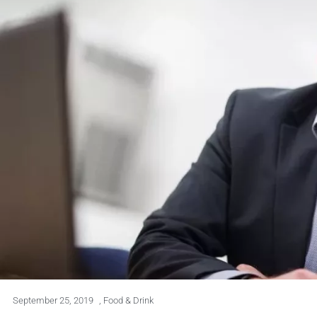
September 25, 2019
,
Food & Drink