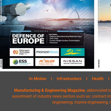
In-Motion
Infrastructure
Health
Manufacturing & Engineering Magazine
, abbreviated t
assortment of industry news sectors such as: contract ma
engineering, marine engineering, 