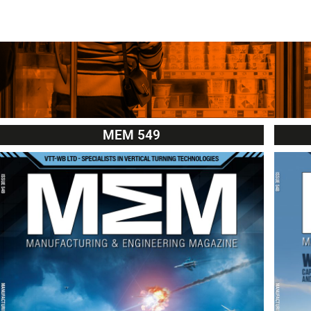
MEM 549