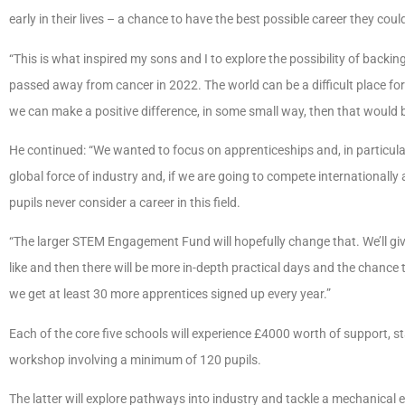
early in their lives – a chance to have the best possible career they coul
“This is what inspired my sons and I to explore the possibility of bac
passed away from cancer in 2022. The world can be a difficult place fo
we can make a positive difference, in some small way, then that would b
He continued: “We wanted to focus on apprenticeships and, in particul
global force of industry and, if we are going to compete international
pupils never consider a career in this field.
“The larger STEM Engagement Fund will hopefully change that. We’ll giv
like and then there will be more in-depth practical days and the chance t
we get at least 30 more apprentices signed up every year.”
Each of the core five schools will experience £4000 worth of support, s
workshop involving a minimum of 120 pupils.
The latter will explore pathways into industry and tackle a mechanical 