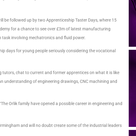
ill be followed up by two Apprenticeship Taster Days, where 15
cademy for a chance to see over £3m of latest manufacturing
h task involving mechatronics and fluid power.
ip days for young people seriously considering the vocational
g tutors, chat to current and former apprentices on what it is like
as an understanding of engineering drawings, CNC machining and
e Orlik family have opened a possible career in engineering and
Birmingham and will no doubt create some of the industrial leaders