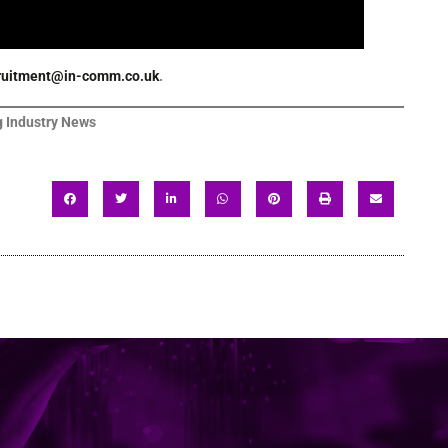
ruitment@in-comm.co.uk
.
 Industry News