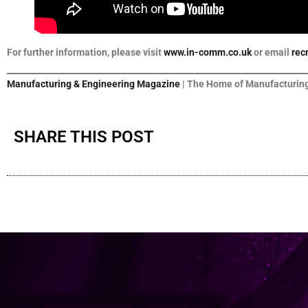
For further information, please visit
www.in-comm.co.uk
or email
rec
Manufacturing & Engineering Magazine
| The Home of Manufacturing
SHARE THIS POST