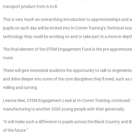
transport product from A to B.
This is very much an overarching introduction to apprenticeships and w
pupils on each day will be invited into In-Comm Training’s Technical A
technology they could be working on and to take part in a more in-dept
The final element of the STEM Engagement Fund is the pre-apprenticesh
route.
These will give interested students the opportunity to talk to engineerin
and delve deeper into some of the core disciplines they’ll need, such 
milling and turning.
Leanne Mee, STEM Engagement Lead at In-Comm Training, continued: “Th
manufacturing to another 2000 young people with their generosity.
“It will make such a difference to pupils across the Black Country and 
of the future.”