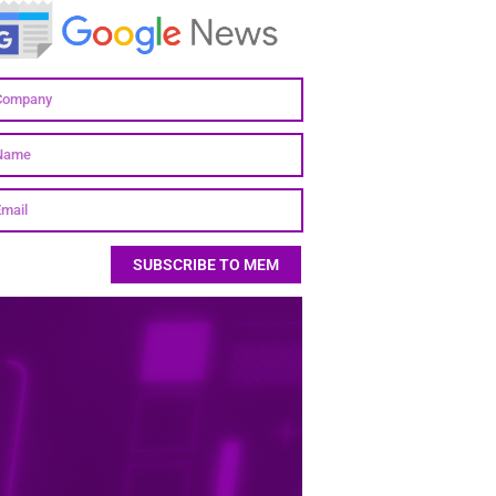
SUBSCRIBE TO MEM