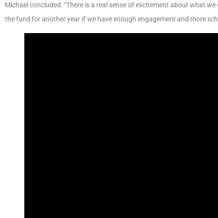
Michael concluded: “There is a real sense of excitement about what we
the fund for another year if we have enough engagement and more scho