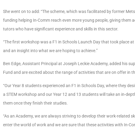
She went on to add: “The scheme, which was facilitated by former Metsec
funding helping In-Comm reach even more young people, giving them a
tutors who have significant experience and skills in this sector.
“The first workshop was a F1 in Schools Launch Day that took place 
and an insight into what we are hoping to achieve.”
Ben Edge, Assistant Principal at Joseph Leckie Academy, added his su
Fund and are excited about the range of activities that are on offer in th
“Our Year 8 students experienced an F1 in Schools Day, where they design
a STEM workshop and our Year 12 and 13 students will take an in-depth 
them once they finish their studies.
“As an Academy, we are always striving to develop their work-related sk
enter the world of work and we are sure that these activities with In-Com