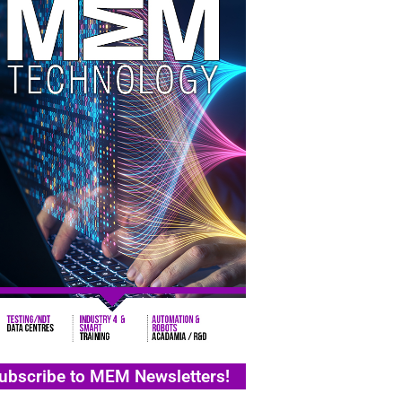
ubscribe to MEM Newsletters!