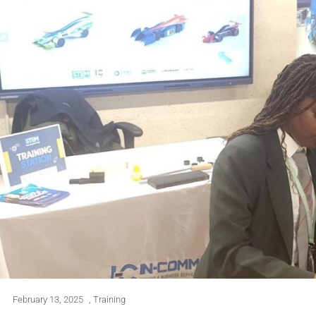
February 13, 2025
,
Training