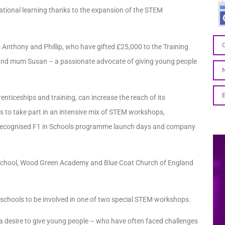
ocational learning thanks to the expansion of the STEM
s Anthony and Phillip, who have gifted £25,000 to the Training
 and mum Susan – a passionate advocate of giving young people
nticeships and training, can increase the reach of its
s to take part in an intensive mix of STEM workshops,
ly recognised F1 in Schools programme launch days and company
 School, Wood Green Academy and Blue Coat Church of England
n schools to be involved in one of two special STEM workshops.
a desire to give young people – who have often faced challenges