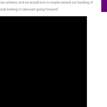
 can achieve, and we would love to maybe extend our backing of
ols looking to take part going forward.”