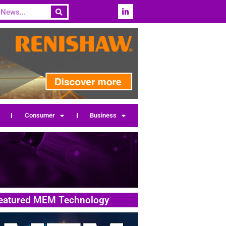
Consumer
Business
eatured MEM Technology