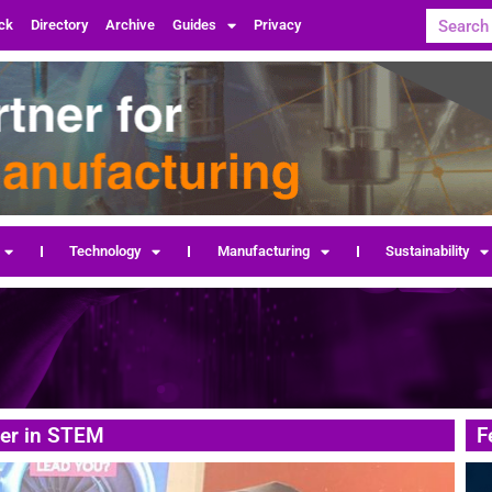
ck
Directory
Archive
Guides
Privacy
Technology
Manufacturing
Sustainability
eer in STEM
F