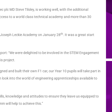
 plc MD Steve Tilsley, is working well, with the additional
ccess to a world class technical academy and more than 30
th
at Joseph Leckie Academy on January 28
. It was a great start
pport: “We were delighted to be involved in the STEM Engagement
is project.
ed and built their own F1 car, our Year 10 pupils will take part in
look into the world of engineering apprenticeships available to
ills, knowledge and attitudes to ensure they leave us equipped to
m will help to achieve this.”