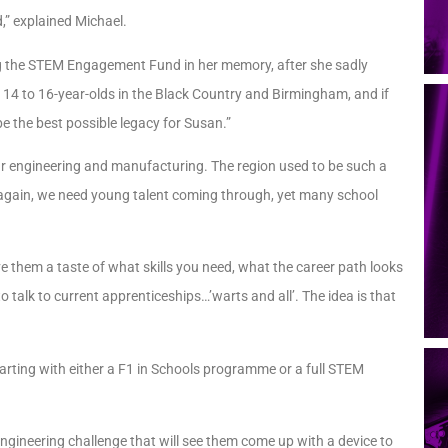
d,” explained Michael.
king the STEM Engagement Fund in her memory, after she sadly
r 14 to 16-year-olds in the Black Country and Birmingham, and if
e the best possible legacy for Susan.”
ar engineering and manufacturing. The region used to be such a
ly again, we need young talent coming through, yet many school
e them a taste of what skills you need, what the career path looks
o talk to current apprenticeships…’warts and all’. The idea is that
tarting with either a F1 in Schools programme or a full STEM
engineering challenge that will see them come up with a device to