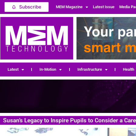
Subscribe
MEM Magazine
Latest Issue
Media Pa
Latest
In-Motion
Infrastructure
Health
Susan’s Legacy to Inspire Pupils to Consider a Car