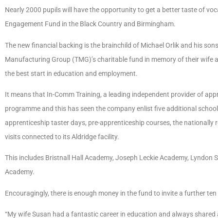
Nearly 2000 pupils will have the opportunity to get a better taste of v
Engagement Fund in the Black Country and Birmingham.
The new financial backing is the brainchild of Michael Orlik and his son
Manufacturing Group (TMG)’s charitable fund in memory of their wife
the best start in education and employment.
It means that In-Comm Training, a leading independent provider of appre
programme and this has seen the company enlist five additional school
apprenticeship taster days, pre-apprenticeship courses, the national
visits connected to its Aldridge facility.
This includes Bristnall Hall Academy, Joseph Leckie Academy, Lyndon
Academy.
Encouragingly, there is enough money in the fund to invite a further te
“My wife Susan had a fantastic career in education and always shared 