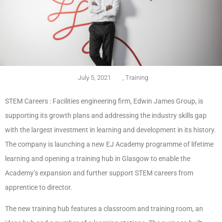
July 5, 2021
,
Training
STEM Careers : Facilities engineering firm, Edwin James Group, is
supporting its growth plans and addressing the industry skills gap
with the largest investment in learning and development in its history.
The company is launching a new EJ Academy programme of lifetime
learning and opening a training hub in Glasgow to enable the
Academy’s expansion and further support STEM careers from
apprentice to director.
The new training hub features a classroom and training room, an