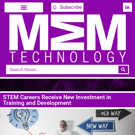
Subscribe
STEM Careers Receive New Investment in
Training and Development