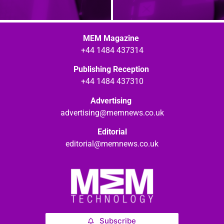
MEM Magazine
+44 1484 437314
Publishing Reception
+44 1484 437310
Advertising
advertising@memnews.co.uk
Editorial
editorial@memnews.co.uk
Subscribe