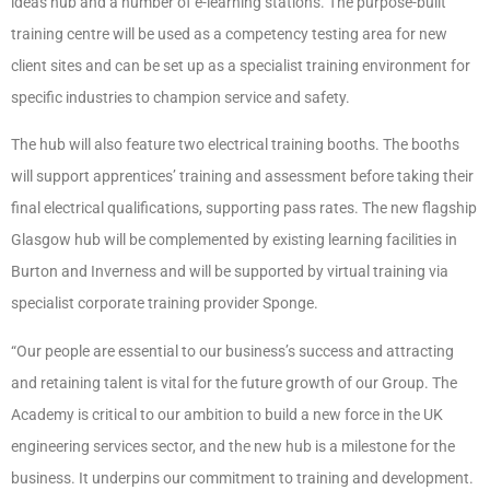
ideas hub and a number of e-learning stations. The purpose-built
training centre will be used as a competency testing area for new
client sites and can be set up as a specialist training environment for
specific industries to champion service and safety.
The hub will also feature two electrical training booths. The booths
will support apprentices’ training and assessment before taking their
final electrical qualifications, supporting pass rates. The new flagship
Glasgow hub will be complemented by existing learning facilities in
Burton and Inverness and will be supported by virtual training via
specialist corporate training provider Sponge.
“Our people are essential to our business’s success and attracting
and retaining talent is vital for the future growth of our Group. The
Academy is critical to our ambition to build a new force in the UK
engineering services sector, and the new hub is a milestone for the
business. It underpins our commitment to training and development.