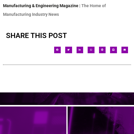
Manufacturing & Engineering Magazine
| The Home of
Manufacturing Industry News
SHARE THIS POST