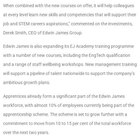
When combined with the new courses on offer, it will help colleagues
at every level learn new skills and competencies that will support their
job and STEM careers aspirations,” commented on the investments,
Derek Smith, CEO of Edwin James Group.
Edwin James is also expanding its EJ Academy training programme
with a number of new courses, including the EngTech qualification
and a range of staff wellbeing workshops. New management training
will support a pipeline of talent nationwide to support the company’s
ambitious growth plans.
Apprentices already form a significant part of the Edwin James
workforce, with almost 10% of employees currently being part of the
apprenticeship scheme. The scheme is set to grow further with a
commitment to move from 10 to 15 per cent of the total workforce
over the next two years.