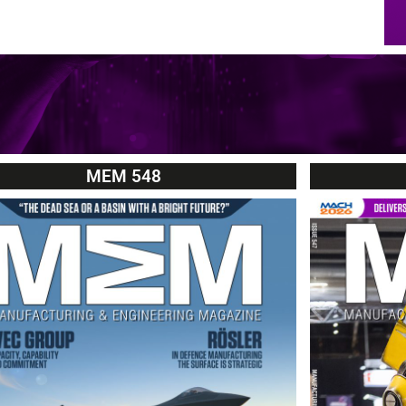
MEM 548