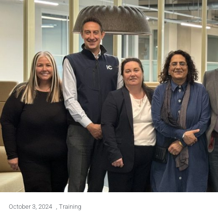
October 3, 2024
,
Training