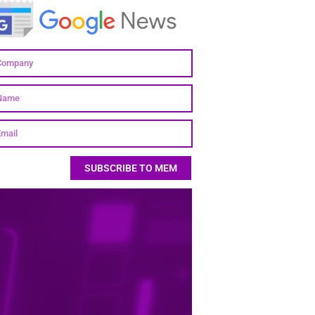
SUBSCRIBE TO MEM