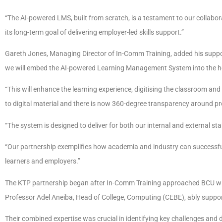
“The AI-powered LMS, built from scratch, is a testament to our collabor
its long-term goal of delivering employer-led skills support.”
Gareth Jones, Managing Director of In-Comm Training, added his suppor
we will embed the AI-powered Learning Management System into the he
“This will enhance the learning experience, digitising the classroom and
to digital material and there is now 360-degree transparency around 
“The system is designed to deliver for both our internal and external s
“Our partnership exemplifies how academia and industry can successfull
learners and employers.”
The KTP partnership began after In-Comm Training approached BCU with
Professor Adel Aneiba, Head of College, Computing (CEBE), ably support
Their combined expertise was crucial in identifying key challenges and 