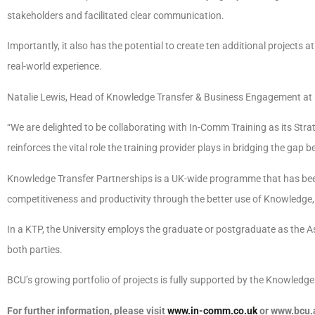
stakeholders and facilitated clear communication.
Importantly, it also has the potential to create ten additional projects at
real-world experience.
Natalie Lewis, Head of Knowledge Transfer & Business Engagement at
“We are delighted to be collaborating with In-Comm Training as its Str
reinforces the vital role the training provider plays in bridging the ga
Knowledge Transfer Partnerships is a UK-wide programme that has been 
competitiveness and productivity through the better use of Knowledge,
In a KTP, the University employs the graduate or postgraduate as the A
both parties.
BCU’s growing portfolio of projects is fully supported by the Knowled
For further information, please visit
www.in-comm.co.uk
or www.bcu.