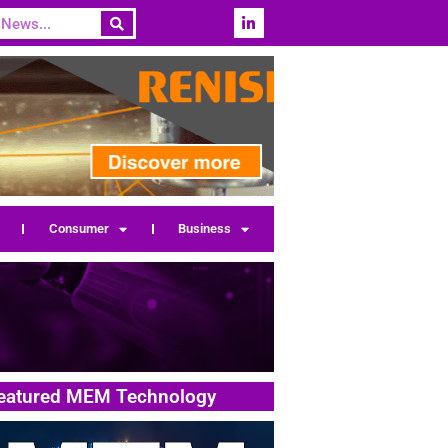
Consumer
Business
eatured MEM Technology