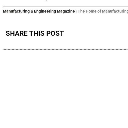
Manufacturing & Engineering Magazine
| The Home of Manufacturing
SHARE THIS POST