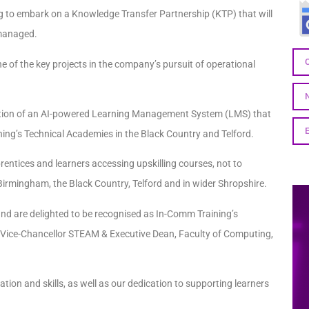
 to embark on a Knowledge Transfer Partnership (KTP) that will
 managed.
of the key projects in the company’s pursuit of operational
tation of an AI-powered Learning Management System (LMS) that
ining’s Technical Academies in the Black Country and Telford.
entices and learners accessing upskilling courses, not to
rmingham, the Black Country, Telford and in wider Shropshire.
nd are delighted to be recognised as In-Comm Training’s
 Vice-Chancellor STEAM & Executive Dean, Faculty of Computing,
tion and skills, as well as our dedication to supporting learners