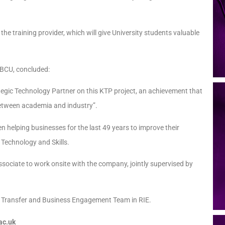
 the training provider, which will give University students valuable
 BCU, concluded:
ategic Technology Partner on this KTP project, an achievement that
p between academia and industry”.
helping businesses for the last 49 years to improve their
 Technology and Skills.
ssociate to work onsite with the company, jointly supervised by
ge Transfer and Business Engagement Team in RIE.
ac.uk