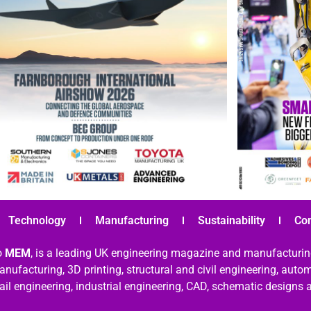
Technology
Manufacturing
Sustainability
Co
o
MEM
, is a leading UK engineering magazine and manufacturin
nufacturing, 3D printing, structural and civil engineering, aut
rail engineering, industrial engineering, CAD, schematic designs