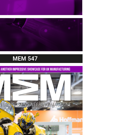
MEM 547