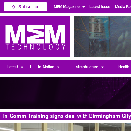
Subscribe
MEM Magazine
Latest Issue
Media Pa
Latest
In-Motion
Infrastructure
Health
In-Comm Training signs deal with Birmingham City