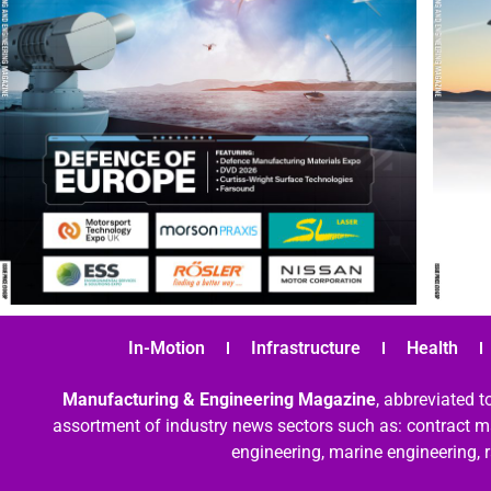
In-Motion
Infrastructure
Health
Manufacturing & Engineering Magazine
, abbreviated t
assortment of industry news sectors such as: contract ma
engineering, marine engineering, 