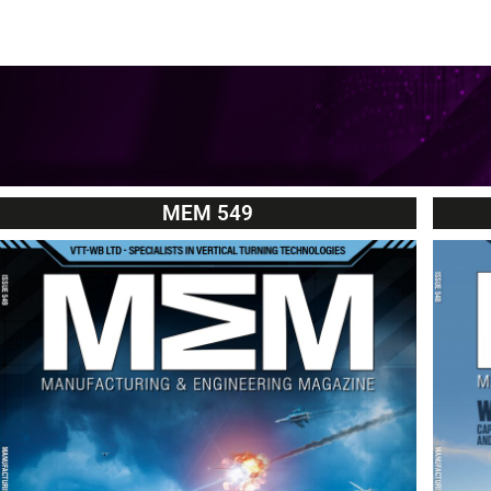
MEM 549