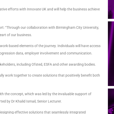
ative efforts with Innovate UK and will help the business achieve
t: “Through our collaboration with Birmingham City University,
art of our business.
 work-based elements of the journey. Individuals will have access
progression data, employer involvement and communication.
takeholders, including Ofsted, ESFA and other awarding bodies.
y work together to create solutions that positively benefit both
 the concept, which was led by the invaluable support of
ed by Dr Khalid Ismail, Senior Lecturer.
designing effective solutions that seamlessly integrated