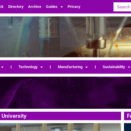
ck
Directory
Archive
Guides
Privacy
Technology
Manufacturing
Sustainability
 University
F