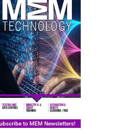
ubscribe to MEM Newsletters!