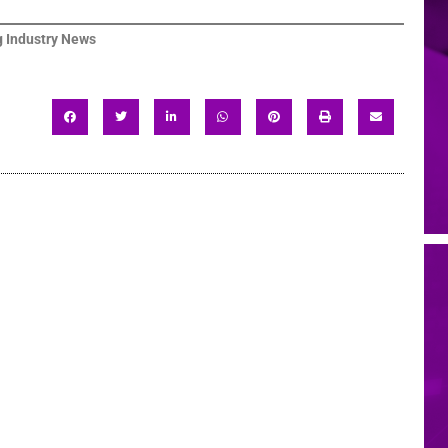
 Industry News