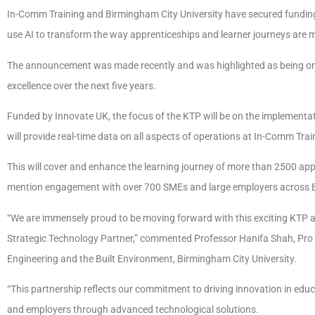
In-Comm Training and Birmingham City University have secured funding
use AI to transform the way apprenticeships and learner journeys are
The announcement was made recently and was highlighted as being one 
excellence over the next five years.
Funded by Innovate UK, the focus of the KTP will be on the implemen
will provide real-time data on all aspects of operations at In-Comm Tra
This will cover and enhance the learning journey of more than 2500 appr
mention engagement with over 700 SMEs and large employers across Bi
“We are immensely proud to be moving forward with this exciting KTP a
Strategic Technology Partner,” commented Professor Hanifa Shah, Pro
Engineering and the Built Environment, Birmingham City University.
“This partnership reflects our commitment to driving innovation in educa
and employers through advanced technological solutions.