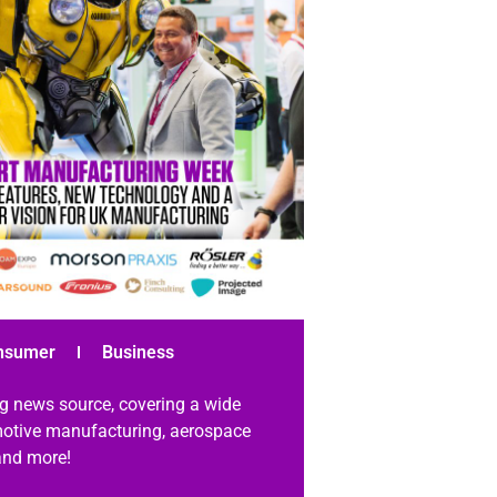
nsumer
Business
g news source, covering a wide
omotive manufacturing, aerospace
 and more!