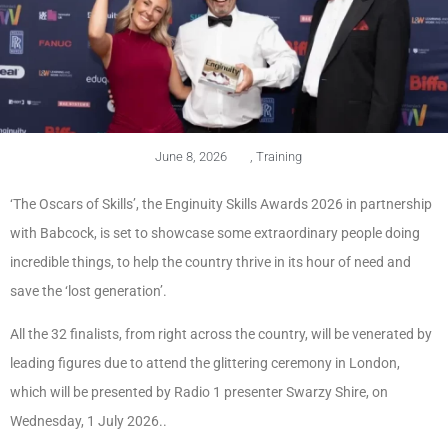
June 8, 2026
,
Training
‘The Oscars of Skills’, the Enginuity Skills Awards 2026 in partnership
with Babcock, is set to showcase some extraordinary people doing
incredible things, to help the country thrive in its hour of need and
save the ‘lost generation’.
All the 32 finalists, from right across the country, will be venerated by
leading figures due to attend the glittering ceremony in London,
which will be presented by Radio 1 presenter Swarzy Shire, on
Wednesday, 1 July 2026..