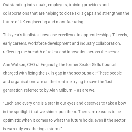
Outstanding individuals, employers, training providers and
collaborations that are helping to close skills gaps and strengthen the
future of UK engineering and manufacturing.
This year’s finalists showcase excellence in apprenticeships, T Levels,
early careers, workforce development and industry collaboration,
reflecting the breadth of talent and innovation across the sector.
Ann Watson, CEO of Enginuity, the former Sector Skills Council
charged with fixing the skills gap in the sector, said: “These people
and organisations are on the frontline trying to save the ‘lost
generation’ referred to by Alan Milburn – as are we.
“Each and every one is a star in our eyes and deserves to take a bow
in the spotlight that we shine upon them. There are reasons to be
optimistic when it comes to what the future holds, even if the sector
is currently weathering a storm.”