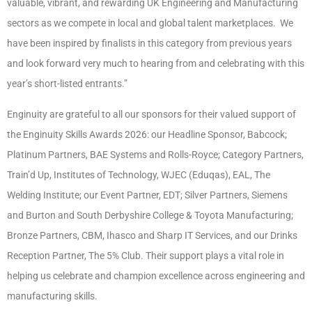
valuable, vibrant, and rewarding UK Engineering and Manufacturing
sectors as we compete in local and global talent marketplaces. We
have been inspired by finalists in this category from previous years
and look forward very much to hearing from and celebrating with this
year’s short-listed entrants.”
Enginuity are grateful to all our sponsors for their valued support of
the Enginuity Skills Awards 2026: our Headline Sponsor, Babcock;
Platinum Partners, BAE Systems and Rolls-Royce; Category Partners,
Train’d Up, Institutes of Technology, WJEC (Eduqas), EAL, The
Welding Institute; our Event Partner, EDT; Silver Partners, Siemens
and Burton and South Derbyshire College & Toyota Manufacturing;
Bronze Partners, CBM, Ihasco and Sharp IT Services, and our Drinks
Reception Partner, The 5% Club. Their support plays a vital role in
helping us celebrate and champion excellence across engineering and
manufacturing skills.