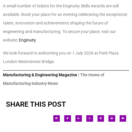
A small number of tickets for the Enginuity Skills Awards are still
available. Book your place for an evening celebrating the exceptional
talent, innovation and achievements shaping the future of
engineering and manufacturing. To secure your place, visit our
website:
Enginuity
.
We look forward to welcoming you on 1 July 2026 at Park Plaza
London Westminster Bridge.
Manufacturing & Engineering Magazine
| The Home of
Manufacturing Industry News
SHARE THIS POST