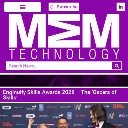
Subscribe
Enginuity Skills Awards 2026 – The ‘Oscars of
Skills’