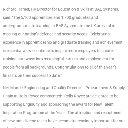
Richard Hamer, HR Director for Education & Skills at BAE Systems,
said: “The 5,100 apprentices and 1,700 graduates and
undergraduates in learning at BAE Systems in the UK are vital to
meeting our nation’s defence and security needs. Celebrating
excellence in apprenticeship and graduate training and achievement
is essential as we continue to inspire more employers to create
training pathways into meaningful careers and employment for
people from all backgrounds. Congratulations to all of this year’s
finalists on their success to date.”
Neil Mantle, Engineering and Quality Director – Procurement & Supply
Chain at Rolls-Royce commented: “Rolls-Royce are delighted to be
supporting Enginuity and sponsoring the award for New Talent
Inspiration Programme of the Year. The attraction and recruitment
of new and diverse talent have become increasingly important for our