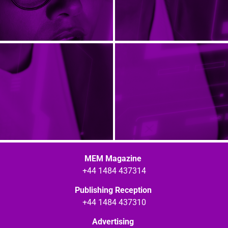
MEM Magazine
+44 1484 437314
Publishing Reception
+44 1484 437310
Advertising