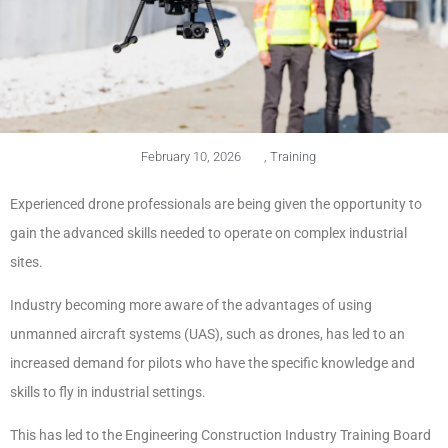
February 10, 2026
,
Training
Experienced drone professionals are being given the opportunity to
gain the advanced skills needed to operate on complex industrial
sites.
Industry becoming more aware of the advantages of using
unmanned aircraft systems (UAS), such as drones, has led to an
increased demand for pilots who have the specific knowledge and
skills to fly in industrial settings.
This has led to the Engineering Construction Industry Training Board