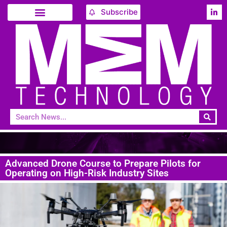
Subscribe
Advanced Drone Course to Prepare Pilots for
Operating on High-Risk Industry Sites