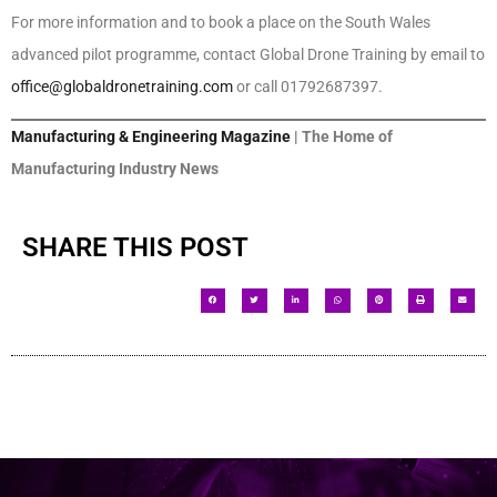
For more information and to book a place on the South Wales
advanced pilot programme, contact Global Drone Training by email to
office@globaldronetraining.com
or call 01792687397.
Manufacturing & Engineering Magazine
| The Home of
Manufacturing Industry News
SHARE THIS POST