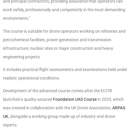
and principal contractors, providing assurance that operators can
work safely, professionally and competently in the most demanding
environments.”
The course is suitable for drone operators working on refineries and
petrochemical facilities, power generation and transmission
infrastructure, nuclear sites or major construction and heavy
engineering projects.
It includes practical flight assessments and examinations held under
realistic operational conditions.
Development of the advanced course comes after the ECITB
launched a quality-assured
Foundation UAS Course
in 2023, which
was created in collaboration with the UK Drone Association,
ARPAS-
UK
, alongside a working group made up of industry and drone
experts.