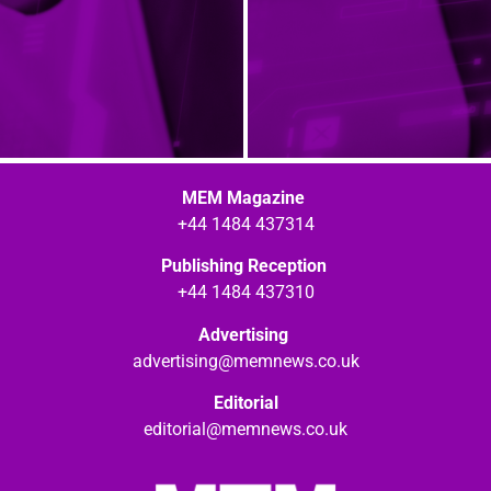
MEM Magazine
+44 1484 437314
Publishing Reception
+44 1484 437310
Advertising
advertising@memnews.co.uk
Editorial
editorial@memnews.co.uk