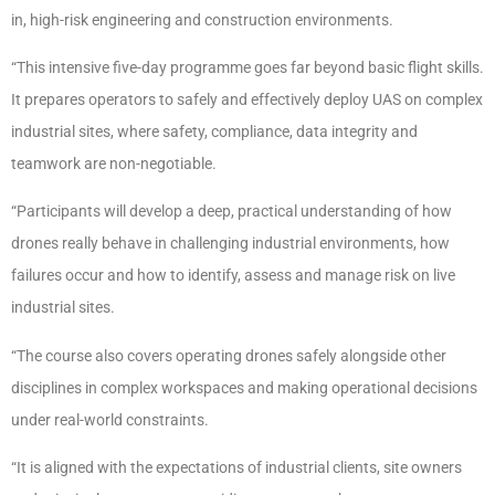
in, high-risk engineering and construction environments.
“This intensive five-day programme goes far beyond basic flight skills.
It prepares operators to safely and effectively deploy UAS on complex
industrial sites, where safety, compliance, data integrity and
teamwork are non-negotiable.
“Participants will develop a deep, practical understanding of how
drones really behave in challenging industrial environments, how
failures occur and how to identify, assess and manage risk on live
industrial sites.
“The course also covers operating drones safely alongside other
disciplines in complex workspaces and making operational decisions
under real-world constraints.
“It is aligned with the expectations of industrial clients, site owners