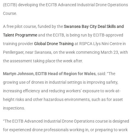
(ECITB) developing the ECITB Advanced Industrial Drone Operations
Course.
A free pilot course, funded by the
Swansea Bay City Deal
Skills and
Talent Programme
and the ECITB, is being run by ECITB-approved
training provider
Global Drone Training
at RSPCA Llys Nini Centre in
Penllergaer, near Swansea, on the week commencing March 23, with
the assessment taking place the week after.
Martyn Johnson, ECITB Head of Region for Wales
, said: “The
growing use of drones in industrial settings is improving safety,
increasing efficiency and reducing workers’ exposure to work-at-
height risks and other hazardous environments, such as for asset
inspections.
“The ECITB Advanced Industrial Drone Operations course is designed
for experienced drone professionals working in, or preparing to work