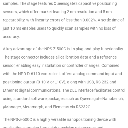
samples. The stage features Queensgate’s capacitive positioning
sensors, which offer market-leading 2 nm resolution and 5 nm
repeatability, with linearity errors of less than 0.002%. A settle time of
just 10 ms enables users to quickly scan samples with no loss of
accuracy.
A key advantage of the NPS-Z-500C is its plug-and-play functionality.
The stage connector includes all calibration data and a reference
sensor, enabling easy installation or controller changes. Combined
with the NPD-D-6110 controller it offers analog command input and
positioning output (0-10 V, or ±10V), along with USB, RS-232 and
Ethernet digital communications. The DLL interface facilitates control
using standard software packages such as Queensgate Nanobench,
µManager, Metamorph, and Elements via RS232C.
The NPS-Z-500C is a highly versatile nanopositioning device with
applications ranging from high-precision microscopy and