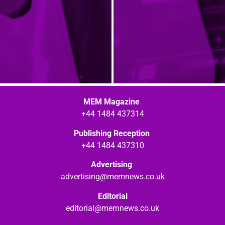
MEM Magazine
+44 1484 437314
Publishing Reception
+44 1484 437310
Advertising
advertising@memnews.co.uk
Editorial
editorial@memnews.co.uk