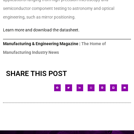
semiconductor component testing to astronomy and optical
engineering, such as mirror positioning.
Learn more and download the datasheet.
Manufacturing & Engineering Magazine
| The Home of
Manufacturing Industry News
SHARE THIS POST