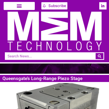
Subscribe
Queensgate’s Long-Range Piezo Stage