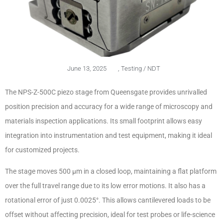
June 13, 2025
,
Testing / NDT
The NPS-Z-500C piezo stage from Queensgate provides unrivalled
position precision and accuracy for a wide range of microscopy and
materials inspection applications. Its small footprint allows easy
integration into instrumentation and test equipment, making it ideal
for customized projects.
The stage moves 500 µm in a closed loop, maintaining a flat platform
over the full travel range due to its low error motions. It also has a
rotational error of just 0.0025°. This allows cantilevered loads to be
offset without affecting precision, ideal for test probes or life-science