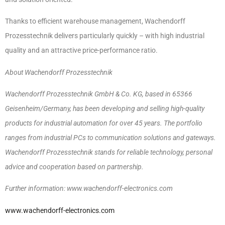
Thanks to efficient warehouse management, Wachendorff
Prozesstechnik delivers particularly quickly – with high industrial
quality and an attractive price-performance ratio.
About Wachendorff Prozesstechnik
Wachendorff Prozesstechnik GmbH & Co. KG, based in 65366
Geisenheim/Germany, has been developing and selling high-quality
products for industrial automation for over 45 years. The portfolio
ranges from industrial PCs to communication solutions and gateways.
Wachendorff Prozesstechnik stands for reliable technology, personal
advice and cooperation based on partnership.
Further information: www.wachendorff-electronics.com
www.wachendorff-electronics.com