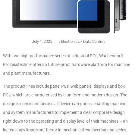
July 1, 2025
,
Electronics / Data Centres
With two high-performance series of industrial PCs, Wachendorff
Prozesstechnik offers a future-proof hardware platform for machine
and plant manufacturers.
The product lines include panel PCs, web panels, displays and box
PCs, which are characterized by a uniform and modern design. The
design is consistent across all device categories, enabling machine
and system manufacturers to implement a clear corporate design
right down to the operating and display level of their machines – an
increasingly important factor in mechanical engineering and series