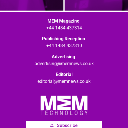
MEM Magazine
+44 1484 437314
Publishing Reception
+44 1484 437310
Advertising
advertising@memnews.co.uk
Editorial
editorial@memnews.co.uk
Subscribe