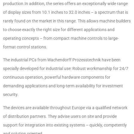
production.In addition, the series offers an exceptionally wide range
of display sizes from 10.1 inches to 32.0 inches – a spectrum that is
rarely found on the market in this range. This allows machine builders
to choose exactly the right size for different applications and
operating concepts – from compact machine controls to large-
format control stations.
The industrial PCs from Wachendorff Prozesstechnik have been
specially developed for industrial use: Robust workmanship for 24/7
continuous operation, powerful hardware components for
demanding applications and long-term availability for investment
security.
The devices are available throughout Europe via a qualified network
of distribution partners. They advise users on site and provide
support for integration into existing systems – quickly, competently
and solution oriented.