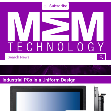
Subscribe
Industrial PCs in a Uniform Design