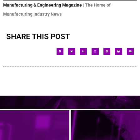
Manufacturing & Engineering Magazine
| The Home of
Manufacturing Industry News
SHARE THIS POST