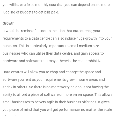
you will have a fixed monthly cost that you can depend on, no more
juggling of budgets to get bills paid.
Growth
It would be remiss of us not to mention that outsourcing your
requirements to a data centre can also induce huge growth into your
business. This is particularly important to small-medium size
businesses who can utilise their data centre, and gain access to
hardware and software that may otherwise be cost prohibitive.
Data centres will allow you to chop and change the space and
software you rent as your requirements grow in some areas and
shrink in others. So there is no more worrying about not having the
ability to afford a piece of software or more server space. This allows
small businesses to be very agile in their business offerings. It gives
you peace of mind that you will get performance, no matter the scale