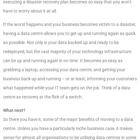
executing a disaster recovery plan becomes so easy that you won’t
have to worry about it at all.
If the worst happens and your business becomes victim to a disaster,
having a data centre allows you to get up and running again as quick
as possible. Not only is your data backed up and ready to be
redeployed, but the vast majority of your technology infrastructure
can be up and running again in no time. It becomes as easy as
grabbing a laptop, accessing your data centre, and getting your
business back up and running – or at least, informing your customers
what happened while your IT team gets on the job. Think of a data
centre as recovery at the flick of a switch.
What next?
So there you have it, some of the major benefits of moving to a data
centre. Unless you have a particularly niche business case, it makes
sense for almost all organisations to be utilising data centres in some