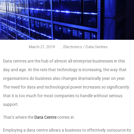
March 21, 2019
,
Electronics / Data Centres
Data centres are the hub of almost all enterprise businesses in this
day and age. At the rate that technology is increasing, the way that
organisations do business also changes dramatically year on year.
The need for data and technological power increases so significantly
that it is too much for most companies to handle without serious
support.
That’s where the
Data Centre
comes in.
Employing a data centre allows a business to effectively outsource its