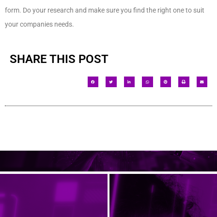
form. Do your research and make sure you find the right one to suit
your companies needs.
SHARE THIS POST