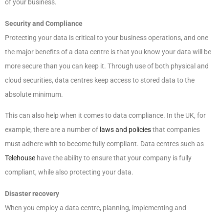
of your business.
Security and Compliance
Protecting your data is critical to your business operations, and one
the major benefits of a data centre is that you know your data will be
more secure than you can keep it. Through use of both physical and
cloud securities, data centres keep access to stored data to the
absolute minimum.
This can also help when it comes to data compliance. In the UK, for
example, there are a number of
laws and policies
that companies
must adhere with to become fully compliant. Data centres such as
Telehouse
have the ability to ensure that your company is fully
compliant, while also protecting your data.
Disaster recovery
When you employ a data centre, planning, implementing and