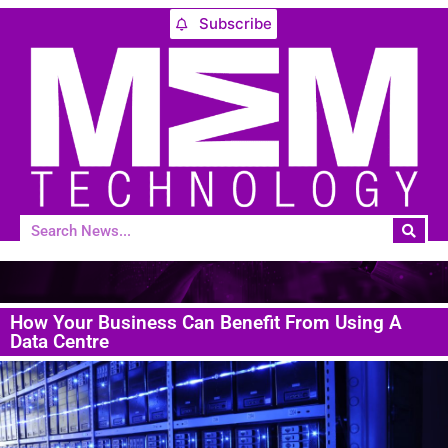
Subscribe
How Your Business Can Benefit From Using A
Data Centre