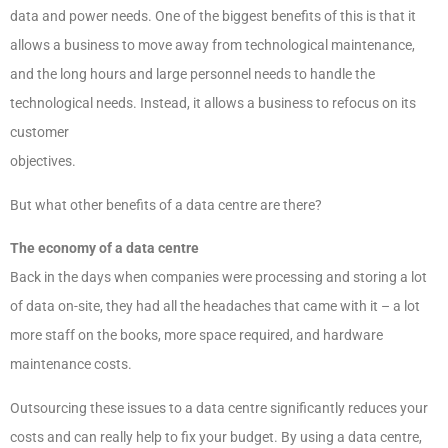
data and power needs. One of the biggest benefits of this is that it
allows a business to move away from technological maintenance,
and the long hours and large personnel needs to handle the
technological needs. Instead, it allows a business to refocus on its
customer
objectives.
But what other benefits of a data centre are there?
The economy of a data centre
Back in the days when companies were processing and storing a lot
of data on-site, they had all the headaches that came with it – a lot
more staff on the books, more space required, and hardware
maintenance costs.
Outsourcing these issues to a data centre significantly reduces your
costs and can really help to fix your budget. By using a data centre,