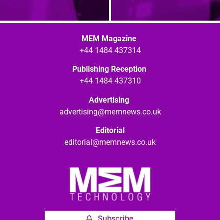
MEM Magazine
+44 1484 437314
Publishing Reception
+44 1484 437310
Advertising
advertising@memnews.co.uk
Editorial
editorial@memnews.co.uk
Subscribe