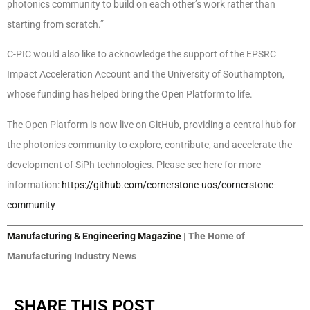
photonics community to build on each other’s work rather than
starting from scratch.”
C-PIC would also like to acknowledge the support of the EPSRC
Impact Acceleration Account and the University of Southampton,
whose funding has helped bring the Open Platform to life.
The Open Platform is now live on GitHub, providing a central hub for
the photonics community to explore, contribute, and accelerate the
development of SiPh technologies. Please see here for more
information:
https://github.com/cornerstone-uos/cornerstone-
community
Manufacturing & Engineering Magazine
| The Home of
Manufacturing Industry News
SHARE THIS POST