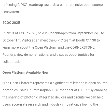
reflecting C-PIC’s roadmap towards a comprehensive open-source
ecosystem.
ECOC 2025
th
C-PIC is at ECOC 2025, held in Copenhagen from September 29
to
st
October 1
. Visitors can meet the C-PIC team at booth C1130 to
learn more about the Open Platform and the CORNERSTONE
Foundry, view demonstrations, and discuss opportunities for
collaboration.
Open Platform Available Now
“The Open Platform represents a significant milestone in open-source
photonics,” said Dr Emre Kaplan, PDK manager at C-PIC. “By enabling
the sharing of photonic integrated devices and circuits we can help
users accelerate research and industry innovation, allowing the