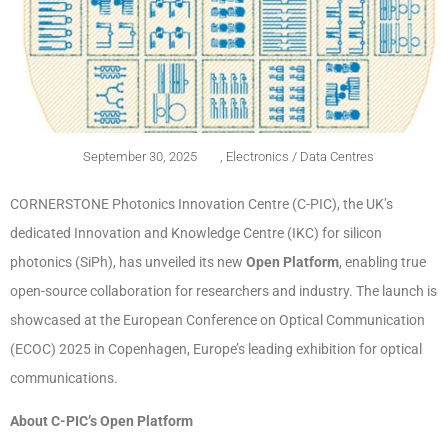
September 30, 2025
,
Electronics / Data Centres
CORNERSTONE Photonics Innovation Centre (C-PIC), the UK’s
dedicated Innovation and Knowledge Centre (IKC) for silicon
photonics (SiPh), has unveiled its new
Open Platform
, enabling true
open-source collaboration for researchers and industry. The launch is
showcased at the European Conference on Optical Communication
(ECOC) 2025 in Copenhagen, Europe’s leading exhibition for optical
communications.
About C-PIC’s Open Platform