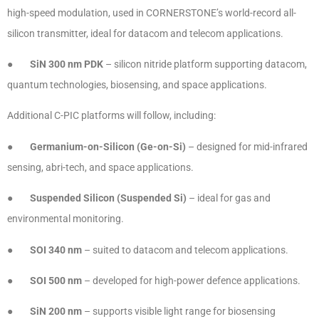
high-speed modulation, used in CORNERSTONE’s world-record all-
silicon transmitter, ideal for datacom and telecom applications.
●
SiN 300 nm PDK
– silicon nitride platform supporting datacom,
quantum technologies, biosensing, and space applications.
Additional C-PIC platforms will follow, including:
●
Germanium-on-Silicon (Ge-on-Si)
– designed for mid-infrared
sensing, abri-tech, and space applications.
●
Suspended Silicon (Suspended Si)
– ideal for gas and
environmental monitoring.
●
SOI 340 nm
– suited to datacom and telecom applications.
●
SOI 500 nm
– developed for high-power defence applications.
●
SiN 200 nm
– supports visible light range for biosensing