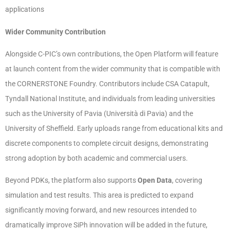
applications
Wider Community Contribution
Alongside C-PIC’s own contributions, the Open Platform will feature
at launch content from the wider community that is compatible with
the CORNERSTONE Foundry. Contributors include CSA Catapult,
Tyndall National Institute, and individuals from leading universities
such as the University of Pavia (Università di Pavia) and the
University of Sheffield. Early uploads range from educational kits and
discrete components to complete circuit designs, demonstrating
strong adoption by both academic and commercial users.
Beyond PDKs, the platform also supports
Open Data
, covering
simulation and test results. This area is predicted to expand
significantly moving forward, and new resources intended to
dramatically improve SiPh innovation will be added in the future,