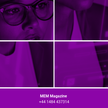
MEM Magazine
+44 1484 437314