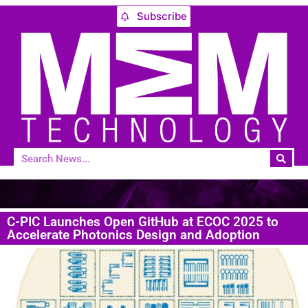
Subscribe
C-PIC Launches Open GitHub at ECOC 2025 to
Accelerate Photonics Design and Adoption