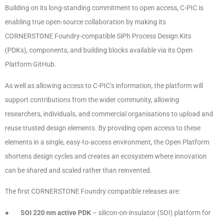
Building on its long-standing commitment to open access, C-PIC is
enabling true open-source collaboration by making its
CORNERSTONE Foundry-compatible SiPh Process Design Kits
(PDKs), components, and building blocks available via its Open
Platform GitHub.
As well as allowing access to C-PIC’s information, the platform will
support contributions from the wider community, allowing
researchers, individuals, and commercial organisations to upload and
reuse trusted design elements. By providing open access to these
elements in a single, easy-to-access environment, the Open Platform
shortens design cycles and creates an ecosystem where innovation
can be shared and scaled rather than reinvented.
The first CORNERSTONE Foundry compatible releases are:
●
SOI 220 nm active PDK
– silicon-on-insulator (SOI) platform for