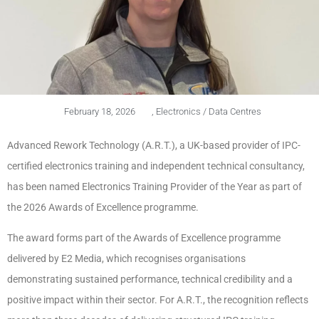
February 18, 2026
,
Electronics / Data Centres
Advanced Rework Technology (A.R.T.), a UK-based provider of IPC-
certified electronics training and independent technical consultancy,
has been named Electronics Training Provider of the Year as part of
the 2026 Awards of Excellence programme.
The award forms part of the Awards of Excellence programme
delivered by E2 Media, which recognises organisations
demonstrating sustained performance, technical credibility and a
positive impact within their sector. For A.R.T., the recognition reflects