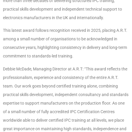
more than three decades of delivering structured IPC training,
practical skills development and independent technical support to
electronics manufacturers in the UK and internationally.
This latest award follows recognition received in 2025, placing A.R.T.
among a small number of organisations to be acknowledged in
consecutive years, highlighting consistency in delivery and long-term
commitment to standards-led training.
Debbie McDade, Managing Director at A.R.T: “This award reflects the
professionalism, experience and consistency of the entire A.R.T.
team. Our work goes beyond certified training alone, combining
practical skills development, independent consultancy and standards
expertise to support manufacturers on the production floor. As one
of a small number of fully accredited IPC Certification Centres
worldwide able to deliver certified IPC training at all levels, we place
great importance on maintaining high standards, independence and