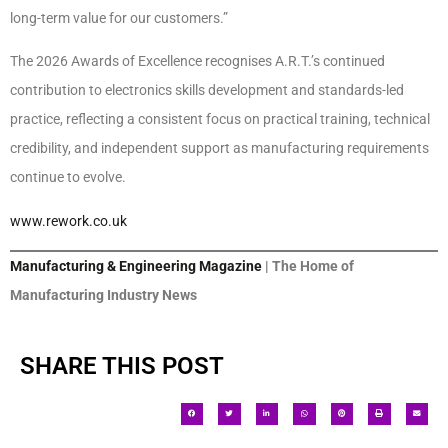
long-term value for our customers.”
The 2026 Awards of Excellence recognises A.R.T.’s continued
contribution to electronics skills development and standards-led
practice, reflecting a consistent focus on practical training, technical
credibility, and independent support as manufacturing requirements
continue to evolve.
www.rework.co.uk
Manufacturing & Engineering Magazine
| The Home of
Manufacturing Industry News
SHARE THIS POST