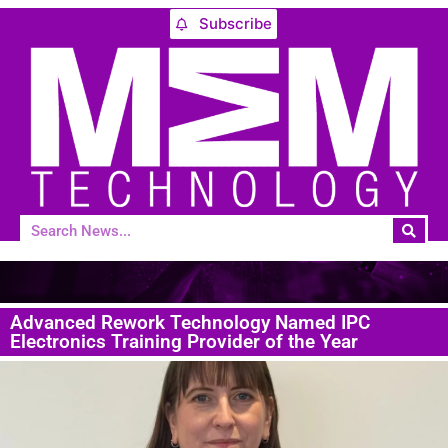
Subscribe
Advanced Rework Technology Named IPC
Electronics Training Provider of the Year