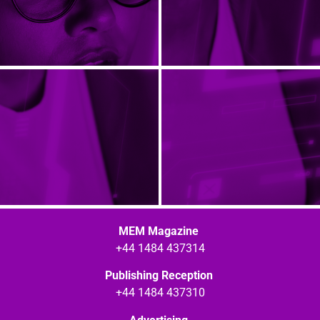
MEM Magazine
+44 1484 437314
Publishing Reception
+44 1484 437310