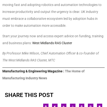
moving fast and adopting robotics and automation technologies to
increase productivity and output the urgency is clear. UK industry
must embrace a collaborative ecosystem led by adoption hubs in
order to make automation more accessible.
Start your journey now and access expert advice on funding, training
and business plans:
West Midlands RAS Cluster
By Professor Mike Wilson, Chief Automation Officer & co-founder of
The West Midlands RAS Cluster, MTC
Manufacturing & Engineering Magazine
| The Home of
Manufacturing Industry News
SHARE THIS POST