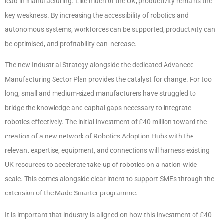
lead in manufacturing. Like much of the UK, productivity remains the
key weakness. By increasing the accessibility of robotics and
autonomous systems, workforces can be supported, productivity can
be optimised, and profitability can increase.
The new Industrial Strategy alongside the dedicated Advanced
Manufacturing Sector Plan provides the catalyst for change. For too
long, small and medium-sized manufacturers have struggled to
bridge the knowledge and capital gaps necessary to integrate
robotics effectively. The initial investment of £40 million toward the
creation of a new network of Robotics Adoption Hubs with the
relevant expertise, equipment, and connections will harness existing
UK resources to accelerate take-up of robotics on a nation-wide
scale. This comes alongside clear intent to support SMEs through the
extension of the Made Smarter programme.
It is important that industry is aligned on how this investment of £40