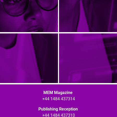
MEM Magazine
+44 1484 437314
Publishing Reception
+44 1484 437310