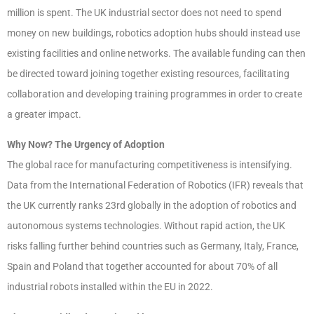
million is spent. The UK industrial sector does not need to spend
money on new buildings, robotics adoption hubs should instead use
existing facilities and online networks. The available funding can then
be directed toward joining together existing resources, facilitating
collaboration and developing training programmes in order to create
a greater impact.
Why Now? The Urgency of Adoption
The global race for manufacturing competitiveness is intensifying.
Data from the International Federation of Robotics (IFR) reveals that
the UK currently ranks 23rd globally in the adoption of robotics and
autonomous systems technologies. Without rapid action, the UK
risks falling further behind countries such as Germany, Italy, France,
Spain and Poland that together accounted for about 70% of all
industrial robots installed within the EU in 2022.