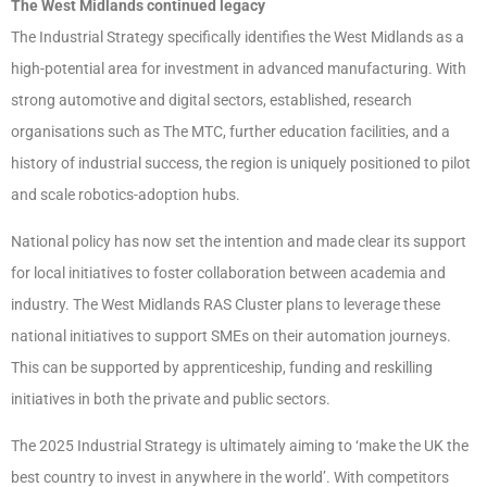
The West Midlands continued legacy
The Industrial Strategy specifically identifies the West Midlands as a
high-potential area for investment in advanced manufacturing. With
strong automotive and digital sectors, established, research
organisations such as The MTC, further education facilities, and a
history of industrial success, the region is uniquely positioned to pilot
and scale robotics-adoption hubs.
National policy has now set the intention and made clear its support
for local initiatives to foster collaboration between academia and
industry. The West Midlands RAS Cluster plans to leverage these
national initiatives to support SMEs on their automation journeys.
This can be supported by apprenticeship, funding and reskilling
initiatives in both the private and public sectors.
The 2025 Industrial Strategy is ultimately aiming to ‘make the UK the
best country to invest in anywhere in the world’. With competitors