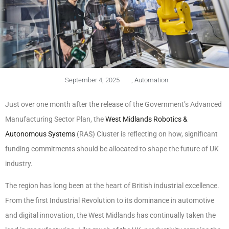
September 4, 2025
,
Automation
Just over one month after the release of the Government’s Advanced
Manufacturing Sector Plan, the
West Midlands Robotics &
Autonomous Systems
(RAS) Cluster is reflecting on how, significant
funding commitments should be allocated to shape the future of UK
industry.
The region has long been at the heart of British industrial excellence.
From the first Industrial Revolution to its dominance in automotive
and digital innovation, the West Midlands has continually taken the