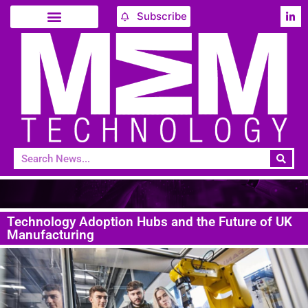
Subscribe
Technology Adoption Hubs and the Future of UK
Manufacturing