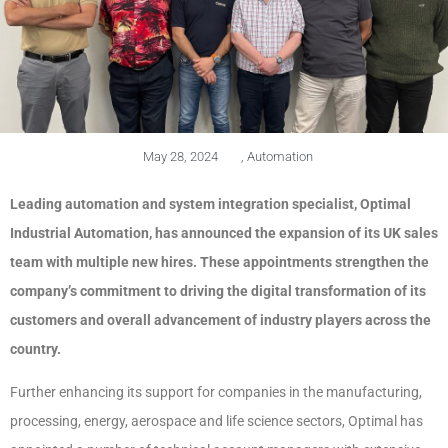
May 28, 2024
,
Automation
Leading automation and system integration specialist, Optimal
Industrial Automation, has announced the expansion of its UK sales
team with multiple new hires. These appointments strengthen the
company’s commitment to driving the digital transformation of its
customers and overall advancement of industry players across the
country.
Further enhancing its support for companies in the manufacturing,
processing, energy, aerospace and life science sectors, Optimal has