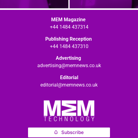
MEM Magazine
+44 1484 437314
Publishing Reception
+44 1484 437310
Advertising
advertising@memnews.co.uk
Editorial
editorial@memnews.co.uk
Subscribe