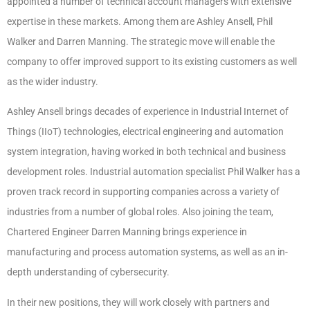
appointed a number of technical account managers with extensive
expertise in these markets. Among them are Ashley Ansell, Phil
Walker and Darren Manning. The strategic move will enable the
company to offer improved support to its existing customers as well
as the wider industry.
Ashley Ansell brings decades of experience in Industrial Internet of
Things (IIoT) technologies, electrical engineering and automation
system integration, having worked in both technical and business
development roles. Industrial automation specialist Phil Walker has a
proven track record in supporting companies across a variety of
industries from a number of global roles. Also joining the team,
Chartered Engineer Darren Manning brings experience in
manufacturing and process automation systems, as well as an in-
depth understanding of cybersecurity.
In their new positions, they will work closely with partners and