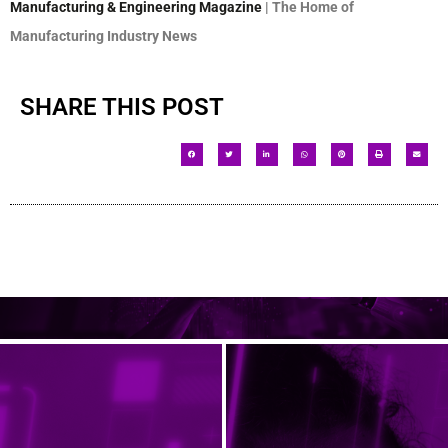
Manufacturing & Engineering Magazine
| The Home of
Manufacturing Industry News
SHARE THIS POST