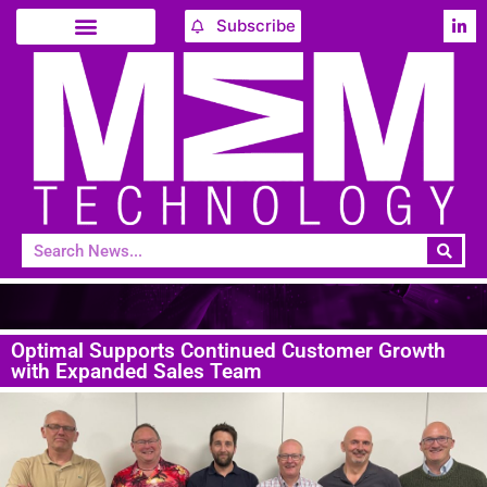
Subscribe
Optimal Supports Continued Customer Growth
with Expanded Sales Team