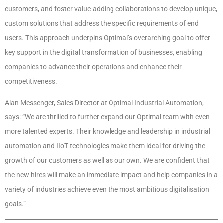
customers, and foster value-adding collaborations to develop unique,
custom solutions that address the specific requirements of end
users. This approach underpins Optimal’s overarching goal to offer
key support in the digital transformation of businesses, enabling
companies to advance their operations and enhance their
competitiveness.
Alan Messenger, Sales Director at Optimal Industrial Automation,
says: “We are thrilled to further expand our Optimal team with even
more talented experts. Their knowledge and leadership in industrial
automation and IIoT technologies make them ideal for driving the
growth of our customers as well as our own. We are confident that
the new hires will make an immediate impact and help companies in a
variety of industries achieve even the most ambitious digitalisation
goals.”