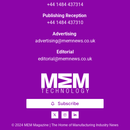
+44 1484 437314
Publishing Reception
+44 1484 437310
Advertising
advertising@memnews.co.uk
Editorial
editorial@memnews.co.uk
Subscribe
© 2024 MEM Magazine | The Home of Manufacturing Industry News