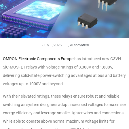
July 1, 2026
,
Automation
OMRON Electronic Components Europe
has introduced new G3VH
SiC-MOSFET relays with voltage ratings of 3,300V and 1,800V,
delivering solid-state power-switching advantages at bus and battery
voltages up to 1000V and beyond.
With their elevated ratings, these relays ensure robust and reliable
switching as system designers adopt increased voltages to maximise
energy efficiency and leverage smaller, lighter wires and connections.
While able to operate above normal maximum voltage limits for