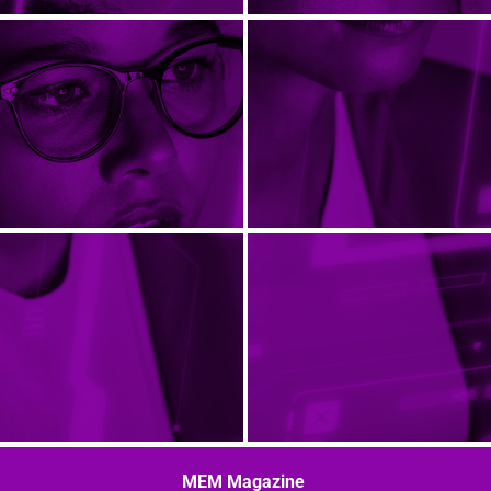
MEM Magazine