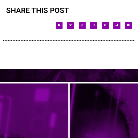
SHARE THIS POST