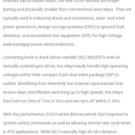
ordinary silicon-based relays, the new G3VH devices are longer-
lasting and physically smaller than conventional reed relays. They are
typically used in industrial drives and automation, solar- and wind-
power generators, energy-storage systems (ESS) for ground fault
detection, and automated test equipment (ATE) for high-voltage,
wide-bandgap power-semiconductors.
Containing back-to-back silicon-carbide (SiC) MOSFETs with an
optically isolated gate driver, the relays easily handle high operating
voltages within their compact 6-pin dual inline package (DIP-6)
outline. Benefiting from inherently low internal capacitances that
ensure clean and efficient switching up to high speeds, the relays
have turn-on time of 1ms or 2ms and can turn off within 0.2ms.
With this performance, G3VH series devices permit fast response to
system safety commands as well as allowing shorter test cycle times
in ATE applications. While SiC’s naturally high dV/dt tolerance