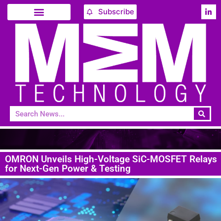
Subscribe
OMRON Unveils High-Voltage SiC-MOSFET Relays
for Next-Gen Power & Testing