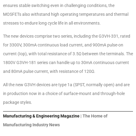
ensures stable switching even in challenging conditions, the
MOSFETs also withstand high operating temperatures and thermal
stresses to endure long cycle life in all environments.
The new devices comprise two series, including the G3VH-331, rated
for 3300V, 300mA continuous load current, and 900mA pulse-on
current (Iop), with total resistance of 3.5Ω between the terminals. The
1800V G3VH-181 series can handle up to 30mA continuous current
and 80mA pulse current, with resistance of 120Ω.
All the new G3VH devices are type 1a (SPST, normally open) and are
in production now in a choice of surface-mount and through-hole
package styles.
Manufacturing & Engineering Magazine
| The Home of
Manufacturing Industry News