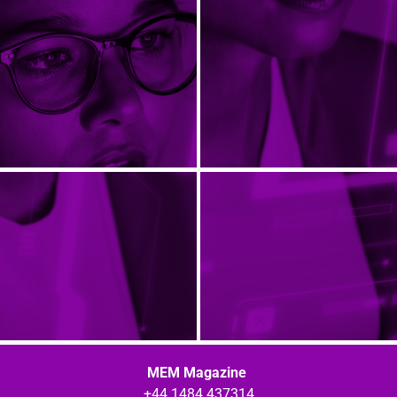
MEM Magazine
+44 1484 437314