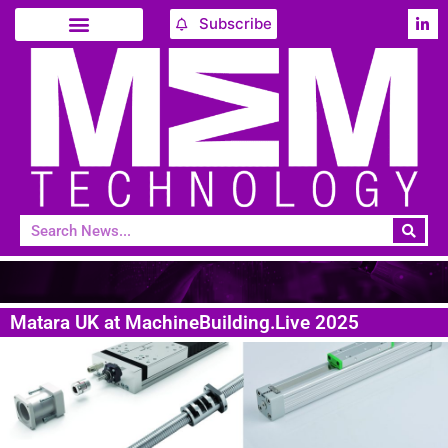
Subscribe
Matara UK at MachineBuilding.Live 2025