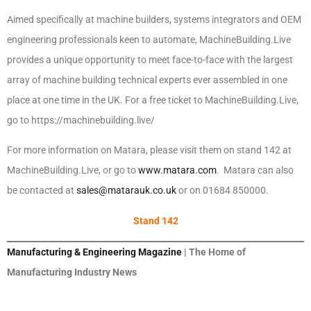
Aimed specifically at machine builders, systems integrators and OEM
engineering professionals keen to automate, MachineBuilding.Live
provides a unique opportunity to meet face-to-face with the largest
array of machine building technical experts ever assembled in one
place at one time in the UK. For a free ticket to MachineBuilding.Live,
go to https://machinebuilding.live/
For more information on Matara, please visit them on stand 142 at
MachineBuilding.Live, or go to
www.matara.com
. Matara can also
be contacted at
sales@matarauk.co.uk
or on 01684 850000.
Stand 142
Manufacturing & Engineering Magazine
| The Home of
Manufacturing Industry News