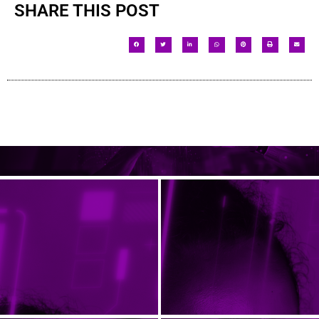
SHARE THIS POST