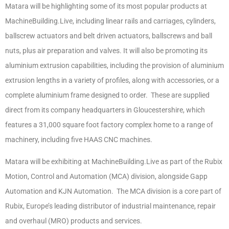
Matara will be highlighting some of its most popular products at
MachineBuilding.Live, including linear rails and carriages, cylinders,
ballscrew actuators and belt driven actuators, ballscrews and ball
nuts, plus air preparation and valves. It will also be promoting its
aluminium extrusion capabilities, including the provision of aluminium
extrusion lengths in a variety of profiles, along with accessories, or a
complete aluminium frame designed to order. These are supplied
direct from its company headquarters in Gloucestershire, which
features a 31,000 square foot factory complex home to a range of
machinery, including five HAAS CNC machines.
Matara will be exhibiting at MachineBuilding.Live as part of the Rubix
Motion, Control and Automation (MCA) division, alongside Gapp
Automation and KJN Automation. The MCA division is a core part of
Rubix, Europe’s leading distributor of industrial maintenance, repair
and overhaul (MRO) products and services.