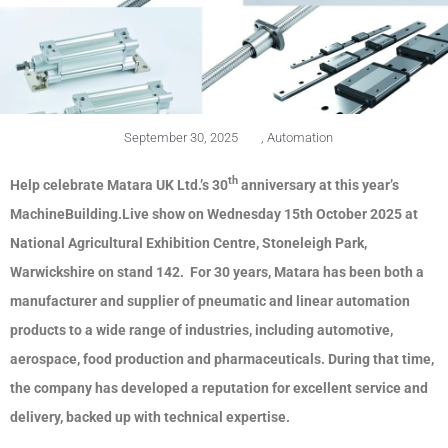
September 30, 2025
,
Automation
th
Help celebrate Matara UK Ltd.’s 30
anniversary at this year’s
MachineBuilding.Live show on Wednesday 15th October 2025 at
National Agricultural Exhibition Centre, Stoneleigh Park,
Warwickshire on stand 142. For 30 years, Matara has been both a
manufacturer and supplier of pneumatic and linear automation
products to a wide range of industries, including automotive,
aerospace, food production and pharmaceuticals. During that time,
the company has developed a reputation for excellent service and
delivery, backed up with technical expertise.