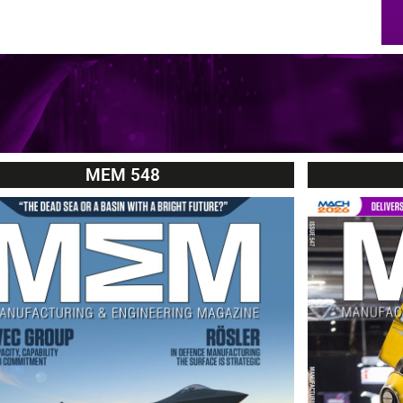
MEM 548