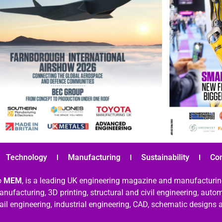
Technology
Manufacturing
Sustainability
Co
o
MEM
, is a leading UK engineering magazine and manufacturin
nufacturing, 3D printing, structural and civil engineering, aut
rail engineering, industrial engineering, CAD, schematic designs