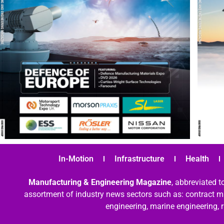
In-Motion
Infrastructure
Health
Manufacturing & Engineering Magazine
, abbreviated t
assortment of industry news sectors such as: contract ma
engineering, marine engineering, 