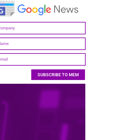
SUBSCRIBE TO MEM