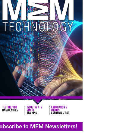
ubscribe to MEM Newsletters!