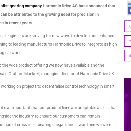
ialist gearing company
Harmonic Drive AG has announced that
an be attributed to the growing need for precision in
on in recent years.
cal engineers are striving for new ways to develop and enhance
rning to leading manufacturer Harmonic Drive to integrate its high
ogical world.
to the wide product offering we now have available and the
” said Graham Mackrell, managing director of Harmonic Drive UK.
d working on projects to decentralise control technology in smart
s as important that our product lines are adaptable as it is that
alongside the industry to ensure our customers can remain
duction of cross roller bearings began, and it was then we were