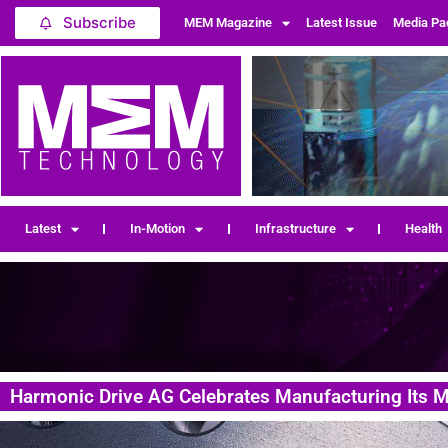
Subscribe
MEM Magazine
Latest Issue
Media Pa
Latest
In-Motion
Infrastructure
Health
Harmonic Drive AG Celebrates Manufacturing Its Mi