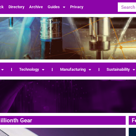
ck
Directory
Archive
Guides
Privacy
Technology
Manufacturing
Sustainability
llionth Gear
F