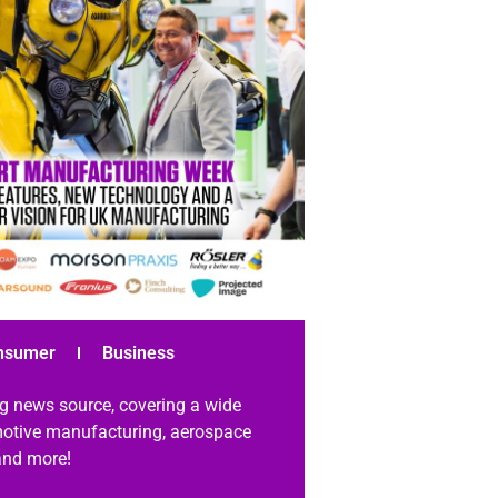
nsumer
Business
g news source, covering a wide
omotive manufacturing, aerospace
 and more!