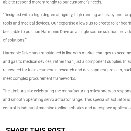
able to respond more strongly to our customer’s needs.
“Designed with a high degree of rigidity, high running accuracy and torq
tools and medical devices. Our expertise allows us to create roller bea
been able to position Harmonic Drive as a single source solution provid
of solutions.”
Harmonic Drive has transitioned in line with market changes to become 
and gas to medical devices, rather than just a component supplier. In
renowned for its investment in research and development projects, such
meet complex procurement frameworks.
The Limburg site celebrating the manufacturing milestone was respons
and smooth operating servo actuator range. This specialist actuator i
control in industrial machine tooling, robotics and aerospace applicatio
SHARE THIS POST