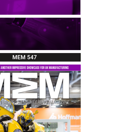
MEM 547