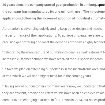
20 years since the company started gear production in Limburg,
spec
the company has manufactured its one millionth gear. The milestone c
applications, following the increased adoption of industrial automati
Automation is advancing quickly and to keep pace, design and mechani
the performance of their applications. To achieve this, engineers are tu
precision gear offering and meet the demands of today’s highly technol
“Celebrating the manufacture of our millionth gear is a real testament 
increased customer demand we have received for our specialist gears,
“In fact, we plan on extending our portfolio in the mechatronic area an
drives, which we will see a higher need for in the coming years.
“Having served our customers for many years now, we understand that it’
they are efficient, precise and effective. We have been able to evolve 
competitive in changing markets. In fact, it was in 2014, our series pro