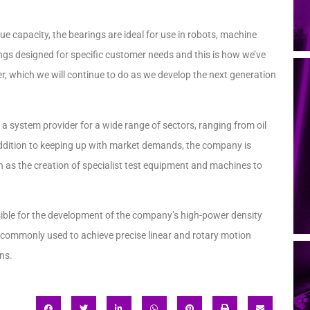
ue capacity, the bearings are ideal for use in robots, machine
rings designed for specific customer needs and this is how we’ve
er, which we will continue to do as we develop the next generation
a system provider for a wide range of sectors, ranging from oil
 addition to keeping up with market demands, the company is
 as the creation of specialist test equipment and machines to
ible for the development of the company’s high-power density
s commonly used to achieve precise linear and rotary motion
ns.