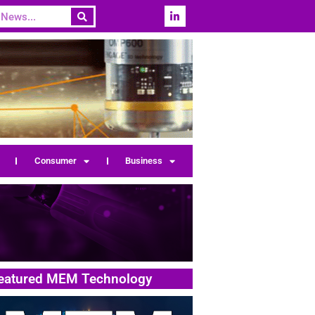
Consumer
Business
eatured MEM Technology