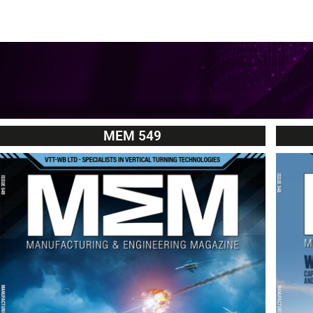
MEM 549