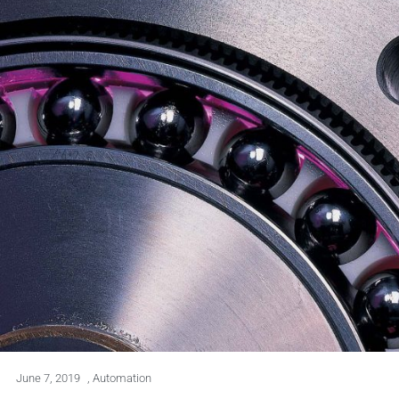
June 7, 2019
,
Automation