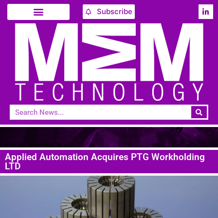
Subscribe
Applied Automation Acquires PTG Workholding
LTD