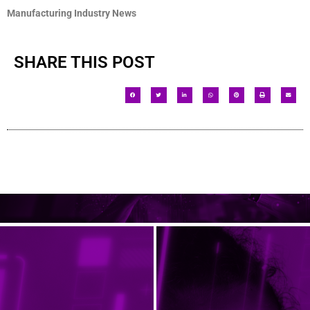
Manufacturing Industry News
SHARE THIS POST