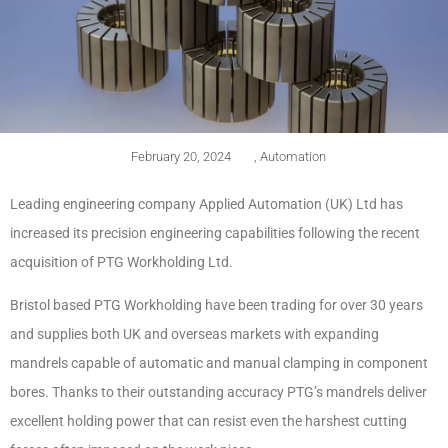
February 20, 2024
,
Automation
Leading engineering company Applied Automation (UK) Ltd has
increased its precision engineering capabilities following the recent
acquisition of PTG Workholding Ltd.
Bristol based PTG Workholding have been trading for over 30 years
and supplies both UK and overseas markets with expanding
mandrels capable of automatic and manual clamping in component
bores. Thanks to their outstanding accuracy PTG’s mandrels deliver
excellent holding power that can resist even the harshest cutting