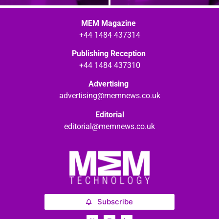
MEM Magazine
+44 1484 437314
Publishing Reception
+44 1484 437310
Advertising
advertising@memnews.co.uk
Editorial
editorial@memnews.co.uk
Subscribe