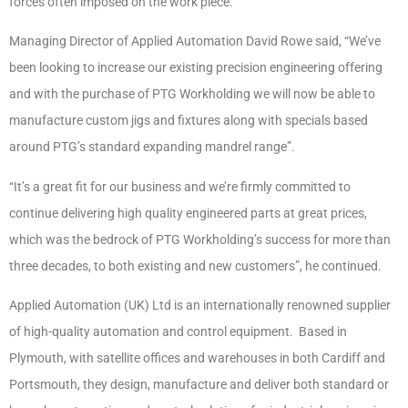
forces often imposed on the work piece.
Managing Director of Applied Automation David Rowe said, “We’ve
been looking to increase our existing precision engineering offering
and with the purchase of PTG Workholding we will now be able to
manufacture custom jigs and fixtures along with specials based
around PTG’s standard expanding mandrel range”.
“It’s a great fit for our business and we’re firmly committed to
continue delivering high quality engineered parts at great prices,
which was the bedrock of PTG Workholding’s success for more than
three decades, to both existing and new customers”, he continued.
Applied Automation (UK) Ltd is an internationally renowned supplier
of high-quality automation and control equipment. Based in
Plymouth, with satellite offices and warehouses in both Cardiff and
Portsmouth, they design, manufacture and deliver both standard or