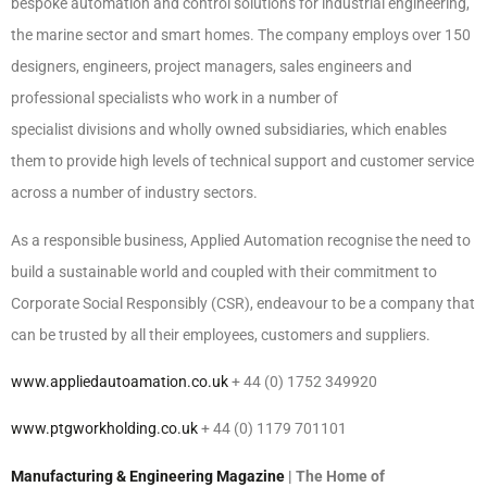
bespoke automation and control solutions for industrial engineering,
the marine sector and smart homes. The company employs over 150
designers, engineers, project managers, sales engineers and
professional specialists who work in a number of
specialist divisions and wholly owned subsidiaries, which enables
them to provide high levels of technical support and customer service
across a number of industry sectors.
As a responsible business, Applied Automation recognise the need to
build a sustainable world and coupled with their commitment to
Corporate Social Responsibly (CSR), endeavour to be a company that
can be trusted by all their employees, customers and suppliers.
www.appliedautoamation.co.uk
+ 44 (0) 1752 349920
www.ptgworkholding.co.uk
+ 44 (0) 1179 701101
Manufacturing & Engineering Magazine
| The Home of