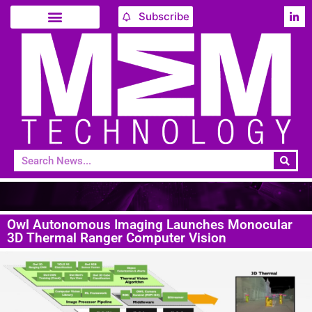
Subscribe
Owl Autonomous Imaging Launches Monocular
3D Thermal Ranger Computer Vision