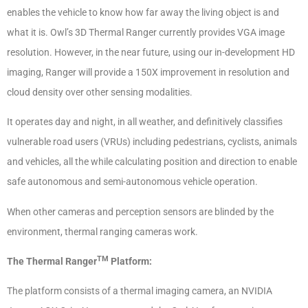
enables the vehicle to know how far away the living object is and
what it is. Owl’s 3D Thermal Ranger currently provides VGA image
resolution. However, in the near future, using our in-development HD
imaging, Ranger will provide a 150X improvement in resolution and
cloud density over other sensing modalities.
It operates day and night, in all weather, and definitively classifies
vulnerable road users (VRUs) including pedestrians, cyclists, animals
and vehicles, all the while calculating position and direction to enable
safe autonomous and semi-autonomous vehicle operation.
When other cameras and perception sensors are blinded by the
environment, thermal ranging cameras work.
TM
The Thermal Ranger
Platform:
The platform consists of a thermal imaging camera, an NVIDIA