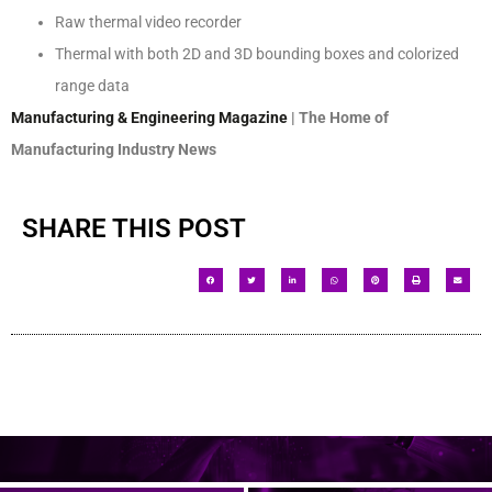
Raw thermal video recorder
Thermal with both 2D and 3D bounding boxes and colorized
range data
Manufacturing & Engineering Magazine
| The Home of
Manufacturing Industry News
SHARE THIS POST