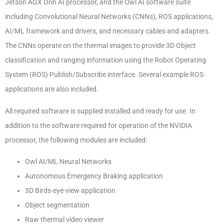
Jetson AGX Orin AI processor, and the Owl AI software suite
including Convolutional Neural Networks (CNNs), ROS applications,
AI/ML framework and drivers, and necessary cables and adapters.
The CNNs operate on the thermal images to provide 3D Object
classification and ranging information using the Robot Operating
System (ROS) Publish/Subscribe interface. Several example ROS
applications are also included.
All required software is supplied installed and ready for use. In
addition to the software required for operation of the NVIDIA
processor, the following modules are included:
Owl AI/ML Neural Networks
Autonomous Emergency Braking application
3D Birds-eye-view application
Object segmentation
Raw thermal video viewer