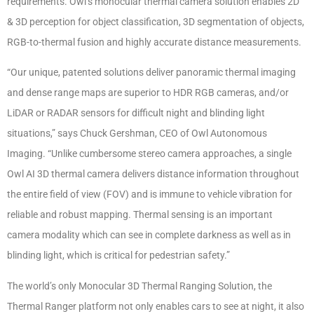
requirements. Owl’s monocular thermal camera solution enables 2D
& 3D perception for object classification, 3D segmentation of objects,
RGB-to-thermal fusion and highly accurate distance measurements.
“Our unique, patented solutions deliver panoramic thermal imaging
and dense range maps are superior to HDR RGB cameras, and/or
LiDAR or RADAR sensors for difficult night and blinding light
situations,” says Chuck Gershman, CEO of Owl Autonomous
Imaging. “Unlike cumbersome stereo camera approaches, a single
Owl AI 3D thermal camera delivers distance information throughout
the entire field of view (FOV) and is immune to vehicle vibration for
reliable and robust mapping. Thermal sensing is an important
camera modality which can see in complete darkness as well as in
blinding light, which is critical for pedestrian safety.”
The world’s only Monocular 3D Thermal Ranging Solution, the
Thermal Ranger platform not only enables cars to see at night, it also