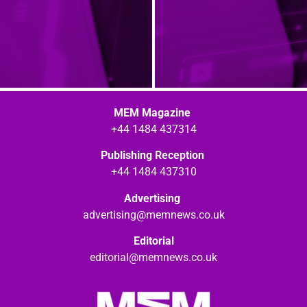
MEM Magazine
+44 1484 437314
Publishing Reception
+44 1484 437310
Advertising
advertising@memnews.co.uk
Editorial
editorial@memnews.co.uk