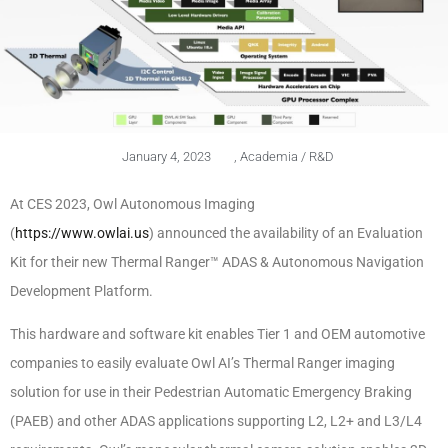
January 4, 2023
,
Academia / R&D
At CES 2023, Owl Autonomous Imaging
(
https://www.owlai.us
) announced the availability of an Evaluation
Kit for their new Thermal Ranger™ ADAS & Autonomous Navigation
Development Platform.
This hardware and software kit enables Tier 1 and OEM automotive
companies to easily evaluate Owl AI’s Thermal Ranger imaging
solution for use in their Pedestrian Automatic Emergency Braking
(PAEB) and other ADAS applications supporting L2, L2+ and L3/L4