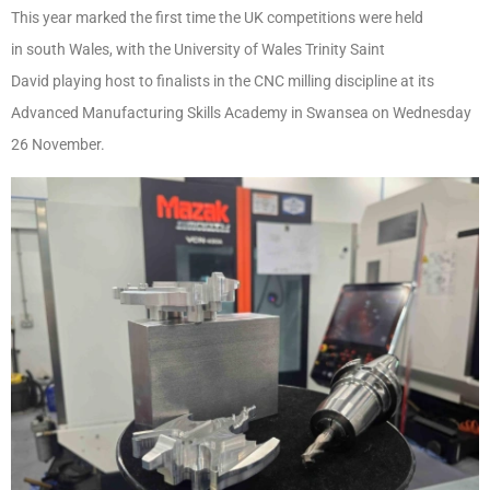
This year marked the first time the UK competitions were held
in south Wales, with the University of Wales Trinity Saint
David playing host to finalists in the CNC milling discipline at its
Advanced Manufacturing Skills Academy in Swansea on Wednesday
26
November.