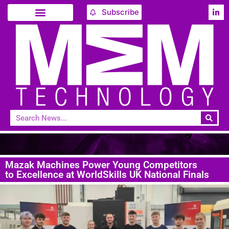
Subscribe
Mazak Machines Power Young Competitors
to Excellence at WorldSkills UK National Finals