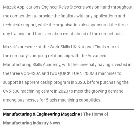
Mazak Applications Engineer Reiss Stevens was on hand throughout
the competition to provide the finalists with any applications and
technical support, while the organisation also sponsored the three-
day training and familiarisation event ahead of the competition.
Mazak’s presence at the WorldSkills UK National Finals marks
the company’s ongoing relationship with the Advanced
Manufacturing Skills Academy, with the university having invested in
the three VCN-430A and two QUICK TURN 200MB machines to
support its apprenticeship program in 2020, before purchasing the
CV5-500 machining centre in 2023 to meet the growing demand
among businesses for 5-axis machining capabilities.
Manufacturing & Engineering Magazine
| The Home of
Manufacturing Industry News