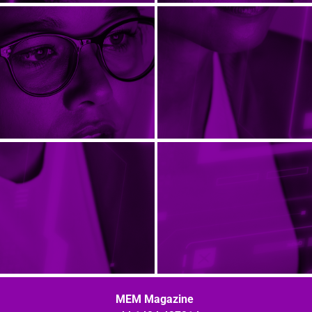
MEM Magazine