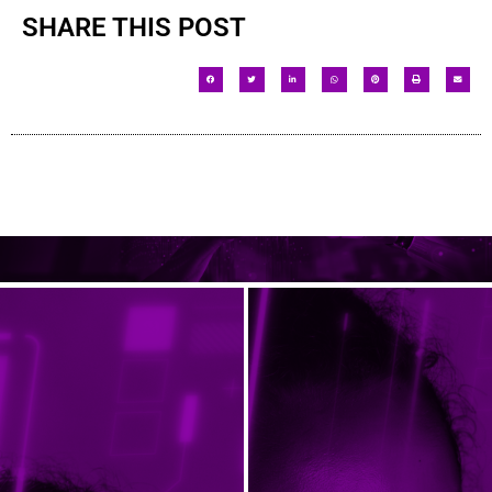
SHARE THIS POST