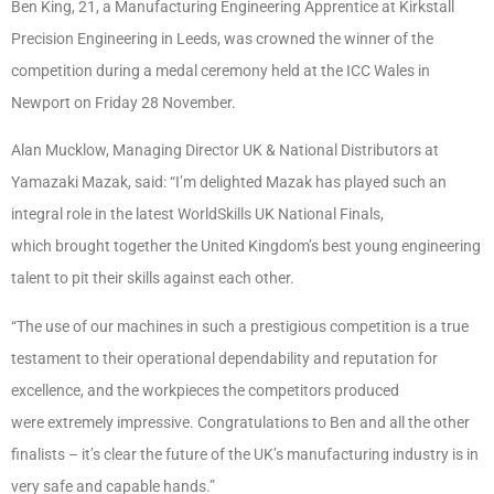
Ben King, 21, a Manufacturing Engineering Apprentice at Kirkstall
Precision Engineering in Leeds, was crowned the winner of the
competition during a medal ceremony held at the ICC Wales in
Newport on Friday 28 November.
Alan Mucklow, Managing Director UK & National Distributors at
Yamazaki Mazak, said: “I’m delighted Mazak has played such an
integral role in the latest WorldSkills UK National Finals,
which brought together the United Kingdom’s best young engineering
talent to pit their skills against each other.
“The use of our machines in such a prestigious competition is a true
testament to their operational dependability and reputation for
excellence, and the workpieces the competitors produced
were extremely impressive. Congratulations to Ben and all the other
finalists – it’s clear the future of the UK’s manufacturing industry is in
very safe and capable hands.”