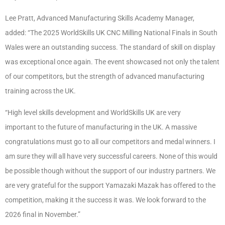
Lee Pratt, Advanced Manufacturing Skills Academy Manager,
added: “The 2025 WorldSkills UK CNC Milling National Finals in South
Wales were an outstanding success. The standard of skill on display
was exceptional once again. The event showcased not only the talent
of our competitors, but the strength of advanced manufacturing
training across the UK.
“High level skills development and WorldSkills UK are very
important to the future of manufacturing in the UK. A massive
congratulations must go to all our competitors and medal winners. I
am sure they will all have very successful careers. None of this would
be possible though without the support of our industry partners. We
are very grateful for the support Yamazaki Mazak has offered to the
competition, making it the success it was. We look forward to the
2026 final in November.”