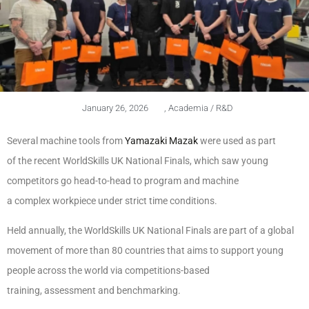
January 26, 2026
,
Academia / R&D
Several machine tools from
Yamazaki Mazak
were used as part
of the recent WorldSkills UK National Finals, which saw young
competitors go head-to-head to program and machine
a complex workpiece under strict time conditions.
Held annually, the WorldSkills UK National Finals are part of a global
movement of more than 80 countries that aims to support young
people across the world via competitions-based
training, assessment and benchmarking.