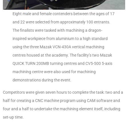
Eight male and female contenders between the ages of 17
and 22 were selected from approximately 100 entrants.
The finalists were tasked with machining a dragon-
inspired workpiece from aluminium to a high standard
using the three Mazak VCN-430A vertical machining
centres housed at the academy. The facility’s two Mazak
QUICK TURN 200MB turning centres and CV5-500 5-axis
machining centre were also used for machining
demonstrations during the event.
Competitors were given seven hours to complete the task: two and a
half for creating a CNC machine program using CAM software and
four and a half to undertake the machining element itself, including
set-up time.