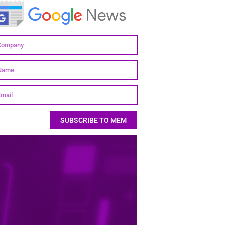
SUBSCRIBE TO MEM