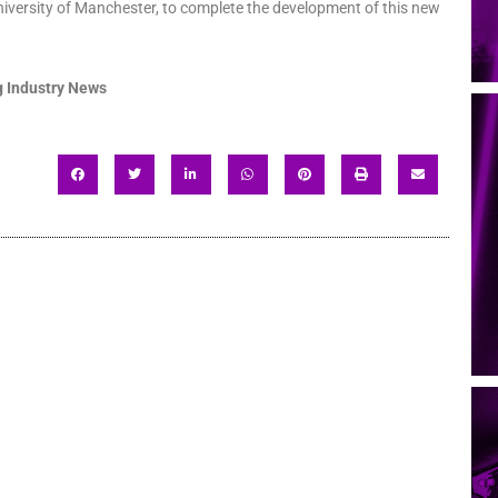
niversity of Manchester, to complete the development of this new
 Industry News