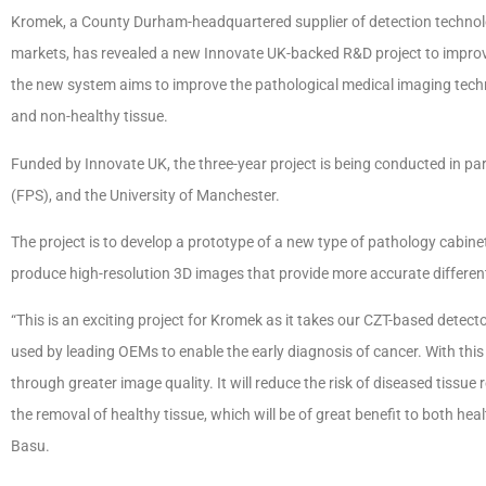
Kromek, a County Durham-headquartered supplier of detection technolo
markets, has revealed a new Innovate UK-backed R&D project to improv
the new system aims to improve the pathological medical imaging tech
and non-healthy tissue.
Funded by Innovate UK, the three-year project is being conducted in par
(FPS), and the University of Manchester.
The project is to develop a prototype of a new type of pathology cabin
produce high-resolution 3D images that provide more accurate differen
“This is an exciting project for Kromek as it takes our CZT-based detect
used by leading OEMs to enable the early diagnosis of cancer. With this
through greater image quality. It will reduce the risk of diseased tissu
the removal of healthy tissue, which will be of great benefit to both hea
Basu.