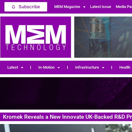
Subscribe
MEM Magazine
Latest Issue
Media Pa
Latest
In-Motion
Infrastructure
Health
Kromek Reveals a New Innovate UK-Backed R&D Pr