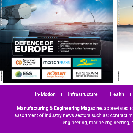
In-Motion
Infrastructure
Health
Manufacturing & Engineering Magazine
, abbreviated t
assortment of industry news sectors such as: contract ma
engineering, marine engineering, 