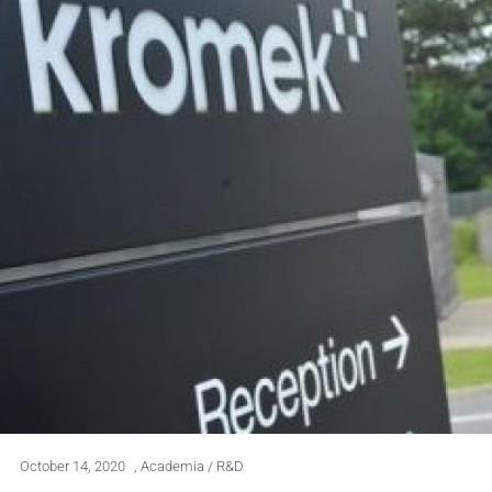
October 14, 2020
,
Academia / R&D