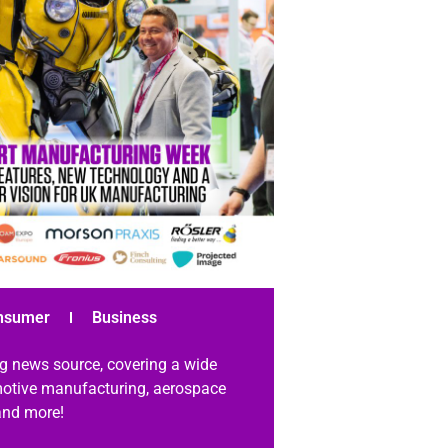
nsumer
Business
g news source, covering a wide
omotive manufacturing, aerospace
 and more!