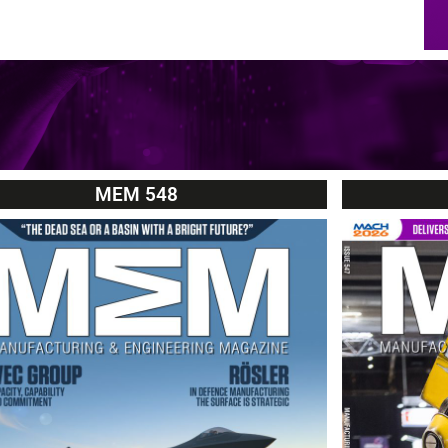
MEM 548