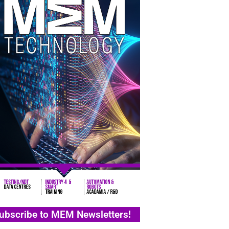
ubscribe to MEM Newsletters!