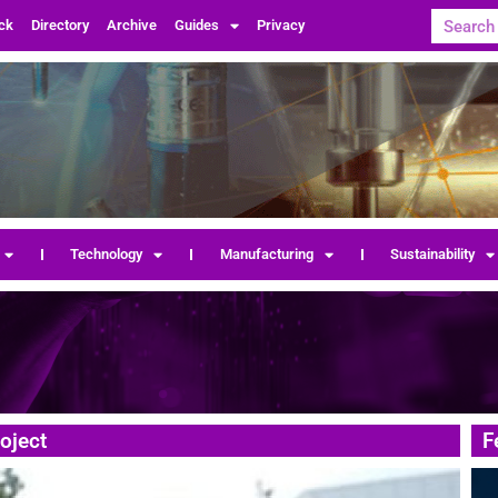
ck
Directory
Archive
Guides
Privacy
Technology
Manufacturing
Sustainability
oject
F