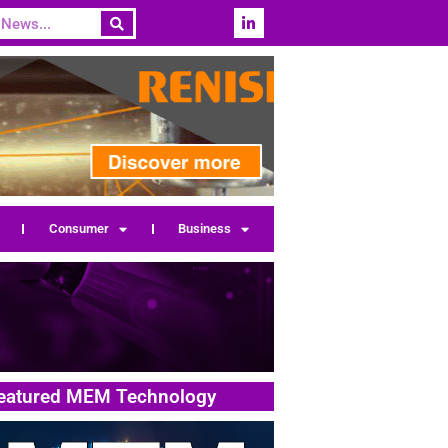
Consumer
Business
eatured MEM Technology