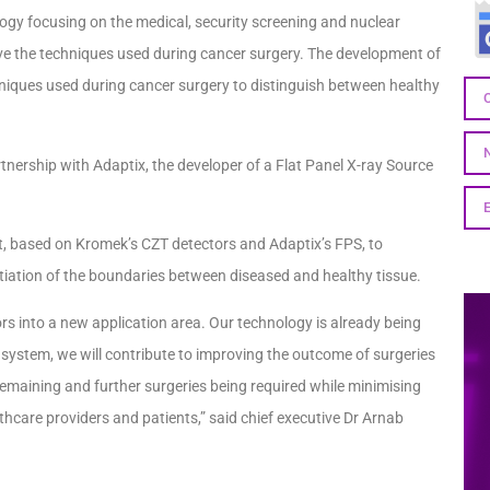
gy focusing on the medical, security screening and nuclear
e the techniques used during cancer surgery. The development of
niques used during cancer surgery to distinguish between healthy
tnership with Adaptix, the developer of a Flat Panel X-ray Source
et, based on Kromek’s CZT detectors and Adaptix’s FPS, to
tiation of the boundaries between diseased and healthy tissue.
ors into a new application area. Our technology is already being
 system, we will contribute to improving the outcome of surgeries
e remaining and further surgeries being required while minimising
lthcare providers and patients,” said chief executive Dr Arnab