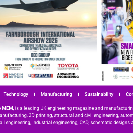
Technology
Manufacturing
Sustainability
Co
o
MEM
, is a leading UK engineering magazine and manufacturin
nufacturing, 3D printing, structural and civil engineering, aut
rail engineering, industrial engineering, CAD, schematic designs