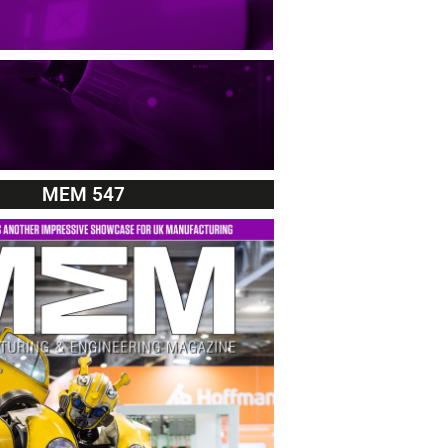
MEM 547