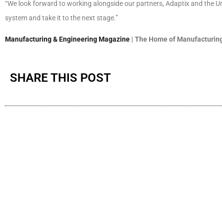
“We look forward to working alongside our partners, Adaptix and the U
system and take it to the next stage.”
Manufacturing & Engineering Magazine
| The Home of Manufacturing
SHARE THIS POST