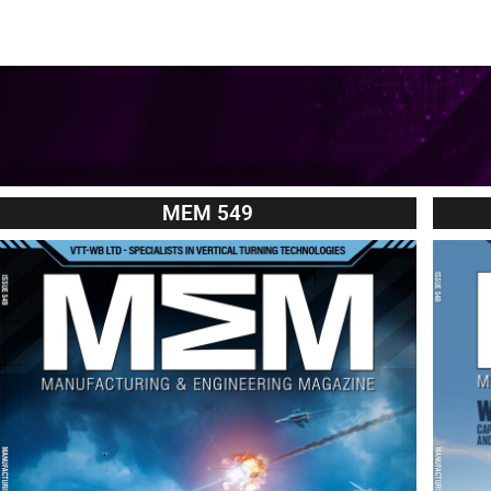
MEM 549