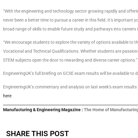
“With the engineering and technology sector growing rapidly and offeri
never been a better time to pursue a career in this field. It’s importan
broad range of skills to enable future study and pathways into careers 
“We encourage students to explore the variety of options available to th
Vocational and Technical Qualifications. Whether students are passionat
STEM subjects open the door to rewarding and diverse career options.”
EngineeringUK’s full briefing on GCSE exam results will be available to 
EngineeringUK’s commentary and analysis on last week’s exam results fo
here
.
Manufacturing & Engineering Magazine
| The Home of Manufacturing
SHARE THIS POST