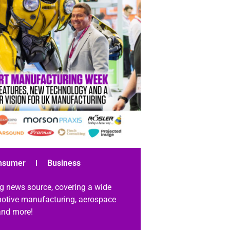
nsumer
Business
g news source, covering a wide
omotive manufacturing, aerospace
 and more!