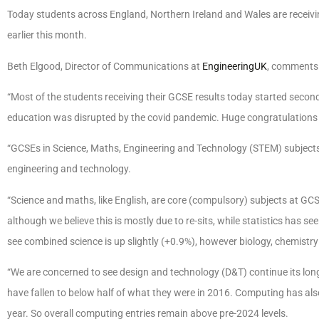
Today students across England, Northern Ireland and Wales are receivin
earlier this month.
Beth Elgood, Director of Communications at
EngineeringUK
, comment
“Most of the students receiving their GCSE results today started secon
education was disrupted by the covid pandemic. Huge congratulations to
“GCSEs in Science, Maths, Engineering and Technology (STEM) subjects 
engineering and technology.
“Science and maths, like English, are core (compulsory) subjects at GCS
although we believe this is mostly due to re-sits, while statistics has see
see combined science is up slightly (+0.9%), however biology, chemistry
“We are concerned to see design and technology (D&T) continue its long-t
have fallen to below half of what they were in 2016. Computing has also 
year. So overall computing entries remain above pre-2024 levels.