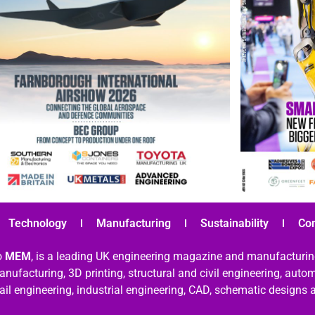
Technology
Manufacturing
Sustainability
Co
o
MEM
, is a leading UK engineering magazine and manufacturin
nufacturing, 3D printing, structural and civil engineering, aut
rail engineering, industrial engineering, CAD, schematic designs