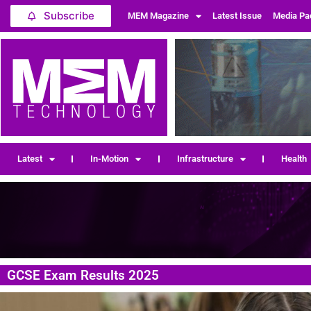
Subscribe
MEM Magazine
Latest Issue
Media Pa
Latest
In-Motion
Infrastructure
Health
GCSE Exam Results 2025