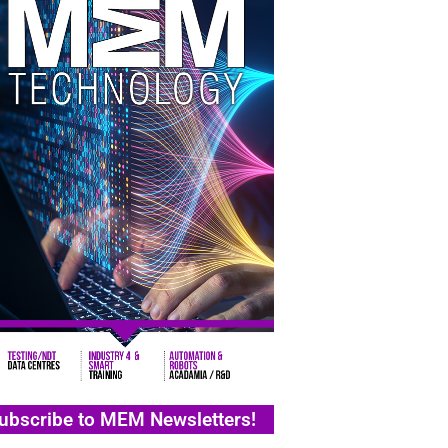
ubscribe to MEM Newsletters!