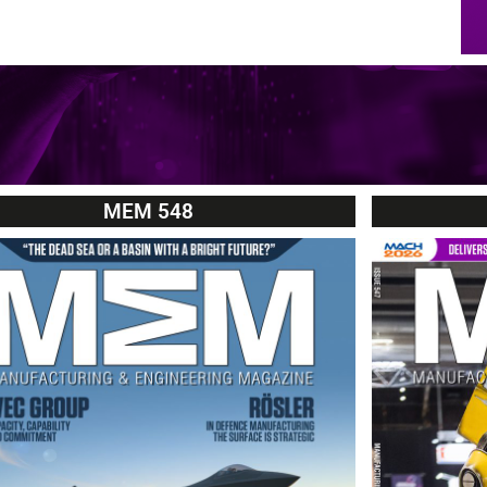
MEM 548