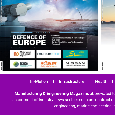
In-Motion
Infrastructure
Health
Manufacturing & Engineering Magazine
, abbreviated t
assortment of industry news sectors such as: contract ma
engineering, marine engineering, 