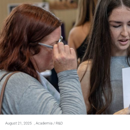
August 21, 2025
,
Academia / R&D