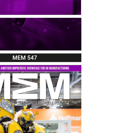
MEM 547