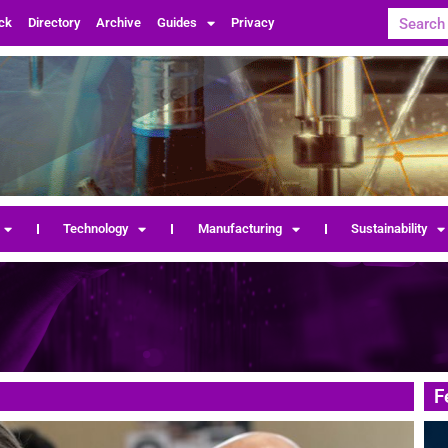
ck
Directory
Archive
Guides
Privacy
Technology
Manufacturing
Sustainability
F