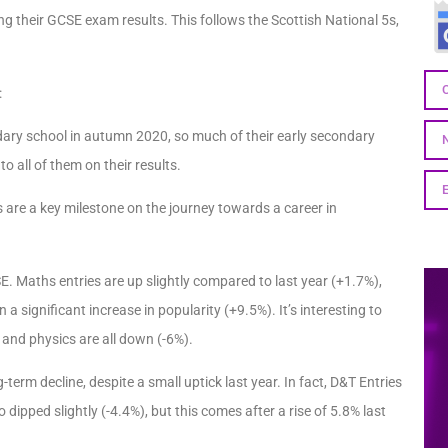
g their GCSE exam results. This follows the Scottish National 5s,
s:
dary school in autumn 2020, so much of their early secondary
 all of them on their results.
are a key milestone on the journey towards a career in
E. Maths entries are up slightly compared to last year (+1.7%),
n a significant increase in popularity (+9.5%). It’s interesting to
 and physics are all down (-6%).
erm decline, despite a small uptick last year. In fact, D&T Entries
dipped slightly (-4.4%), but this comes after a rise of 5.8% last