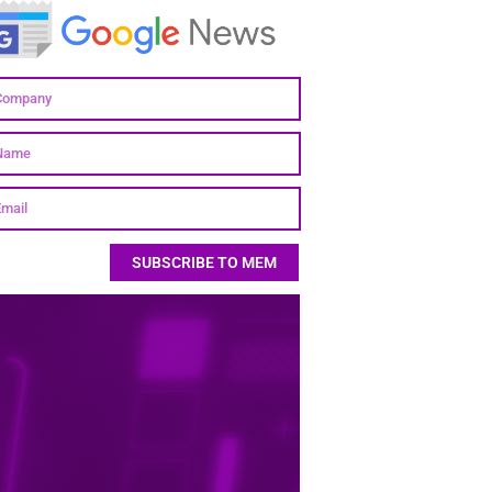
SUBSCRIBE TO MEM