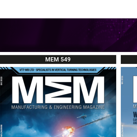
MEM 549