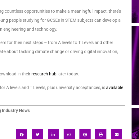
ng countless opportunities to make a meaningful impact, there’s
t young people studying for GCSEs in STEM subjects can develop a
in engineering and technology.
em for their next steps – from A levels to T Levels and other
e about tackling climate change or driving digital innovation,
download in their
research hub
later today.
r A levels and T Levels, plus university acceptances, is
available
 Industry News