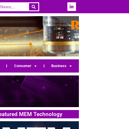
Consumer
Business
eatured MEM Technology