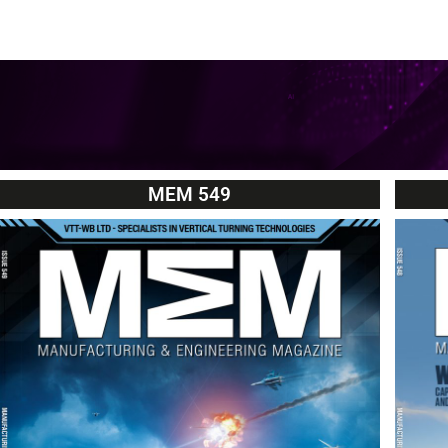
MEM 549