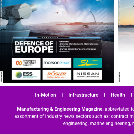
In-Motion
Infrastructure
Health
Manufacturing & Engineering Magazine
, abbreviated t
assortment of industry news sectors such as: contract ma
engineering, marine engineering, 