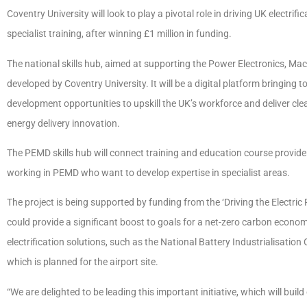
Coventry University will look to play a pivotal role in driving UK electri
specialist training, after winning £1 million in funding.
The national skills hub, aimed at supporting the Power Electronics, Ma
developed by Coventry University. It will be a digital platform bringing 
development opportunities to upskill the UK’s workforce and deliver cle
energy delivery innovation.
The PEMD skills hub will connect training and education course provide
working in PEMD who want to develop expertise in specialist areas.
The project is being supported by funding from the ‘Driving the Electri
could provide a significant boost to goals for a net-zero carbon economy
electrification solutions, such as the National Battery Industrialisati
which is planned for the airport site.
“We are delighted to be leading this important initiative, which will build