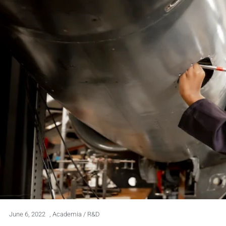
June 6, 2022
,
Academia / R&D