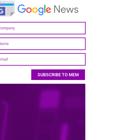
SUBSCRIBE TO MEM