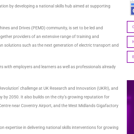
fication by developing a national skills hub aimed at supporting
chines and Drives (PEMD) community, is set to be led and
together providers of an extensive range of training and
an solutions such as the next generation of electric transport and
rs with employers and learners as well as professionals already
c Revolution’ challenge at UK Research and Innovation (UKRI), and
 by 2050. It also builds on the city’s growing reputation for
on Centre near Coventry Airport, and the West Midlands Gigafactory
 on expertise in delivering national skills interventions for growing