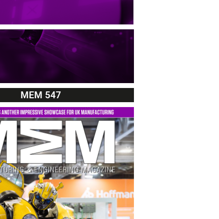
MEM 547