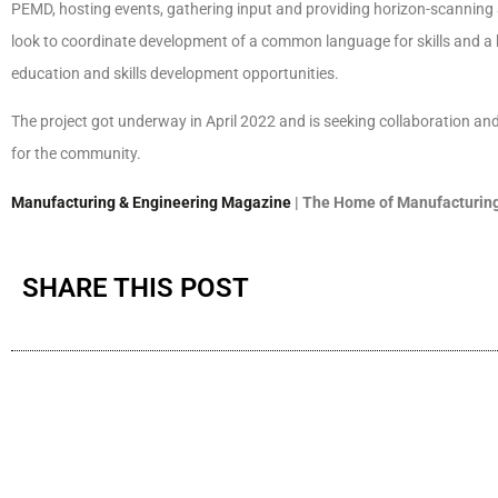
PEMD, hosting events, gathering input and providing horizon-scanning a
look to coordinate development of a common language for skills and a ba
education and skills development opportunities.
The project got underway in April 2022 and is seeking collaboration and 
for the community.
Manufacturing & Engineering Magazine
| The Home of Manufacturing
SHARE THIS POST