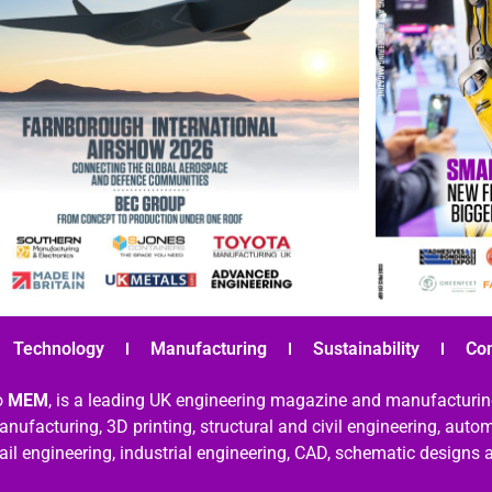
Technology
Manufacturing
Sustainability
Co
o
MEM
, is a leading UK engineering magazine and manufacturin
nufacturing, 3D printing, structural and civil engineering, aut
rail engineering, industrial engineering, CAD, schematic designs