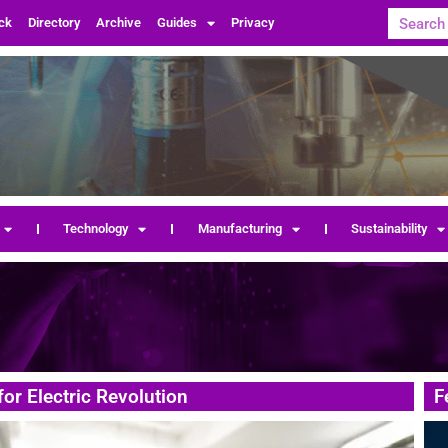
ck
Directory
Archive
Guides
Privacy
Technology
Manufacturing
Sustainability
for Electric Revolution
F