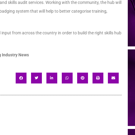
nd skills audit services. Working with the community, the hub will
dging system that will help to better categorise training,
input from across the country in order to build the right skills hub
 Industry News