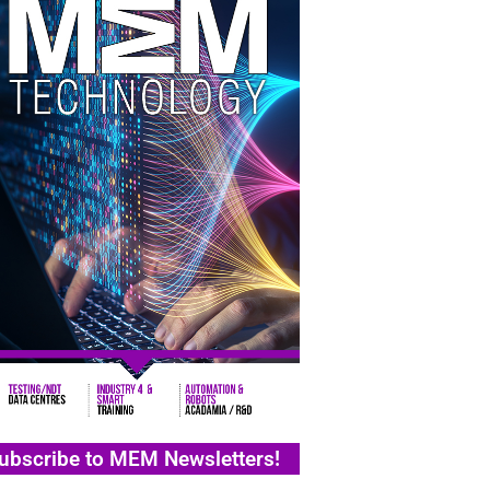
ubscribe to MEM Newsletters!