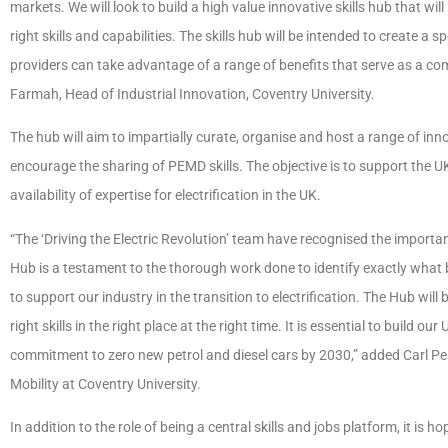
markets. We will look to build a high value innovative skills hub that wi
right skills and capabilities. The skills hub will be intended to create a
providers can take advantage of a range of benefits that serve as a c
Farmah, Head of Industrial Innovation, Coventry University.
The hub will aim to impartially curate, organise and host a range of in
encourage the sharing of PEMD skills. The objective is to support the 
availability of expertise for electrification in the UK.
“The ‘Driving the Electric Revolution’ team have recognised the importan
Hub is a testament to the thorough work done to identify exactly what b
to support our industry in the transition to electrification. The Hub will 
right skills in the right place at the right time. It is essential to buil
commitment to zero new petrol and diesel cars by 2030,” added Carl Per
Mobility at Coventry University.
In addition to the role of being a central skills and jobs platform, it is