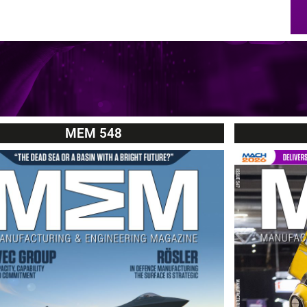
MEM 548