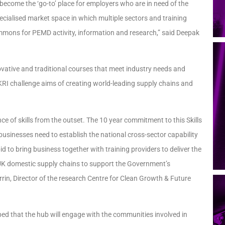
ll become the ‘go-to’ place for employers who are in need of the
 specialised market space in which multiple sectors and training
ommons for PEMD activity, information and research,” said Deepak
novative and traditional courses that meet industry needs and
UKRI challenge aims of creating world-leading supply chains and
ce of skills from the outset. The 10 year commitment to this Skills
usinesses need to establish the national cross-sector capability
bid to bring business together with training providers to deliver the
d our UK domestic supply chains to support the Government’s
rin, Director of the research Centre for Clean Growth & Future
 hoped that the hub will engage with the communities involved in