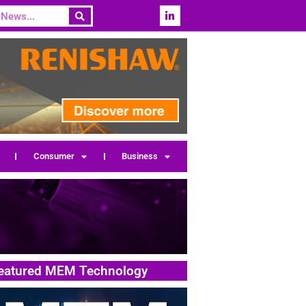
Consumer
Business
eatured MEM Technology