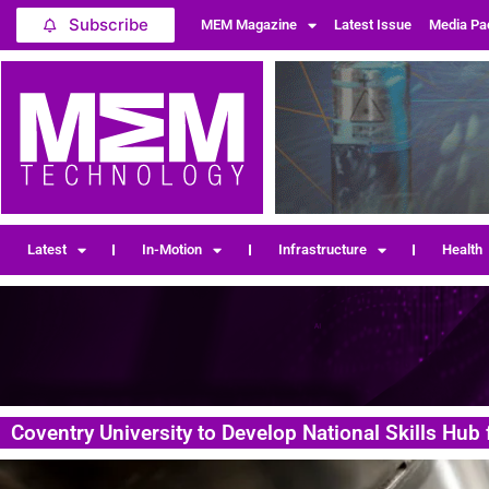
Subscribe
MEM Magazine
Latest Issue
Media Pa
Latest
In-Motion
Infrastructure
Health
Coventry University to Develop National Skills Hub 