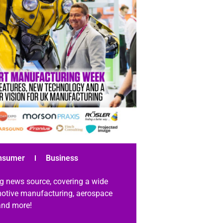
nsumer
Business
g news source, covering a wide
omotive manufacturing, aerospace
 and more!