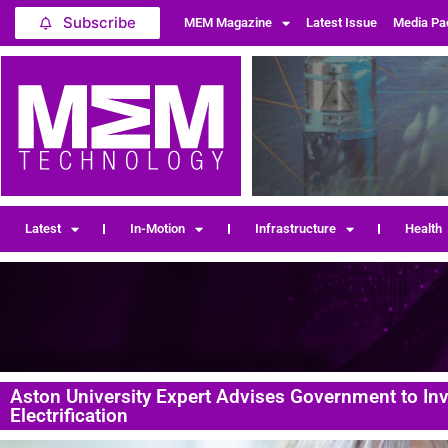
Subscribe
MEM Magazine
Latest Issue
Media Pa
Latest
In-Motion
Infrastructure
Health
Aston University Expert Advises Government to In
Electrification