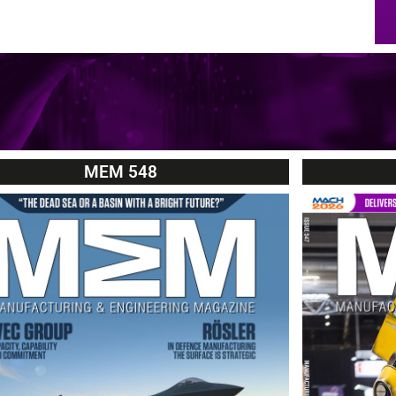
MEM 548