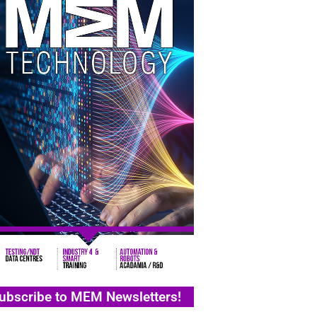
ubscribe to MEM Newsletters!