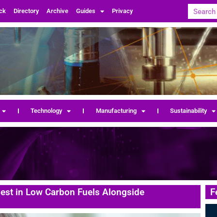
ck
Directory
Archive
Guides
Privacy
Technology
Manufacturing
Sustainability
vest in Low Carbon Fuels Alongside
F