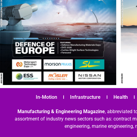
In-Motion
Infrastructure
Health
Manufacturing & Engineering Magazine
, abbreviated t
assortment of industry news sectors such as: contract ma
engineering, marine engineering, 