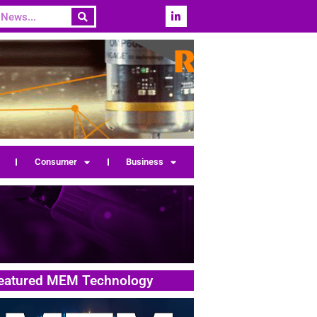
Consumer
Business
eatured MEM Technology