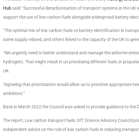
Hub
said: “Successful decarbonisation of transport systems in the UK wi
support the use of low-carbon fuels alongside widespread battery electri
“The optimal mix of low carbon fuels vs battery electrification in trans
some supply related, and others linked to the capacity of the UK to gene
“We urgently need to better understand and manage the airborne emissio
hydrogen). That might result in us prioritising different fuels or propuls
UK.
“Agreeing that prioritisation would allow us to prioritise appropriate ne
ambitions.”
Back in March 2022 the Council was asked to provide guidance to the Df
The report,
Low carbon transport fuels: DfT Science Advisory Council po
independent advice on the role of low carbon fuels in reducing transp