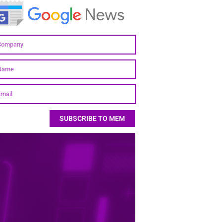
SUBSCRIBE TO MEM