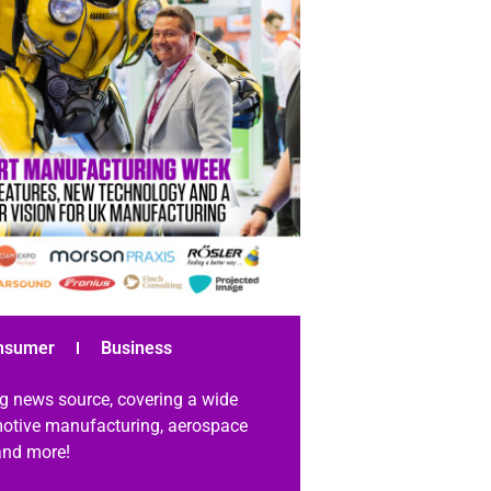
nsumer
Business
g news source, covering a wide
omotive manufacturing, aerospace
 and more!