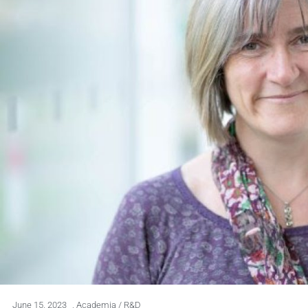
June 15, 2023
,
Academia / R&D