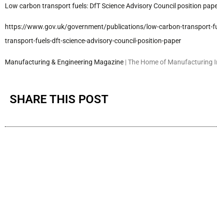
Low carbon transport fuels: DfT Science Advisory Council position pa
https://www.gov.uk/government/
publications/low-carbon-
transport-f
transport-
fuels-dft-science-advisory-
council-position-paper
Manufacturing & Engineering Magazine
| The Home of Manufacturing 
SHARE THIS POST