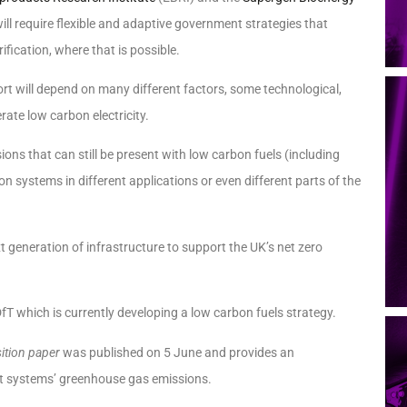
ll require flexible and adaptive government strategies that
fication, where that is possible.
port will depend on many different factors, some technological,
rate low carbon electricity.
ns that can still be present with low carbon fuels (including
ion systems in different applications or even different parts of the
xt generation of infrastructure to support the UK’s net zero
T which is currently developing a low carbon fuels strategy.
sition paper
was published on 5 June and provides an
ort systems’ greenhouse gas emissions.