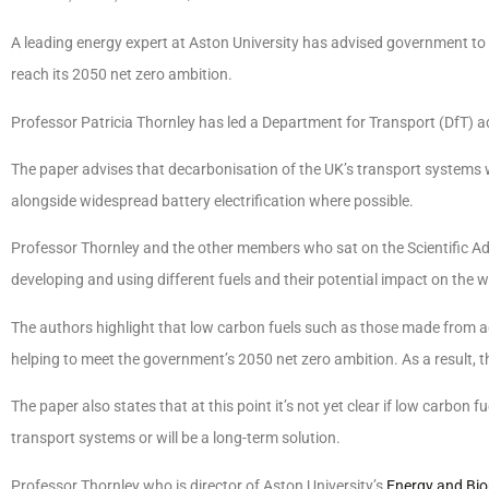
A leading energy expert at Aston University has advised government to inv
reach its 2050 net zero ambition.
Professor Patricia Thornley has led a Department for Transport (DfT) a
The paper advises that decarbonisation of the UK’s transport systems 
alongside widespread battery electrification where possible.
Professor Thornley and the other members who sat on the Scientific Ad
developing and using different fuels and their potential impact on the 
The authors highlight that low carbon fuels such as those made from ag
helping to meet the government’s 2050 net zero ambition. As a result, th
The paper also states that at this point it’s not yet clear if low carbon fue
transport systems or will be a long-term solution.
Professor Thornley who is director of Aston University’s
Energy and Bio