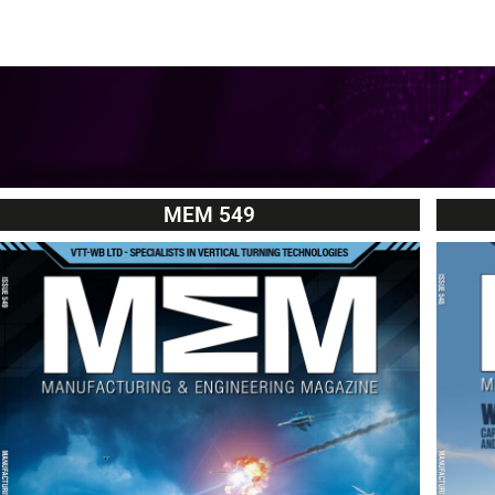
MEM 549