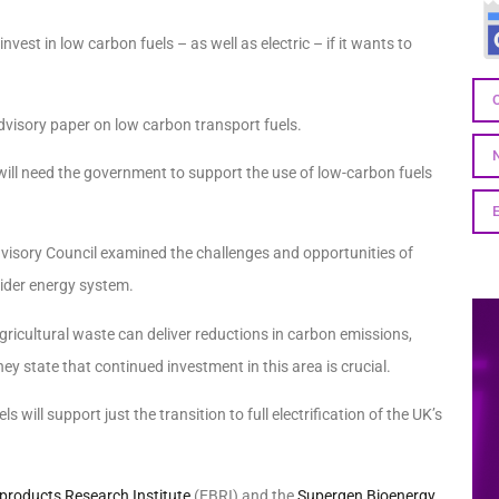
est in low carbon fuels – as well as electric – if it wants to
dvisory paper on low carbon transport fuels.
will need the government to support the use of low-carbon fuels
visory Council examined the challenges and opportunities of
wider energy system.
ricultural waste can deliver reductions in carbon emissions,
ey state that continued investment in this area is crucial.
ls will support just the transition to full electrification of the UK’s
products Research Institute
(EBRI) and the
Supergen Bioenergy