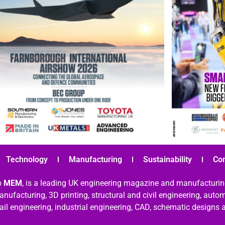
Technology
Manufacturing
Sustainability
Co
o
MEM
, is a leading UK engineering magazine and manufacturin
nufacturing, 3D printing, structural and civil engineering, aut
rail engineering, industrial engineering, CAD, schematic designs