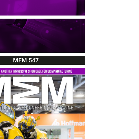
MEM 547