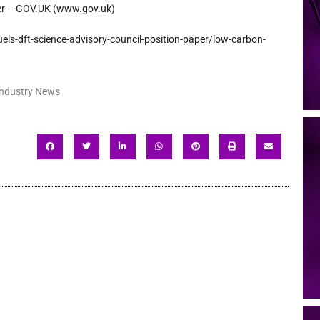
per – GOV.UK (www.gov.uk)
uels-dft-science-
advisory-council-position-
paper/low-carbon-
Industry News