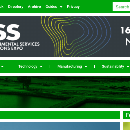
ck
Directory
Archive
Guides
Privacy
Technology
Manufacturing
Sustainability
F