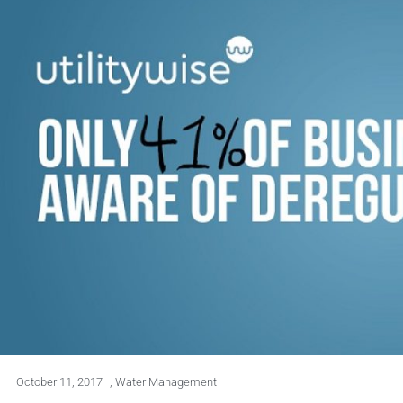
October 11, 2017
,
Water Management