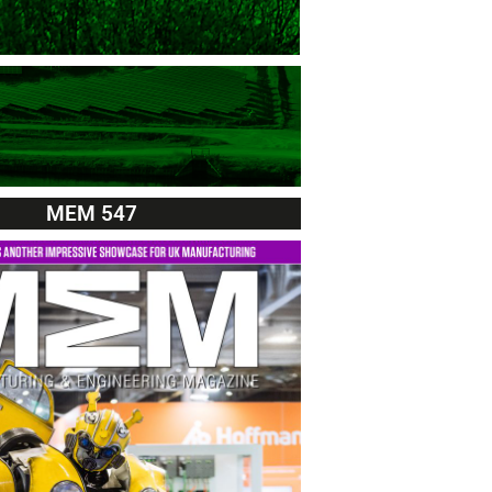
MEM 547