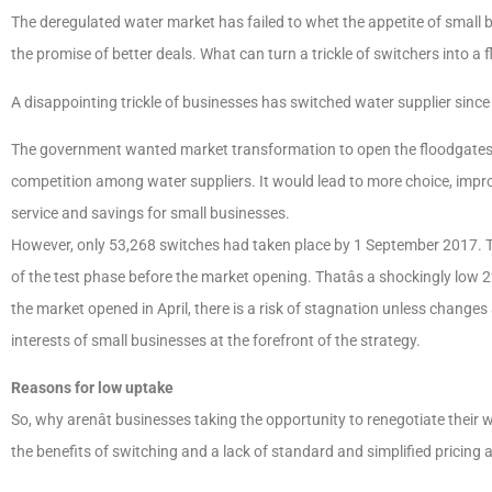
The deregulated water market has failed to whet the appetite of small 
the promise of better deals. What can turn a trickle of switchers into a 
A disappointing trickle of businesses has switched water supplier sinc
The government wanted market transformation to open the floodgates
competition among water suppliers. It would lead to more choice, imp
service and savings for small businesses.
However, only 53,268 switches had taken place by 1 September 2017. Th
of the test phase before the market opening. Thatâs a shockingly low
the market opened in April, there is a risk of stagnation unless change
interests of small businesses at the forefront of the strategy.
Reasons for low uptake
So, why arenât businesses taking the opportunity to renegotiate their
the benefits of switching and a lack of standard and simplified pricing 