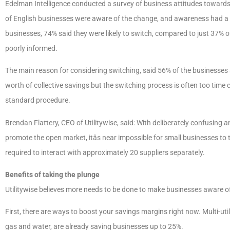
Edelman Intelligence conducted a survey of business attitudes towards w
of English businesses were aware of the change, and awareness had a dir
businesses, 74% said they were likely to switch, compared to just 37% o
poorly informed.
The main reason for considering switching, said 56% of the businesses
worth of collective savings but the switching process is often too time 
standard procedure.
Brendan Flattery, CEO of Utilitywise, said: With deliberately confusing
promote the open market, itâs near impossible for small businesses to 
required to interact with approximately 20 suppliers separately.
Benefits of taking the plunge
Utilitywise believes more needs to be done to make businesses aware of 
First, there are ways to boost your savings margins right now. Multi-utili
gas and water, are already saving businesses up to 25%.