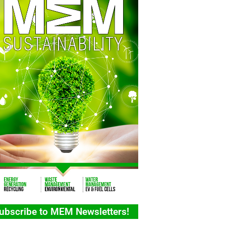
ubscribe to MEM Newsletters!