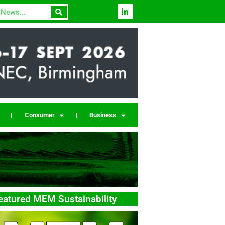
Consumer
Business
eatured MEM Sustainability