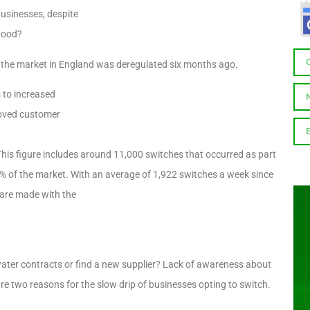
businesses, despite
flood?
e the market in England was deregulated six months ago.
 to increased
roved customer
is figure includes around 11,000 switches that occurred as part
 2% of the market. With an average of 1,922 switches a week since
s are made with the
 water contracts or find a new supplier? Lack of awareness about
are two reasons for the slow drip of businesses opting to switch.