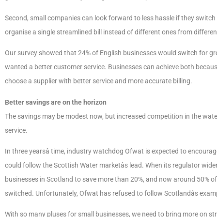
Second, small companies can look forward to less hassle if they switch 
organise a single streamlined bill instead of different ones from differe
Our survey showed that 24% of English businesses would switch for grea
wanted a better customer service. Businesses can achieve both because
choose a supplier with better service and more accurate billing.
Better savings are on the horizon
The savings may be modest now, but increased competition in the water 
service.
In three yearsâ time, industry watchdog Ofwat is expected to encourage
could follow the Scottish Water marketâs lead. When its regulator widen
businesses in Scotland to save more than 20%, and now around 50% o
switched. Unfortunately, Ofwat has refused to follow Scotlandâs examp
With so many pluses for small businesses, we need to bring more on str