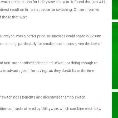
ater deregulation for Utilitywise last year. It found that just 41%
ect result on firmsâ appetite for switching. Of the informed
f those that were
 surveyed, was a better price. Businesses could share in £200m
consuming, particularly for smaller businesses, given the lack of
 and non- standardised pricing and Ofwat not doing enough to
take advantage of the savings as they donât have the time
switchingâs benefits and incentivise them to switch.
ties contracts offered by Utilitywise, which combine electricity,