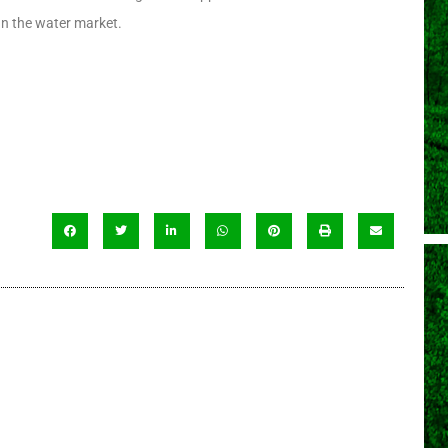
can the water market.