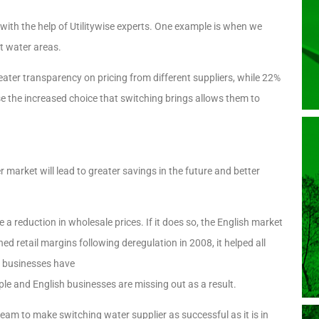
with the help of Utilitywise experts. One example is when we
nt water areas.
ter transparency on pricing from different suppliers, while 22%
 the increased choice that switching brings allows them to
market will lead to greater savings in the future and better
 a reduction in wholesale prices. If it does so, the English market
ed retail margins following deregulation in 2008, it helped all
f businesses have
le and English businesses are missing out as a result.
eam to make switching water supplier as successful as it is in