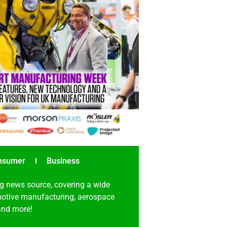
nsumer
Business
g news source, covering a wide
omotive manufacturing, aerospace
 and more!