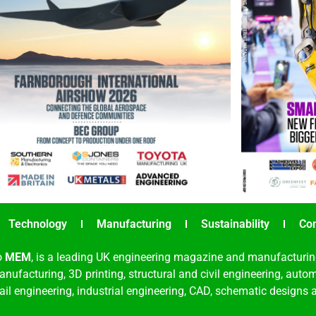
Technology
Manufacturing
Sustainability
Co
o
MEM
, is a leading UK engineering magazine and manufacturin
nufacturing, 3D printing, structural and civil engineering, aut
rail engineering, industrial engineering, CAD, schematic designs