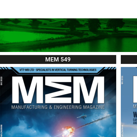
MEM 549