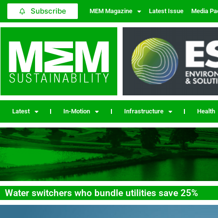
Subscribe
MEM Magazine
Latest Issue
Media Pa
Latest
In-Motion
Infrastructure
Health
Water switchers who bundle utilities save 25%