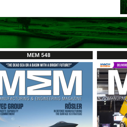
MEM 548