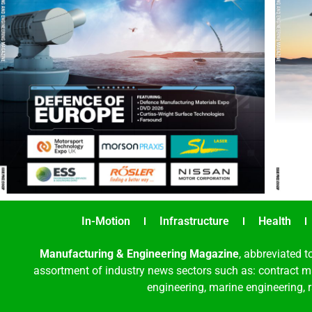
In-Motion
Infrastructure
Health
Manufacturing & Engineering Magazine
, abbreviated t
assortment of industry news sectors such as: contract ma
engineering, marine engineering, 