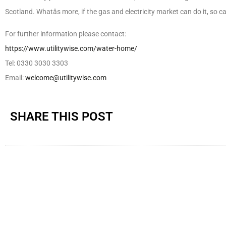
Scotland. Whatâs more, if the gas and electricity market can do it, so 
For further information please contact:
https://www.utilitywise.com/water-home/
Tel: 0330 3030 3303
Email:
welcome@utilitywise.com
SHARE THIS POST