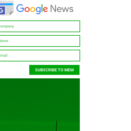
SUBSCRIBE TO MEM