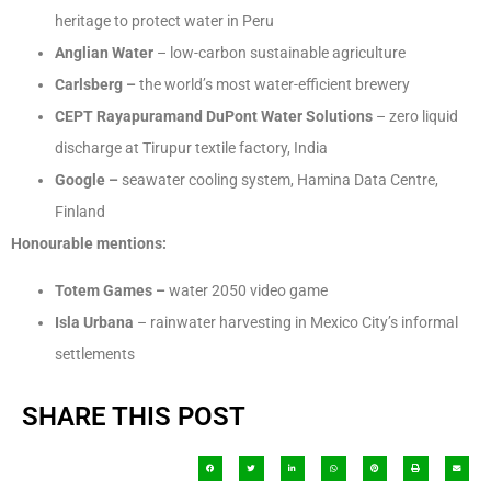
heritage to protect water in Peru
Anglian Water
– low-carbon sustainable agriculture
Carlsberg –
the world’s most water-efficient brewery
CEPT Rayapuram
and DuPont Water Solutions
– zero liquid
discharge at Tirupur textile factory, India
Google –
seawater cooling system, Hamina Data Centre,
Finland
Honourable mentions:
Totem Games –
water 2050 video game
Isla Urbana
– rainwater harvesting in Mexico City’s informal
settlements
SHARE THIS POST