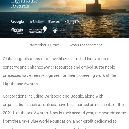
November 11, 2021
,
Water Management
Global organisations that have blazed a trail of innovation to
conserve and enhance water resources and embed sustainable
processes have been recognised for their pioneering work at the
Lighthouse Awards.
Corporations including Carlsberg and Google, along with
organisations such as utilities, have been named as recipients of the
2021 Lighthouse Awards. Now in their second year, the awards come
from the Brave Blue World Foundation, a non-profit dedicated to