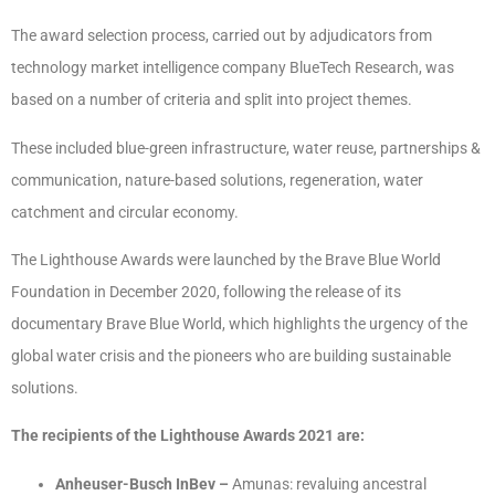
The award selection process, carried out by adjudicators from
technology market intelligence company BlueTech Research, was
based on a number of criteria and split into project themes.
These included blue-green infrastructure, water reuse, partnerships &
communication, nature-based solutions, regeneration, water
catchment and circular economy.
The Lighthouse Awards were launched by the Brave Blue World
Foundation in December 2020, following the release of its
documentary Brave Blue World, which highlights the urgency of the
global water crisis and the pioneers who are building sustainable
solutions.
The recipients of the Lighthouse Awards 2021 are:
Anheuser-Busch InBev –
Amunas: revaluing ancestral