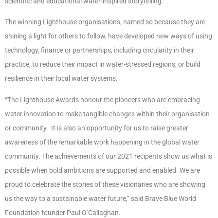
scientific and educational water-inspired storytelling.
The winning Lighthouse organisations, named so because they are
shining a light for others to follow, have developed new ways of using
technology, finance or partnerships, including circularity in their
practice, to reduce their impact in water-stressed regions, or build
resilience in their local water systems.
“The Lighthouse Awards honour the pioneers who are embracing
water innovation to make tangible changes within their organisation
or community. It is also an opportunity for us to raise greater
awareness of the remarkable work happening in the global water
community. The achievements of our 2021 recipents show us what is
possible when bold ambitions are supported and enabled. We are
proud to celebrate the stories of these visionaries who are showing
us the way to a sustainable water future,” said Brave Blue World
Foundation founder Paul O’Callaghan.