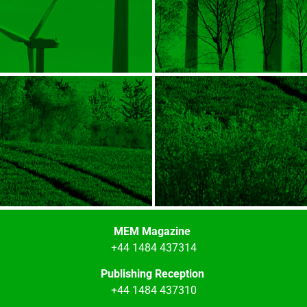
MEM Magazine
+44 1484 437314
Publishing Reception
+44 1484 437310