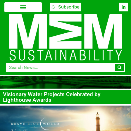
Subscribe
Visionary Water Projects Celebrated by
Lighthouse Awards