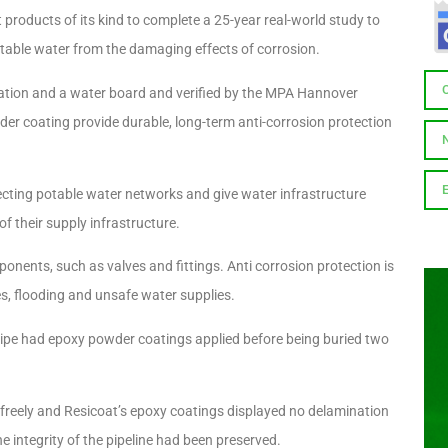
roducts of its kind to complete a 25-year real-world study to
 potable water from the damaging effects of corrosion.
ation and a water board and verified by the MPA Hannover
der coating provide durable, long-term anti-corrosion protection
ecting potable water networks and give water infrastructure
f their supply infrastructure.
onents, such as valves and fittings. Anti corrosion protection is
ipes, flooding and unsafe water supplies.
er pipe had epoxy powder coatings applied before being buried two
freely and Resicoat’s epoxy coatings displayed no delamination
he integrity of the pipeline had been preserved.