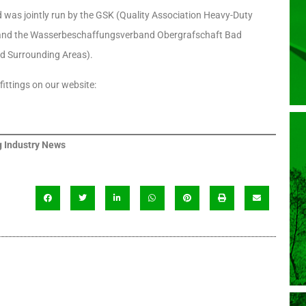
was jointly run by the GSK (Quality Association Heavy-Duty
.) and the Wasserbeschaffungsverband Obergrafschaft Bad
d Surrounding Areas).
ittings on our website:
 Industry News