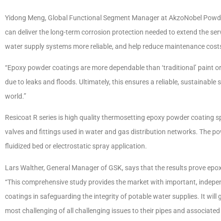
Yidong Meng, Global Functional Segment Manager at AkzoNobel Powder
can deliver the long-term corrosion protection needed to extend the serv
water supply systems more reliable, and help reduce maintenance cost
“Epoxy powder coatings are more dependable than ‘traditional’ paint 
due to leaks and floods. Ultimately, this ensures a reliable, sustainable
world.”
Resicoat R series is high quality thermosetting epoxy powder coating spe
valves and fittings used in water and gas distribution networks. The po
fluidized bed or electrostatic spray application.
Lars Walther, General Manager of GSK, says that the results prove epox
“This comprehensive study provides the market with important, indepen
coatings in safeguarding the integrity of potable water supplies. It will
most challenging of all challenging issues to their pipes and associated 