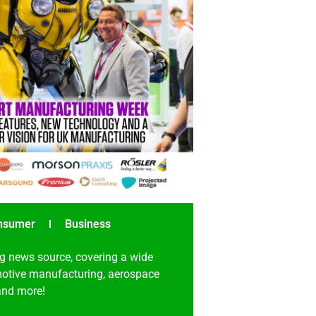
nsumer
Business
g news source, covering a wide
omotive manufacturing, aerospace
 and more!