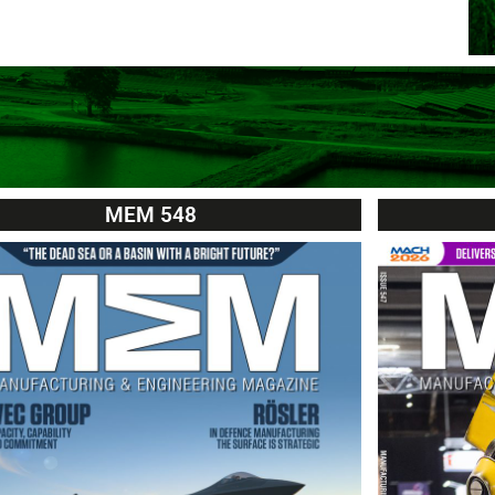
MEM 548