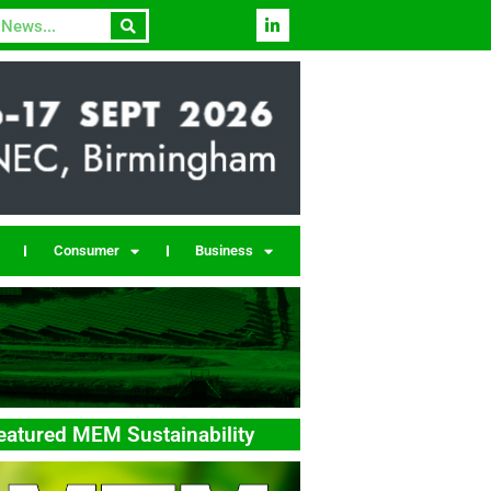
Consumer
Business
eatured MEM Sustainability