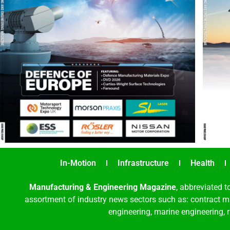
In-Motion
Infrastructure
Health
Manufacturing & Engineering Magazine
, abbreviated t
assortment of industry news sectors such as: contract ma
engineering, marine engineering, 