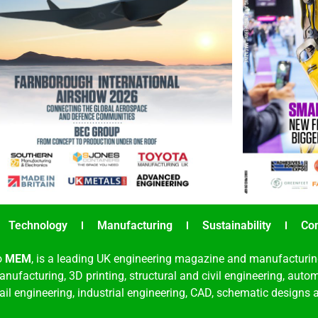
Technology
Manufacturing
Sustainability
Co
o
MEM
, is a leading UK engineering magazine and manufacturin
nufacturing, 3D printing, structural and civil engineering, aut
rail engineering, industrial engineering, CAD, schematic designs