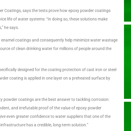
 Coatings, says the tests prove how epoxy powder coatings
ice life of water systems: “In doing so, these solutions make
s,” he says.
or enamel coatings and consequently help minimize water wastage
 source of clean drinking water for millions of people around the
cifically designed for the coating protection of cast iron or steel
wder coating is applied in one layer on a preheated surface by
y powder coatings are the best answer to tackling corrosion:
dent, and irrefutable proof of the value of epoxy powder
 give even greater confidence to water suppliers that one of the
infrastructure has a credible, long-term solution.”