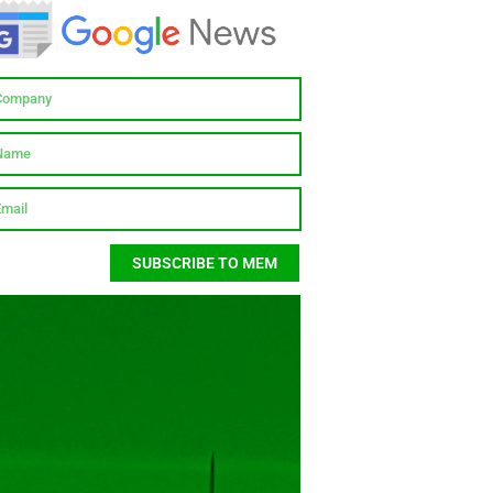
SUBSCRIBE TO MEM