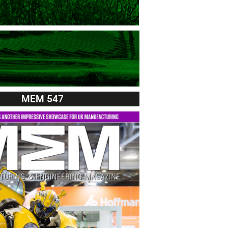
MEM 547