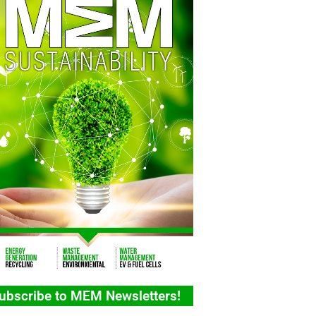
ubscribe to MEM Newsletters!