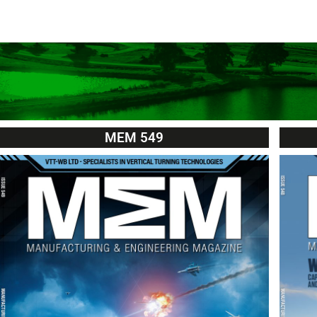
MEM 549