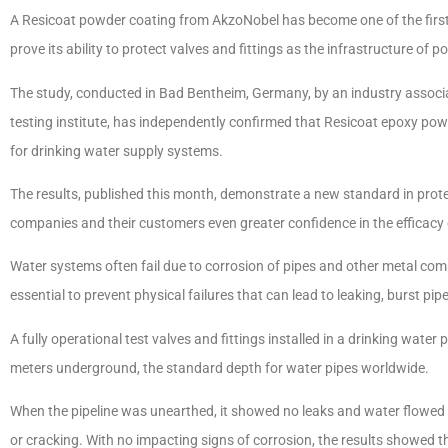
A Resicoat powder coating from AkzoNobel has become one of the first p
prove its ability to protect valves and fittings as the infrastructure of
The study, conducted in Bad Bentheim, Germany, by an industry associ
testing institute, has independently confirmed that Resicoat epoxy pow
for drinking water supply systems.
The results, published this month, demonstrate a new standard in prot
companies and their customers even greater confidence in the efficacy o
Water systems often fail due to corrosion of pipes and other metal comp
essential to prevent physical failures that can lead to leaking, burst p
A fully operational test valves and fittings installed in a drinking wat
meters underground, the standard depth for water pipes worldwide.
When the pipeline was unearthed, it showed no leaks and water flowed 
or cracking. With no impacting signs of corrosion, the results showed t