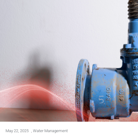
May 22, 2025
,
Water Management