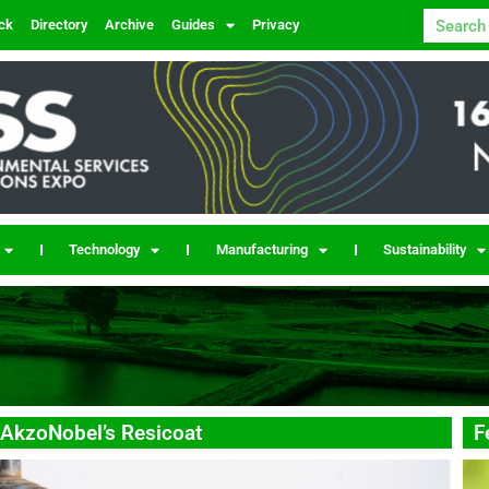
ck
Directory
Archive
Guides
Privacy
Technology
Manufacturing
Sustainability
 AkzoNobel’s Resicoat
F