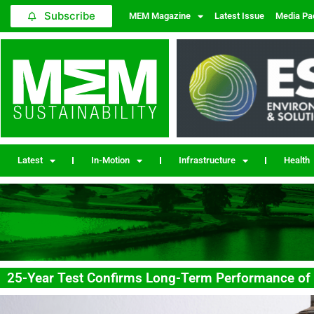
Subscribe
MEM Magazine
Latest Issue
Media Pa
Latest
In-Motion
Infrastructure
Health
25-Year Test Confirms Long-Term Performance of