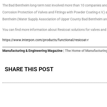
The Bad Bentheim long-term test involved more than 10 companies and 
Corrosion Protection of Valves and Fittings with Powder Coating e.V
Bentheim (Water Supply Association of Upper County Bad Bentheim an
You can find more information about Resicoat solutions for valves and f
https://www.interpon.com/products/functional/resicoat-r
Manufacturing & Engineering Magazine
| The Home of Manufacturing
SHARE THIS POST