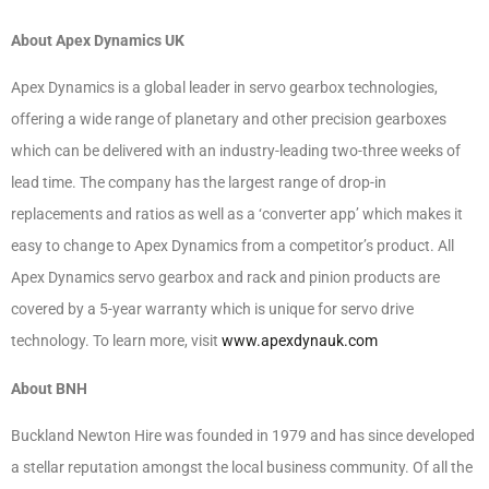
About Apex Dynamics UK
Apex Dynamics is a global leader in servo gearbox technologies,
offering a wide range of planetary and other precision gearboxes
which can be delivered with an industry-leading two-three weeks of
lead time. The company has the largest range of drop-in
replacements and ratios as well as a ‘converter app’ which makes it
easy to change to Apex Dynamics from a competitor’s product. All
Apex Dynamics servo gearbox and rack and pinion products are
covered by a 5-year warranty which is unique for servo drive
technology. To learn more, visit
www.apexdynauk.com
About BNH
Buckland Newton Hire was founded in 1979 and has since developed
a stellar reputation amongst the local business community. Of all the