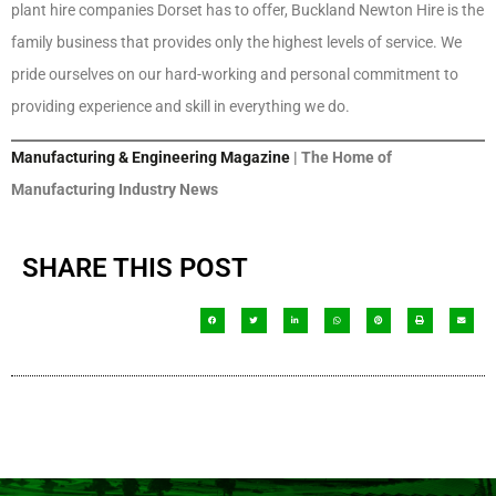
plant hire companies Dorset has to offer, Buckland Newton Hire is the
family business that provides only the highest levels of service. We
pride ourselves on our hard-working and personal commitment to
providing experience and skill in everything we do.
Manufacturing & Engineering Magazine
| The Home of
Manufacturing Industry News
SHARE THIS POST