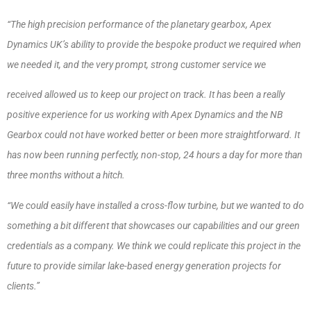
“The high precision performance of the planetary gearbox, Apex
Dynamics UK’s ability to provide the bespoke product we required when
we needed it, and the very prompt, strong customer service we
received allowed us to keep our project on track. It has been a really
positive experience for us working with Apex Dynamics and the NB
Gearbox could not have worked better or been more straightforward. It
has now been running perfectly, non-stop, 24 hours a day for more than
three months without a hitch.
“We could easily have installed a cross-flow turbine, but we wanted to do
something a bit different that showcases our capabilities and our green
credentials as a company. We think we could replicate this project in the
future to provide similar lake-based energy generation projects for
clients.”