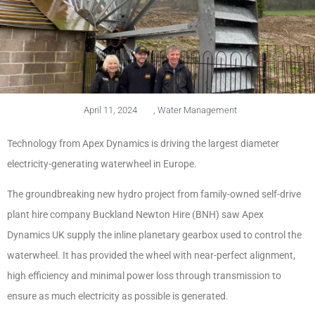
April 11, 2024
,
Water Management
Technology from Apex Dynamics is driving the largest diameter
electricity-generating waterwheel in Europe.
The groundbreaking new hydro project from family-owned self-drive
plant hire company Buckland Newton Hire (BNH) saw Apex
Dynamics UK supply the inline planetary gearbox used to control the
waterwheel. It has provided the wheel with near-perfect alignment,
high efficiency and minimal power loss through transmission to
ensure as much electricity as possible is generated.