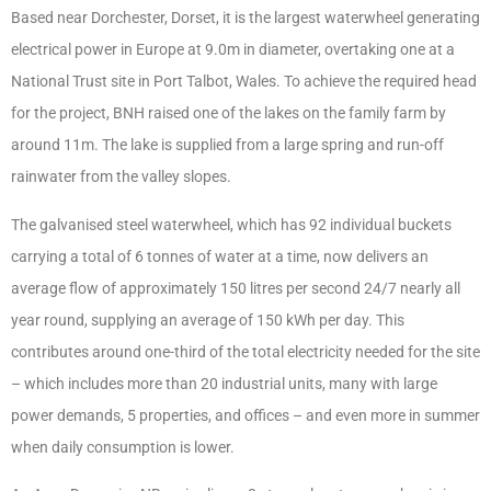
Based near Dorchester, Dorset, it is the largest waterwheel generating
electrical power in Europe at 9.0m in diameter, overtaking one at a
National Trust site in Port Talbot, Wales. To achieve the required head
for the project, BNH raised one of the lakes on the family farm by
around 11m. The lake is supplied from a large spring and run-off
rainwater from the valley slopes.
The galvanised steel waterwheel, which has 92 individual buckets
carrying a total of 6 tonnes of water at a time, now delivers an
average flow of approximately 150 litres per second 24/7 nearly all
year round, supplying an average of 150 kWh per day. This
contributes around one-third of the total electricity needed for the site
– which includes more than 20 industrial units, many with large
power demands, 5 properties, and offices – and even more in summer
when daily consumption is lower.