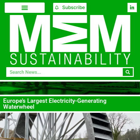
Subscribe
Europe’s Largest Electricity-Generating
Waterwheel