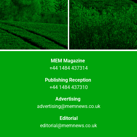
MEM Magazine
+44 1484 437314
Publishing Reception
+44 1484 437310
Advertising
advertising@memnews.co.uk
Editorial
editorial@memnews.co.uk