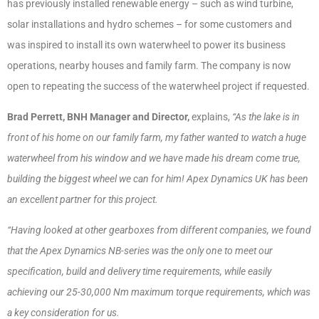
has previously installed renewable energy – such as wind turbine,
solar installations and hydro schemes – for some customers and
was inspired to install its own waterwheel to power its business
operations, nearby houses and family farm. The company is now
open to repeating the success of the waterwheel project if requested.
Brad Perrett, BNH Manager and Director,
explains,
“As the lake is in
front of his home on our family farm, my father wanted to watch a huge
waterwheel from his window and we have made his dream come true,
building the biggest wheel we can for him! Apex Dynamics UK has been
an excellent partner for this project.
“Having looked at other gearboxes from different companies, we found
that the Apex Dynamics NB-series was the only one to meet our
specification, build and delivery time requirements, while easily
achieving our 25-30,000 Nm maximum torque requirements, which was
a key consideration for us.