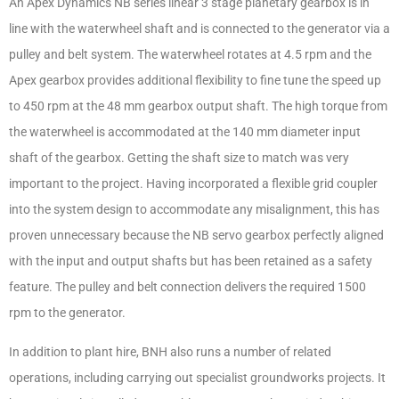
An Apex Dynamics NB series linear 3 stage planetary gearbox is in
line with the waterwheel shaft and is connected to the generator via a
pulley and belt system. The waterwheel rotates at 4.5 rpm and the
Apex gearbox provides additional flexibility to fine tune the speed up
to 450 rpm at the 48 mm gearbox output shaft. The high torque from
the waterwheel is accommodated at the 140 mm diameter input
shaft of the gearbox. Getting the shaft size to match was very
important to the project. Having incorporated a flexible grid coupler
into the system design to accommodate any misalignment, this has
proven unnecessary because the NB servo gearbox perfectly aligned
with the input and output shafts but has been retained as a safety
feature. The pulley and belt connection delivers the required 1500
rpm to the generator.
In addition to plant hire, BNH also runs a number of related
operations, including carrying out specialist groundworks projects. It