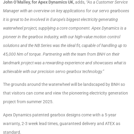
John O’Malley, for Apex Dynamics UK,
adds,
“As a Customer Service
Manager with an overview on key applications for our servo gearboxes
it is great to be involved in Europe’s biggest electricity generating
waterwheel project, supplying a core component. Apex Dynamics is a
pioneer in the gearbox industry, with our high-value motion control
solutions and the NB Series was the ideal fit, capable of handling up to
45,000 Nm of torque. Partnering with the team from BNH on their
landmark project was a rewarding experience and showcases what is
achievable with our precision servo gearbox technology.”
The grounds around the waterwheel will be landscaped by BNH so
that visitors can come and view the pioneering electricity generation
project from summer 2025.
Apex Dynamics patented gearbox designs come with a 5-year
warranty, 2-3 week lead times, guaranteed delivery and ATEX as
standard.