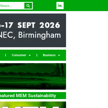
Consumer
Business
eatured MEM Sustainability