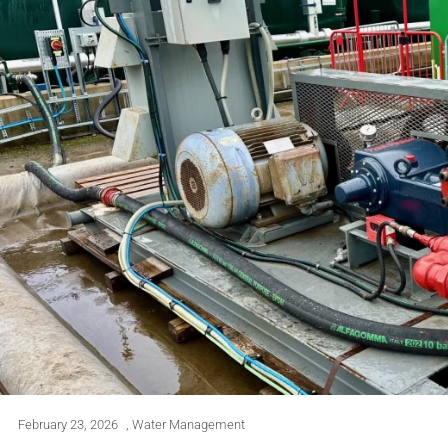
February 23, 2026
,
Water Management