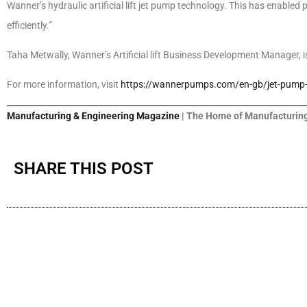
Wanner’s hydraulic artificial lift jet pump technology. This has enabled
efficiently.”
Taha Metwally, Wanner’s Artificial lift Business Development Manager, is
For more information, visit
https://wannerpumps.com/en-gb/jet-pump-art
Manufacturing & Engineering Magazine
| The Home of Manufacturing
SHARE THIS POST