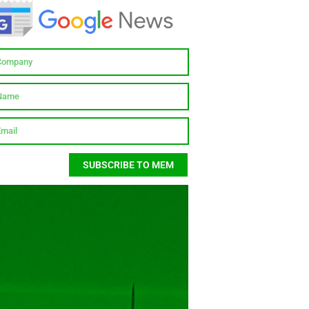
SUBSCRIBE TO MEM