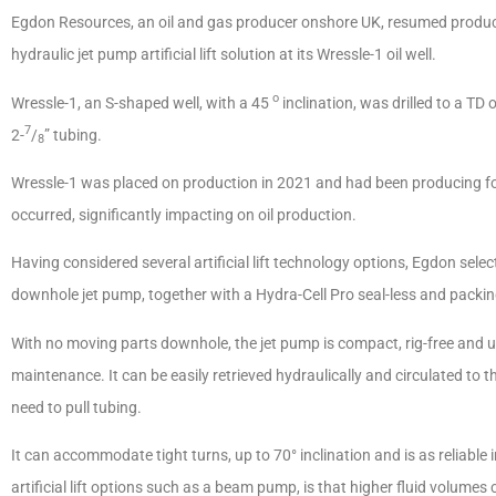
Egdon Resources, an oil and gas producer onshore UK, resumed producti
hydraulic jet pump artificial lift solution at its Wressle-1 oil well.
o
Wressle-1, an S-shaped well, with a 45
inclination, was drilled to a T
7
2-
/
” tubing.
8
Wressle-1 was placed on production in 2021 and had been producing for
occurred, significantly impacting on oil production.
Having considered several artificial lift technology options, Egdon selec
downhole jet pump, together with a Hydra-Cell Pro seal-less and packin
With no moving parts downhole, the jet pump is compact, rig-free and us
maintenance. It can be easily retrieved hydraulically and circulated to t
need to pull tubing.
It can accommodate tight turns, up to 70° inclination and is as reliable
artificial lift options such as a beam pump, is that higher fluid volumes