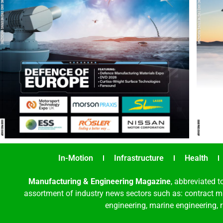
In-Motion
Infrastructure
Health
Manufacturing & Engineering Magazine
, abbreviated t
assortment of industry news sectors such as: contract ma
engineering, marine engineering, 