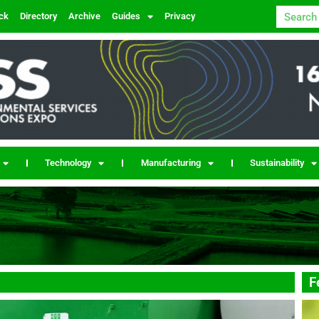
ck
Directory
Archive
Guides
Privacy
Technology
Manufacturing
Sustainability
F