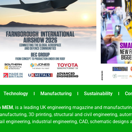
Technology
Manufacturing
Sustainability
Co
o
MEM
, is a leading UK engineering magazine and manufacturin
nufacturing, 3D printing, structural and civil engineering, aut
rail engineering, industrial engineering, CAD, schematic designs