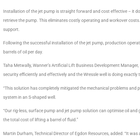
Installation of the jet pump is straight forward and cost effective – it doe
retrieve the pump. This eliminates costly operating and workover costs
support.
Following the successful installation of the jet pump, production opera
barrels of oil per day.
Taha Metwally, Wanner’s Artificial Lift Business Development Manager, 
security efficiently and effectively and the Wressle well is doing exactly th
“This solution has completely mitigated the mechanical problems and p
system in an S-shaped well.
“Our rig-less, surface pump and jet pump solution can optimise oil an
the total cost of lifting a barrel of fluid.”
Martin Durham, Technical Director of Egdon Resources, added: “It was 