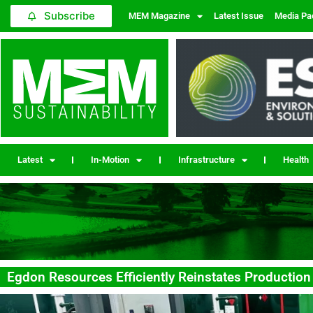
Subscribe
MEM Magazine
Latest Issue
Media Pa
Latest
In-Motion
Infrastructure
Health
Egdon Resources Efficiently Reinstates Production