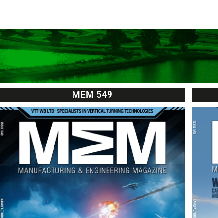
MEM 549