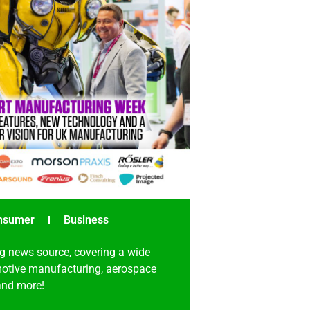
nsumer
Business
g news source, covering a wide
omotive manufacturing, aerospace
 and more!