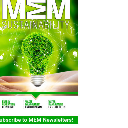
ubscribe to MEM Newsletters!