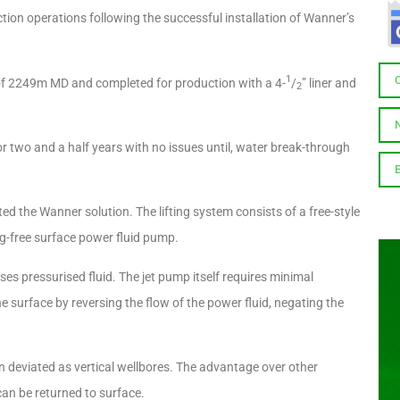
on operations following the successful installation of Wanner’s
1
D of 2249m MD and completed for production with a 4-
/
” liner and
2
 two and a half years with no issues until, water break-through
ted the Wanner solution. The lifting system consists of a free-style
g-free surface power fluid pump.
es pressurised fluid. The jet pump itself requires minimal
he surface by reversing the flow of the power fluid, negating the
 in deviated as vertical wellbores. The advantage over other
 can be returned to surface.