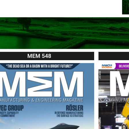
MEM 548