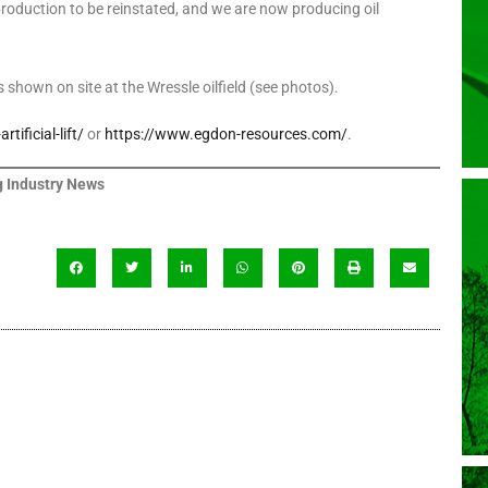
 production to be reinstated, and we are now producing oil
 shown on site at the Wressle oilfield (see photos).
ificial-lift/
or
https://www.egdon-resources.com/
.
 Industry News