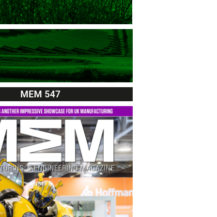
MEM 547