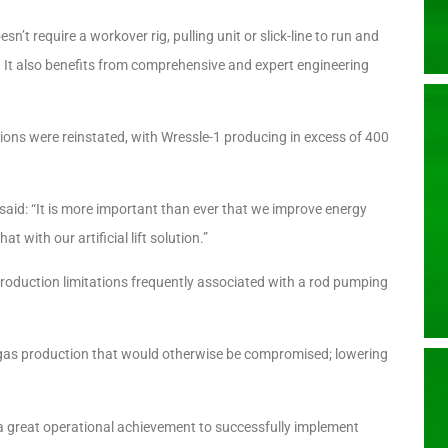
sn’t require a workover rig, pulling unit or slick-line to run and
. It also benefits from comprehensive and expert engineering
tions were reinstated, with Wressle-1 producing in excess of 400
said: “It is more important than ever that we improve energy
at with our artificial lift solution.”
roduction limitations frequently associated with a rod pumping
d gas production that would otherwise be compromised; lowering
a great operational achievement to successfully implement