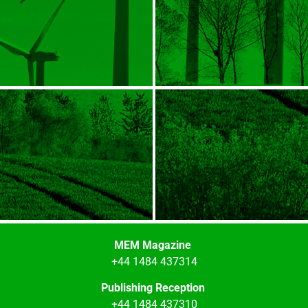
MEM Magazine
+44 1484 437314
Publishing Reception
+44 1484 437310