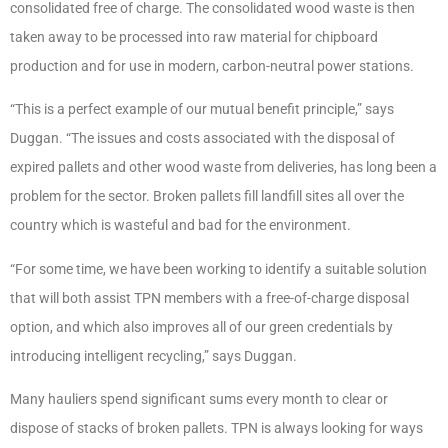
consolidated free of charge. The consolidated wood waste is then
taken away to be processed into raw material for chipboard
production and for use in modern, carbon-neutral power stations.
“This is a perfect example of our mutual benefit principle,” says
Duggan. “The issues and costs associated with the disposal of
expired pallets and other wood waste from deliveries, has long been a
problem for the sector. Broken pallets fill landfill sites all over the
country which is wasteful and bad for the environment.
“For some time, we have been working to identify a suitable solution
that will both assist TPN members with a free-of-charge disposal
option, and which also improves all of our green credentials by
introducing intelligent recycling,” says Duggan.
Many hauliers spend significant sums every month to clear or
dispose of stacks of broken pallets. TPN is always looking for ways