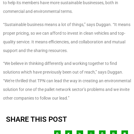
to help its members have more sustainable businesses, both in
commercial and environmental terms.
“Sustainable business means a lot of things,” says Duggan. “It means
proper pricing, so we can afford to invest in clean vehicles and top-
quality service. It means efficiencies, and collaboration and mutual
support and the sharing resources.
“We believe in thinking differently and working together to find
solutions which have previously been out of reach,” says Duggan.
“We’re thrilled that TPN can lead the way in creating an environmental
solution for one of the pallet network sector’s problems and we invite
other companies to follow our lead.”
SHARE THIS POST