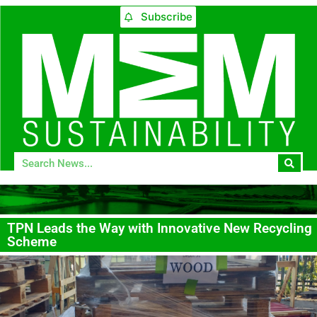
Subscribe
TPN Leads the Way with Innovative New Recycling
Scheme