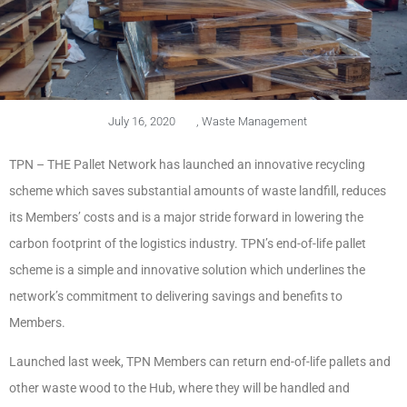
July 16, 2020
,
Waste Management
TPN – THE Pallet Network has launched an innovative recycling
scheme which saves substantial amounts of waste landfill, reduces
its Members’ costs and is a major stride forward in lowering the
carbon footprint of the logistics industry. TPN’s end-of-life pallet
scheme is a simple and innovative solution which underlines the
network’s commitment to delivering savings and benefits to
Members.
Launched last week, TPN Members can return end-of-life pallets and
other waste wood to the Hub, where they will be handled and