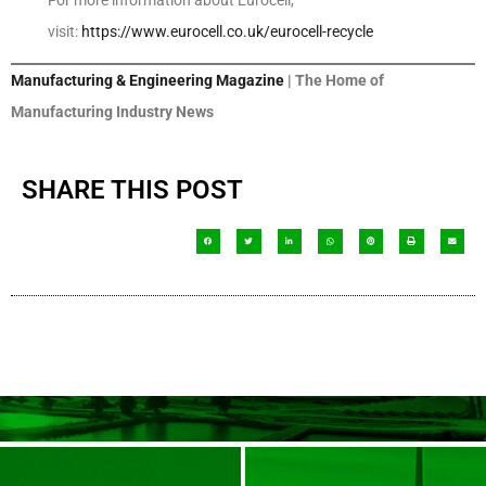
For more information about Eurocell,
visit:
https://www.eurocell.co.uk/eurocell-recycle
Manufacturing & Engineering Magazine
| The Home of
Manufacturing Industry News
SHARE THIS POST