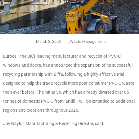
March 3, 2026
,
Waste Management
Eurocell, the UK’s leading manufacturer and recycler of PVC-U
windows and doors, has announced the expansion of its successful
recycling partnership with Biffa, following a highly effective trial
designed to help the trade recycle more post-consumer PVC-U waste
than ever before. The initiative, which has already diverted over 85
tonnes of domestic PVC-U from landfill, will be extended to additional
regions and locations throughout 2026.
Joy Naylor, Manufacturing & Recycling Director, said: