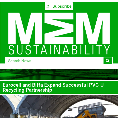
Subscribe
Eurocell and Biffa Expand Successful PVC-U
Recycling Partnership