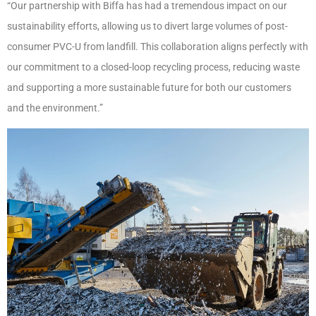
“Our partnership with Biffa has had a tremendous impact on our
sustainability efforts, allowing us to divert large volumes of post-
consumer PVC-U from landfill. This collaboration aligns perfectly with
our commitment to a closed-loop recycling process, reducing waste
and supporting a more sustainable future for both our customers
and the environment.”