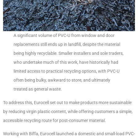
A significant volume of PVC-U from window and door
replacements still ends up in landfill, despite the material
being highly recyclable. Smaller installers and sole traders,
who undertake much of this work, have historically had
limited access to practical recycling options, with PVC-U
often being bulky, awkward to store, and ultimately
treated as general waste.
To address this, Eurocell set out to make products more sustainable
by reducing virgin plastic content, while offering customers a simple,
accessible recycling route for post-consumer material.
Working with Biffa, Eurocell launched a domestic and small-load PVC-