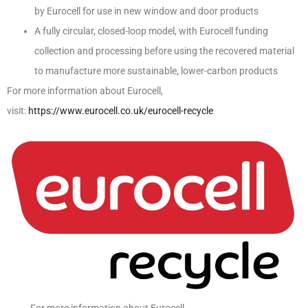
by Eurocell for use in new window and door products
A fully circular, closed-loop model, with Eurocell funding
collection and processing before using the recovered material
to manufacture more sustainable, lower-carbon products
For more information about Eurocell,
visit:
https://www.eurocell.co.uk/eurocell-recycle