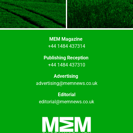
MEM Magazine
+44 1484 437314
Publishing Reception
+44 1484 437310
Advertising
advertising@memnews.co.uk
Editorial
editorial@memnews.co.uk