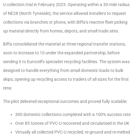
U collection trial in February 2023. Operating within a 30-mile radius
of NE28 (North Tyneside), the service allowed installers to request
collections via branches or phone, with Biffa’s reactive fleet picking
up material directly from homes, depots, and small trade sites.
Biffa consolidated the material at three regional transfer stations,
soon to increase to 10 under the expanded partnership, before
sending it to Eurocell’s specialist recycling facilities. The system was
designed to handle everything from small domestic loads to bulk
skips, opening up recycling access to traders of all sizes for the first
time.
The pilot delivered exceptional outcomes and proved fully scalable:
300 domestic collections completed with a 100% success rate
Over 85 tonnes of PVC-U recovered and circularised in the UK
Virtually all collected PVC-U recycled, re-ground and re-melted