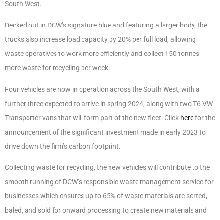
South West.
Decked out in DCW’s signature blue and featuring a larger body, the
trucks also increase load capacity by 20% per full load, allowing
waste operatives to work more efficiently and collect 150 tonnes
more waste for recycling per week.
Four vehicles are now in operation across the South West, with a
further three expected to arrive in spring 2024, along with two T6 VW
Transporter vans that will form part of the new fleet. Click
here
for the
announcement of the significant investment made in early 2023 to
drive down the firm’s carbon footprint.
Collecting waste for recycling, the new vehicles will contribute to the
smooth running of DCW’s responsible waste management service for
businesses which ensures up to 65% of waste materials are sorted,
baled, and sold for onward processing to create new materials and