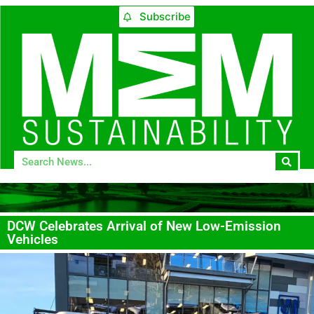
Subscribe
DCW Celebrates Arrival of New Low-Emission
Vehicles