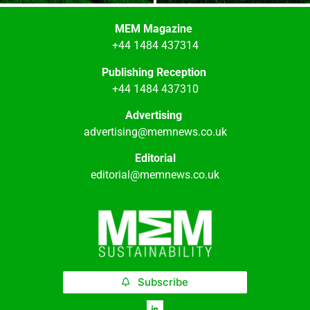
MEM Magazine
+44 1484 437314
Publishing Reception
+44 1484 437310
Advertising
advertising@memnews.co.uk
Editorial
editorial@memnews.co.uk
Subscribe