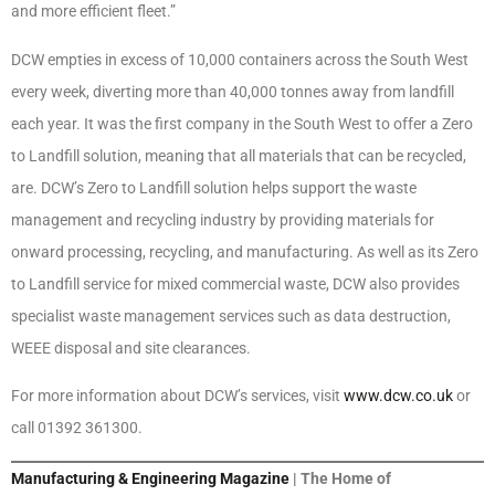
and more efficient fleet.”
DCW empties in excess of 10,000 containers across the South West
every week, diverting more than 40,000 tonnes away from landfill
each year. It was the first company in the South West to offer a Zero
to Landfill solution, meaning that all materials that can be recycled,
are. DCW’s Zero to Landfill solution helps support the waste
management and recycling industry by providing materials for
onward processing, recycling, and manufacturing. As well as its Zero
to Landfill service for mixed commercial waste, DCW also provides
specialist waste management services such as data destruction,
WEEE disposal and site clearances.
For more information about DCW’s services, visit
www.dcw.co.uk
or
call 01392 361300.
Manufacturing & Engineering Magazine
| The Home of