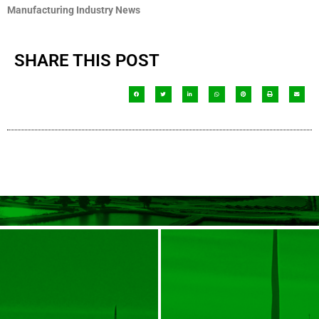
Manufacturing Industry News
SHARE THIS POST