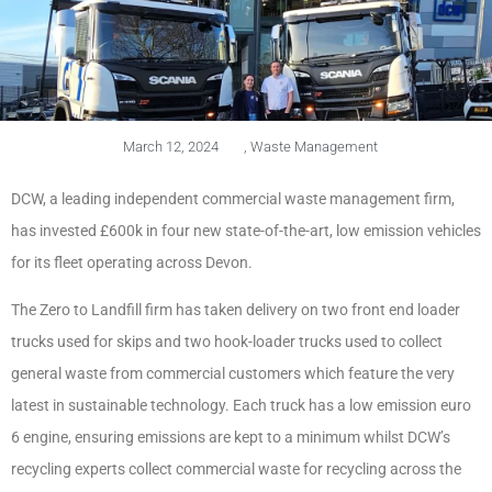
March 12, 2024
,
Waste Management
DCW, a leading independent commercial waste management firm,
has invested £600k in four new state-of-the-art, low emission vehicles
for its fleet operating across Devon.
The Zero to Landfill firm has taken delivery on two front end loader
trucks used for skips and two hook-loader trucks used to collect
general waste from commercial customers which feature the very
latest in sustainable technology. Each truck has a low emission euro
6 engine, ensuring emissions are kept to a minimum whilst DCW’s
recycling experts collect commercial waste for recycling across the