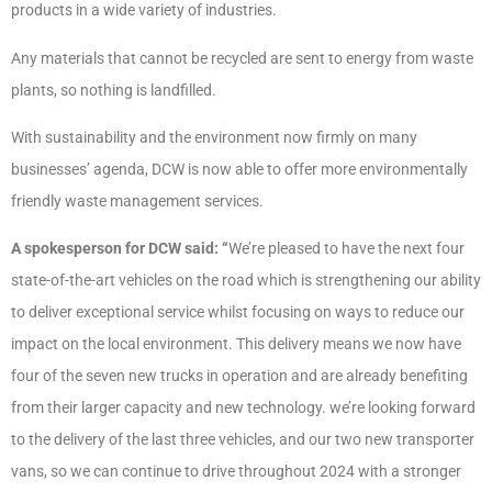
products in a wide variety of industries.
Any materials that cannot be recycled are sent to energy from waste
plants, so nothing is landfilled.
With sustainability and the environment now firmly on many
businesses’ agenda, DCW is now able to offer more environmentally
friendly waste management services.
A spokesperson for DCW said: “
We’re pleased to have the next four
state-of-the-art vehicles on the road which is strengthening our ability
to deliver exceptional service whilst focusing on ways to reduce our
impact on the local environment. This delivery means we now have
four of the seven new trucks in operation and are already benefiting
from their larger capacity and new technology. we’re looking forward
to the delivery of the last three vehicles, and our two new transporter
vans, so we can continue to drive throughout 2024 with a stronger